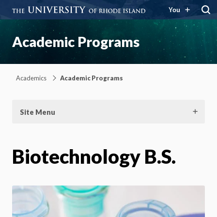
You
Academic Programs
Academics
Academic Programs
Site Menu
Biotechnology B.S.