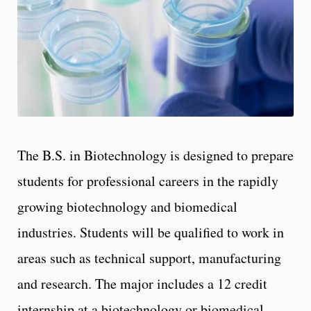
The B.S. in Biotechnology is designed to prepare
students for professional careers in the rapidly
growing biotechnology and biomedical
industries. Students will be qualified to work in
areas such as technical support, manufacturing
and research. The major includes a 12 credit
internship at a biotechnology or biomedical