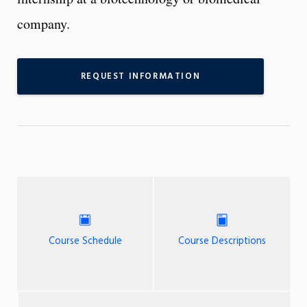
company.
REQUEST INFORMATION
Course Schedule
Course Descriptions