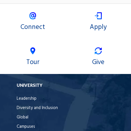
Connect
Apply
Tour
Give
UNIVERSITY
Leadership
Diversity and Inclusion
Global
Campuses