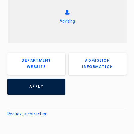
Advising
DEPARTMENT
ADMISSION
WEBSITE
INFORMATION
APPLY
Request a correction