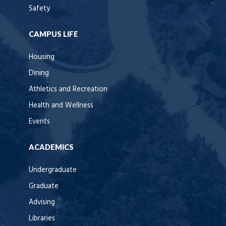
Safety
CAMPUS LIFE
Housing
Dining
Athletics and Recreation
Health and Wellness
Events
ACADEMICS
Undergraduate
Graduate
Advising
Libraries