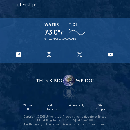
Internships
WATER
TIDE
73.0°
F
Source:
NOAA/NOS/CO-OPS
URI
URI
URI
URI
Facebook
Instagram
X
YouT
Work at
Public
Accessibility
Web
URI
Records
Support
Copyright © 2026 University of Rhode Island | University of Rhode
Island, Kingston, RI 02881, USA | 1.401.874.1000
The University of Rhode Island is an equal opportunity employer.