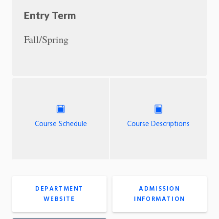
Entry Term
Fall/Spring
Course Schedule
Course Descriptions
DEPARTMENT
ADMISSION
WEBSITE
INFORMATION