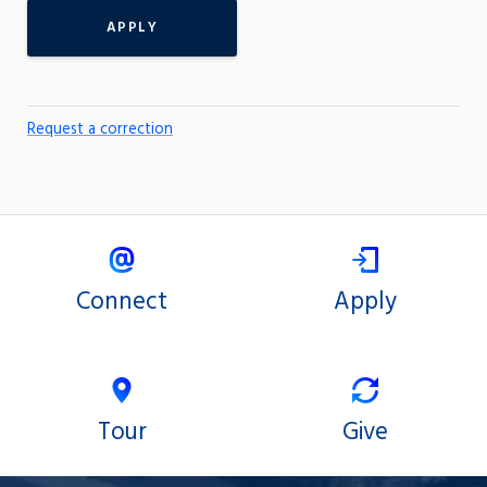
APPLY
Request a correction
Connect
Apply
Tour
Give