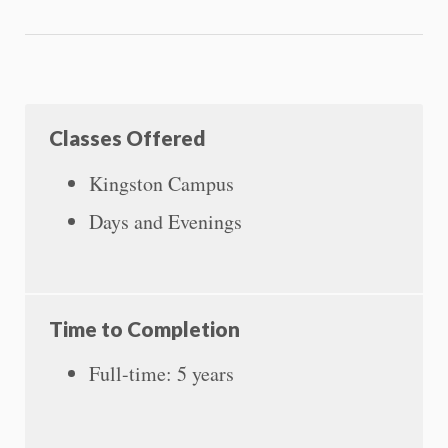
Classes Offered
Kingston Campus
Days and Evenings
Time to Completion
Full-time: 5 years