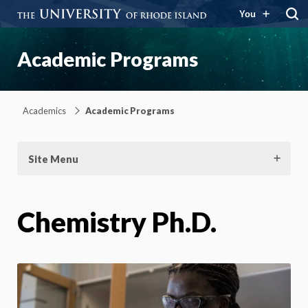
You
Academic Programs
Academics
Academic Programs
Site Menu
Chemistry Ph.D.