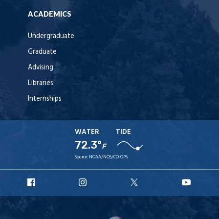
ACADEMICS
Undergraduate
Graduate
Advising
Libraries
Internships
WATER
TIDE
72.3°
F
Source:
NOAA/NOS/CO-OPS
URI
URI
URI
URI
Facebook
Instagram
X
YouT