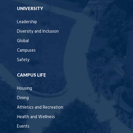
UNIVERSITY
Leadership
Diversity and Inclusion
Global
Campuses
Safety
CAMPUS LIFE
Housing
Dining
Athletics and Recreation
Health and Wellness
Events