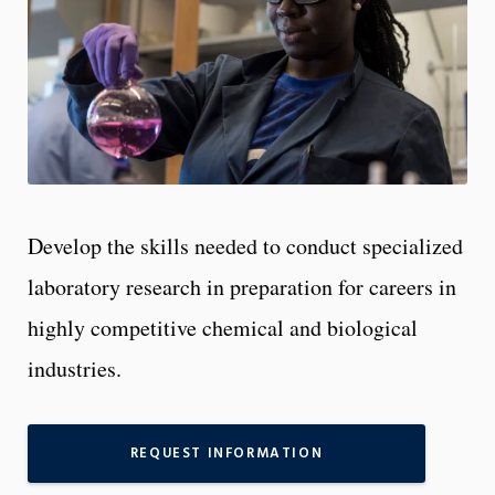
Develop the skills needed to conduct specialized
laboratory research in preparation for careers in
highly competitive chemical and biological
industries.
REQUEST INFORMATION