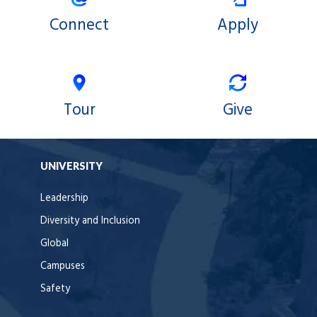
Connect
Apply
Tour
Give
UNIVERSITY
Leadership
Diversity and Inclusion
Global
Campuses
Safety