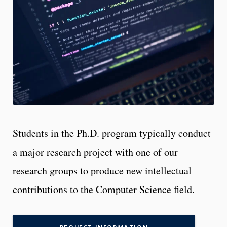
Students in the Ph.D. program typically conduct
a major research project with one of our
research groups to produce new intellectual
contributions to the Computer Science field.