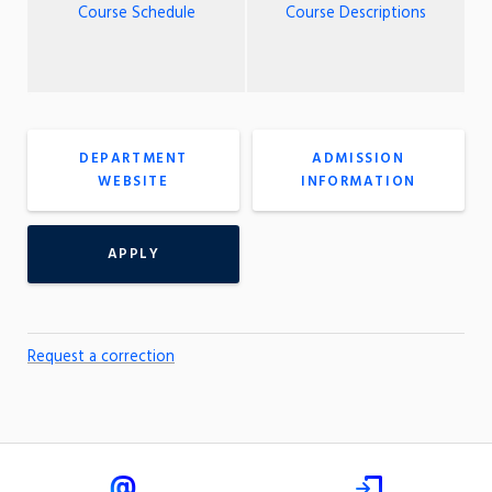
Course Schedule
Course Descriptions
DEPARTMENT
ADMISSION
WEBSITE
INFORMATION
APPLY
Request a correction