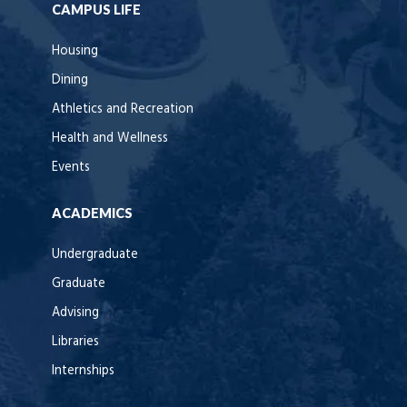
CAMPUS LIFE
Housing
Dining
Athletics and Recreation
Health and Wellness
Events
ACADEMICS
Undergraduate
Graduate
Advising
Libraries
Internships