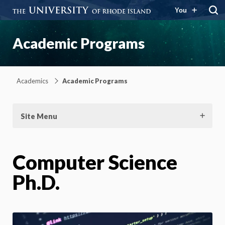
You
Academic Programs
Academics
Academic Programs
Site Menu
Computer Science
Ph.D.