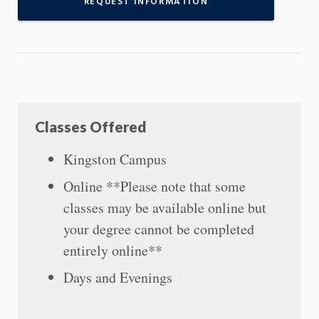
REQUEST INFORMATION
Classes Offered
Kingston Campus
Online **Please note that some
classes may be available online but
your degree cannot be completed
entirely online**
Days and Evenings