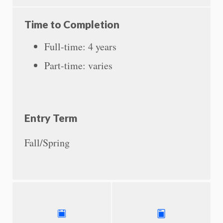
Time to Completion
Full-time: 4 years
Part-time: varies
Entry Term
Fall/Spring