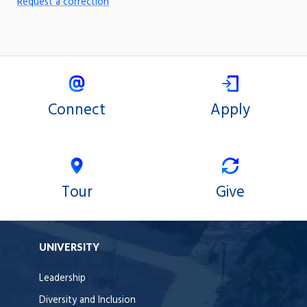
Request a correction
Connect
Apply
Tour
Give
UNIVERSITY
Leadership
Diversity and Inclusion