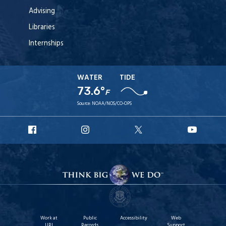
Advising
Libraries
Internships
WATER
TIDE
73.6°
F
Source:
NOAA/NOS/CO-OPS
URI
URI
URI
URI
Facebook
Instagram
X
YouT
Work at
Public
Accessibility
Web
URI
Records
Support