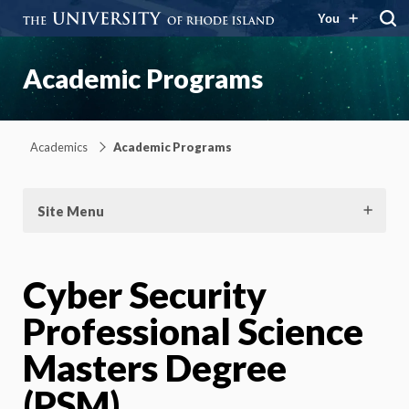
You
Academic Programs
Academics
Academic Programs
Site Menu
Cyber Security
Professional Science
Masters Degree
(PSM)