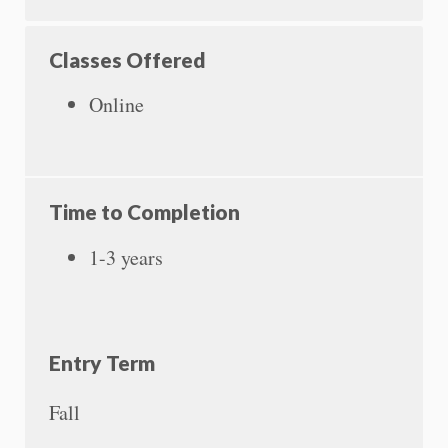
Classes Offered
Online
Time to Completion
1-3 years
Entry Term
Fall