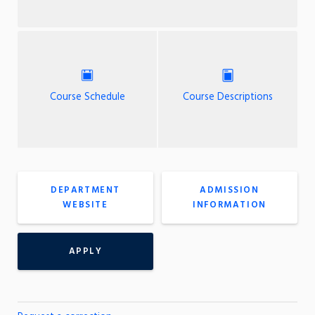
Course Schedule
Course Descriptions
DEPARTMENT
ADMISSION
WEBSITE
INFORMATION
APPLY