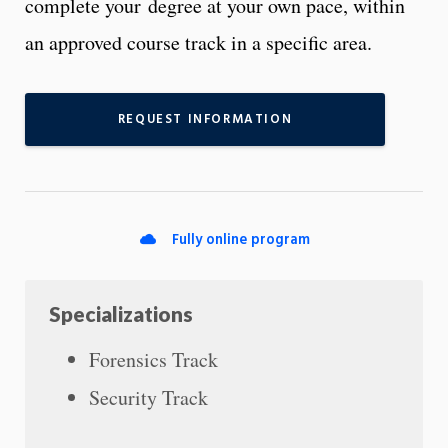
complete your degree at your own pace, within
an approved course track in a specific area.
REQUEST INFORMATION
Fully online program
Specializations
Forensics Track
Security Track