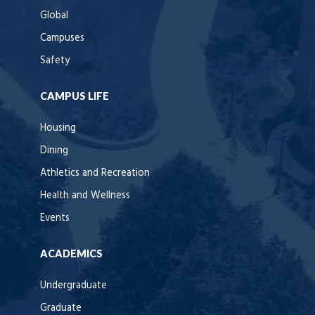
Global
Campuses
Safety
CAMPUS LIFE
Housing
Dining
Athletics and Recreation
Health and Wellness
Events
ACADEMICS
Undergraduate
Graduate