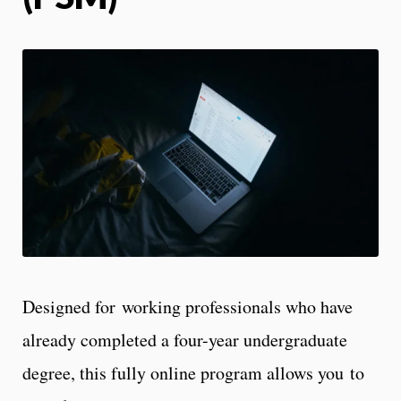
Designed for working professionals who have
already completed a four-year undergraduate
degree, this fully online program allows you to