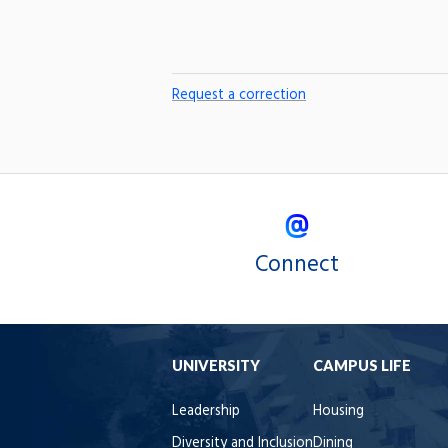
Request a correction
Connect
UNIVERSITY
CAMPUS LIFE
Leadership
Housing
Diversity and Inclusion
Dining