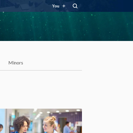
You
Minors