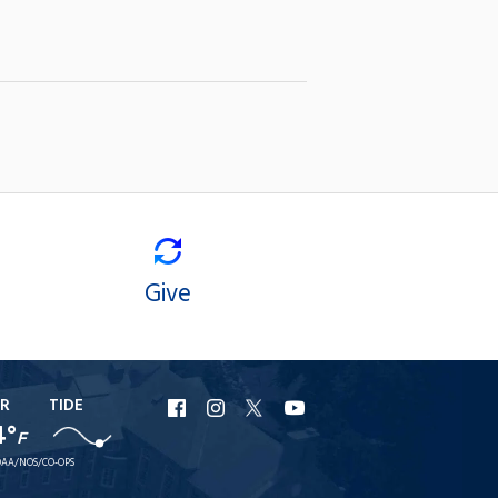
Give
R
TIDE
URI
URI
URI
URI
4°
F
Facebook
Instagram
X
YouTube
AA/NOS/CO-OPS