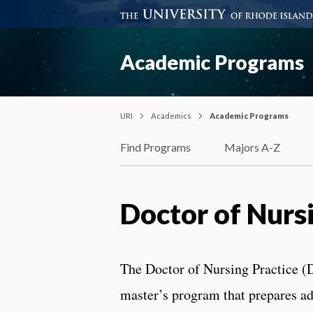
Academic Programs
URI
Academics
Academic Programs
Find Programs
Majors A-Z
Doctor of Nurs
The Doctor of Nursing Practice (D
master’s program that prepares ad