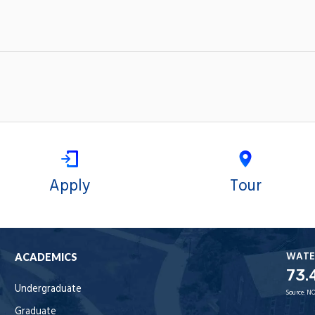
Apply
Tour
WATE
ACADEMICS
73.
Undergraduate
Source:
NO
Graduate