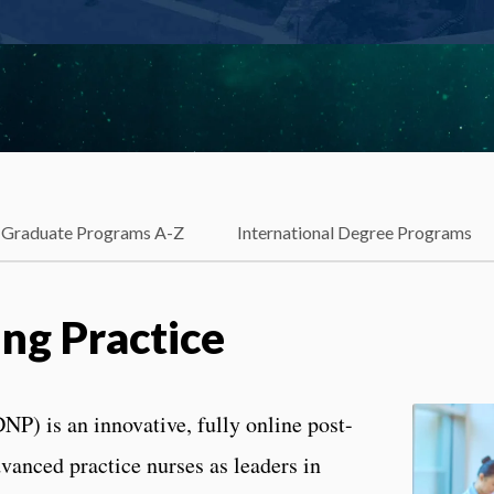
Graduate Programs A-Z
International Degree Programs
ing Practice
NP) is an innovative, fully online post-
vanced practice nurses as leaders in