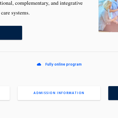
itional, complementary, and integrative
 care systems.
Fully online program
ADMISSION INFORMATION