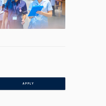
APPLY