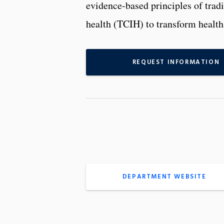
evidence-based principles of trad
health (TCIH) to transform health
REQUEST INFORMATION
DEPARTMENT WEBSITE