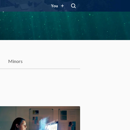
You
Minors