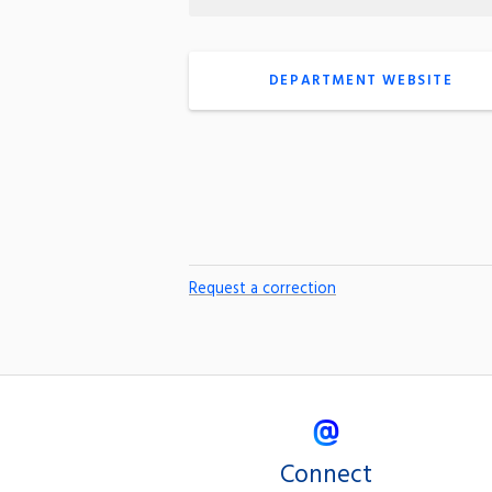
DEPARTMENT WEBSITE
Request a correction
Connect