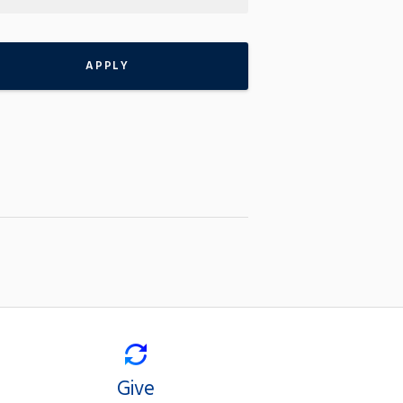
APPLY
Give