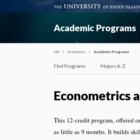
Academic Programs
URI
Academics
Academic Programs
Find Programs
Majors A-Z
Econometrics a
This 12-credit program, offered o
as little as 9 months. It builds sk