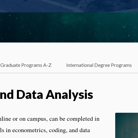
Graduate Programs A-Z
International Degree Programs
nd Data Analysis
nline or on campus, can be completed in
ills in econometrics, coding, and data