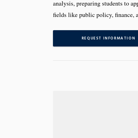
analysis, preparing students to ap
fields like public policy, financ
REQUEST INFORMATION