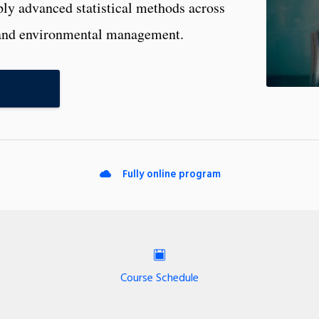
ply advanced statistical methods across
e, and environmental management.
Fully online program
Course Schedule