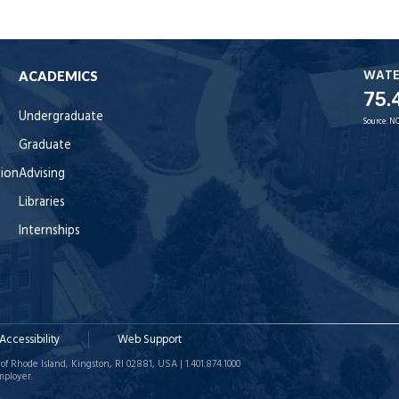
WAT
ACADEMICS
75.
Undergraduate
Source:
NO
Graduate
tion
Advising
Libraries
Internships
Accessibility
Web Support
of Rhode Island, Kingston, RI 02881, USA | 1.401.874.1000
mployer.