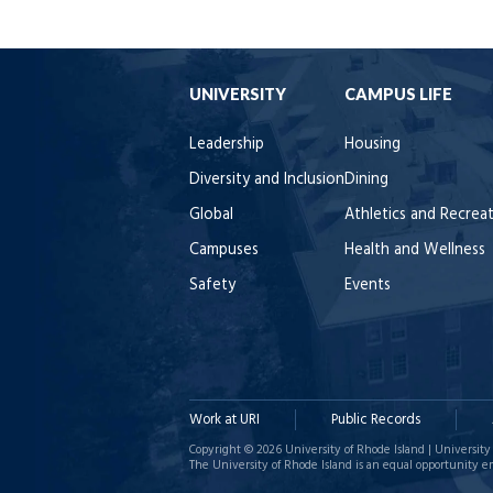
UNIVERSITY
CAMPUS LIFE
Leadership
Housing
Diversity and Inclusion
Dining
Global
Athletics and Recrea
Campuses
Health and Wellness
Safety
Events
Work at URI
Public Records
Copyright © 2026 University of Rhode Island | University 
The University of Rhode Island is an equal opportunity e