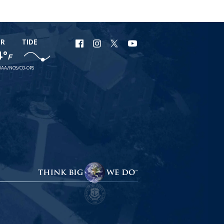
ER
TIDE
URI
URI
URI
URI
4°
F
Facebook
Instagram
X
YouTube
AA/NOS/CO-OPS