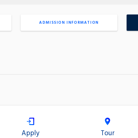
ADMISSION INFORMATION
Apply
Tour