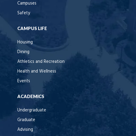
Campuses
Safety
CAMPUS LIFE
Housing
Dining
Athletics and Recreation
Health and Wellness
Events
ACADEMICS
Undergraduate
Graduate
Advising