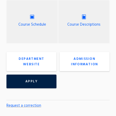
Course Schedule
Course Descriptions
DEPARTMENT
ADMISSION
WEBSITE
INFORMATION
APPLY
Request a correction