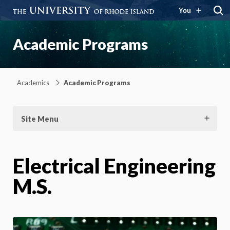
You
Academic Programs
Academics
Academic Programs
Site Menu
Electrical Engineering
M.S.