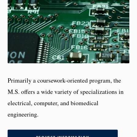
Primarily a coursework-oriented program, the
M.S. offers a wide variety of specializations in
electrical, computer, and biomedical
engineering.