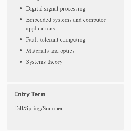
Digital signal processing
Embedded systems and computer
applications
Fault-tolerant computing
Materials and optics
Systems theory
Entry Term
Fall/Spring/Summer