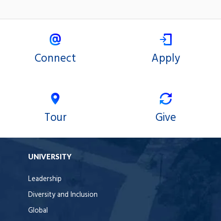
Connect
Apply
Tour
Give
UNIVERSITY
Leadership
Diversity and Inclusion
Global