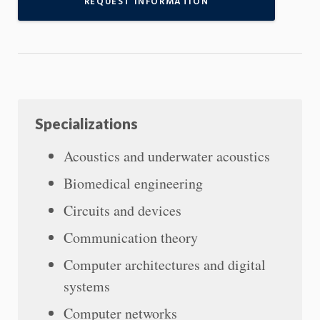
REQUEST INFORMATION
Specializations
Acoustics and underwater acoustics
Biomedical engineering
Circuits and devices
Communication theory
Computer architectures and digital
systems
Computer networks