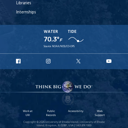
Libraries
Internships
WATER
TIDE
70.3°
F
Source:
NOAA/NOS/CO-OPS
URI
URI
URI
URI
Facebook
Instagram
X
YouT
Work at
Public
Accessibility
Web
URI
Records
Support
Copyright © 2026 University of Rhode Island | University of Rhode
Island, Kingston, RI 02881, USA | 1.401.874.1000