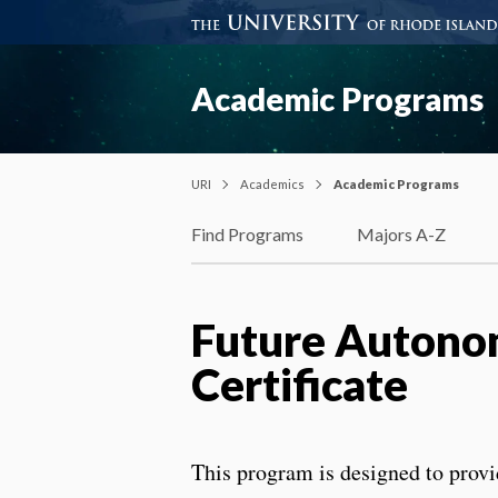
Academic Programs
URI
Academics
Academic Programs
Find Programs
Majors A-Z
Future Autono
Certificate
This program is designed to provi