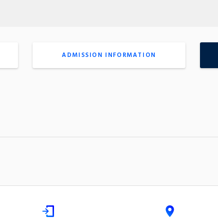
ADMISSION INFORMATION