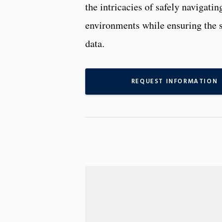
the intricacies of safely navigati
environments while ensuring the se
data.
REQUEST INFORMATION