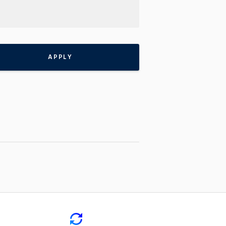
APPLY