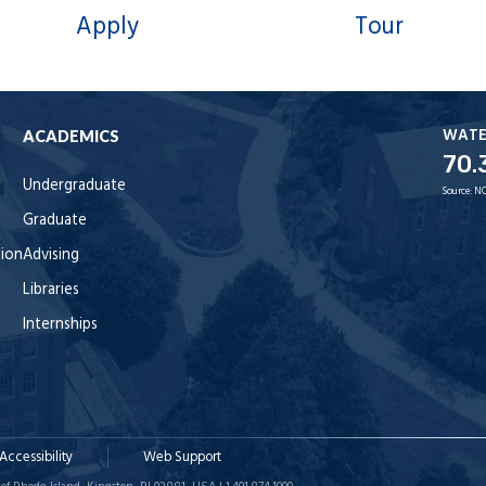
Apply
Tour
WAT
ACADEMICS
70.
Undergraduate
Source:
NO
Graduate
tion
Advising
Libraries
Internships
Accessibility
Web Support