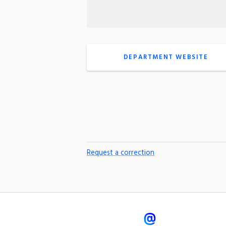
DEPARTMENT WEBSITE
Request a correction