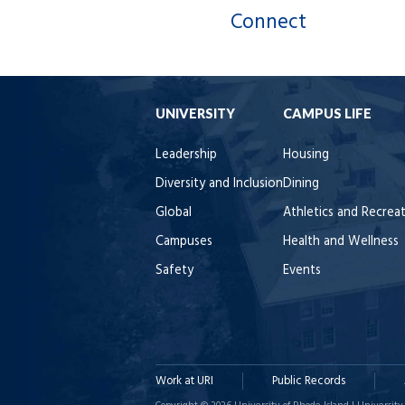
Connect
UNIVERSITY
CAMPUS LIFE
Leadership
Housing
Diversity and Inclusion
Dining
Global
Athletics and Recrea
Campuses
Health and Wellness
Safety
Events
Work at URI
Public Records