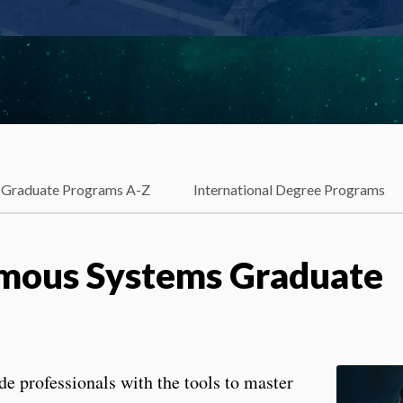
Graduate Programs A-Z
International Degree Programs
mous Systems Graduate
de professionals with the tools to master