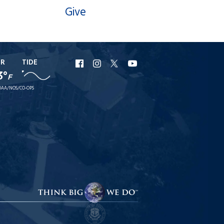
Give
ER
TIDE
URI
URI
URI
URI
3°
F
Facebook
Instagram
X
YouTube
AA/NOS/CO-OPS