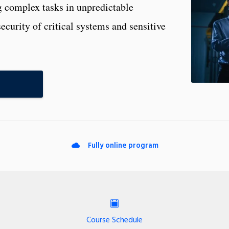
ng complex tasks in unpredictable
curity of critical systems and sensitive
Fully online program
Course Schedule