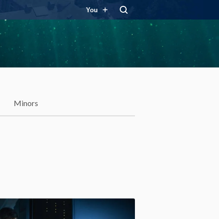
You
Minors