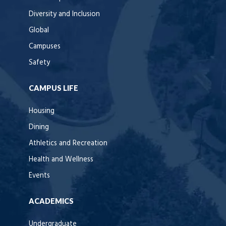
Diversity and Inclusion
Global
Campuses
Safety
CAMPUS LIFE
Housing
Dining
Athletics and Recreation
Health and Wellness
Events
ACADEMICS
Undergraduate