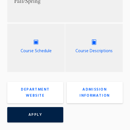
Fall/Spring
Course Schedule
Course Descriptions
DEPARTMENT
ADMISSION
WEBSITE
INFORMATION
APPLY