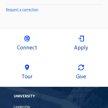
Request a correction
Connect
Apply
Tour
Give
UNIVERSITY
Leadership