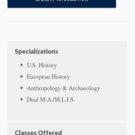
Specializations
U.S. History
European History
Anthropology & Archaeology
Dual M.A./M.L.I.S.
Classes Offered