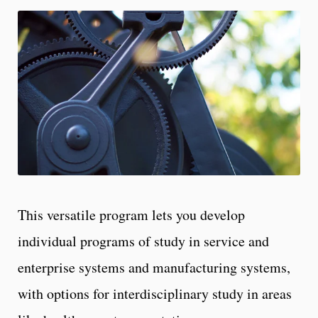
This versatile program lets you develop
individual programs of study in service and
enterprise systems and manufacturing systems,
with options for interdisciplinary study in areas