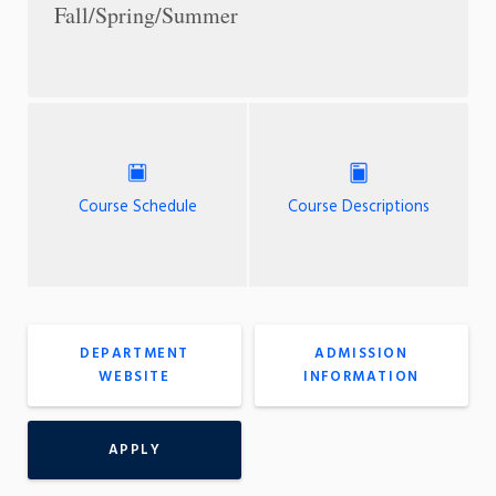
Fall/Spring/Summer
Course Schedule
Course Descriptions
DEPARTMENT
ADMISSION
WEBSITE
INFORMATION
APPLY