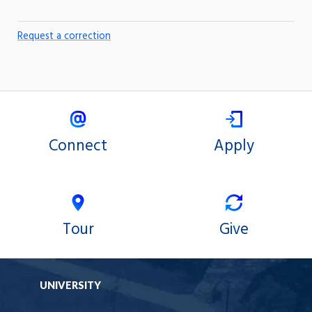
Request a correction
Connect
Apply
Tour
Give
UNIVERSITY