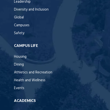
Leadership
Diversity and Inclusion
Global
Campuses
Safety
CAMPUS LIFE
Housing
Dining
Athletics and Recreation
Health and Wellness
Events
ACADEMICS