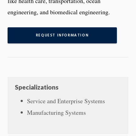
like health care, transportation, ocean
engineering, and biomedical engineering.
REQUEST INFORMATION
Specializations
Service and Enterprise Systems
Manufacturing Systems