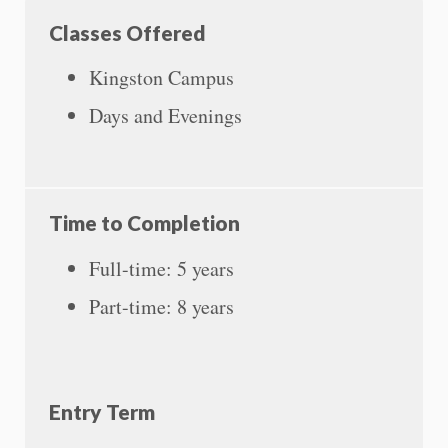
Classes Offered
Kingston Campus
Days and Evenings
Time to Completion
Full-time: 5 years
Part-time: 8 years
Entry Term