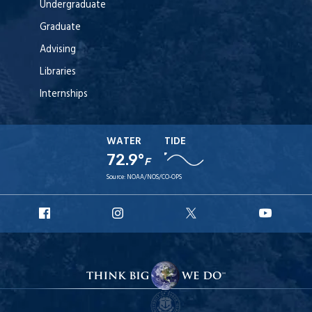
Undergraduate
Graduate
Advising
Libraries
Internships
WATER
TIDE
72.9°
F
Source:
NOAA/NOS/CO-OPS
URI
URI
URI
URI
Facebook
Instagram
X
YouT