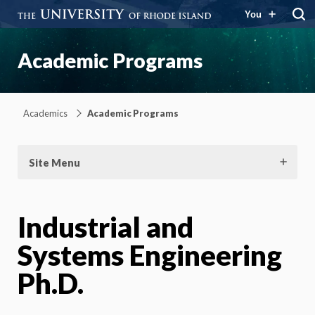
You
Academic Programs
Academics
Academic Programs
Site Menu
Industrial and
Systems Engineering
Ph.D.