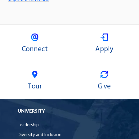
Request a correction
Connect
Apply
Tour
Give
UNIVERSITY
Leadership
Diversity and Inclusion