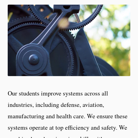
Our students improve systems across all
industries, including defense, aviation,
manufacturing and health care. We ensure these
systems operate at top efficiency and safety. We