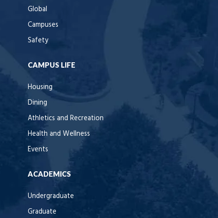
Global
Campuses
Safety
CAMPUS LIFE
Housing
Dining
Athletics and Recreation
Health and Wellness
Events
ACADEMICS
Undergraduate
Graduate