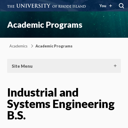
You
Academic Programs
Academics
Academic Programs
Site Menu
Industrial and
Systems Engineering
B.S.