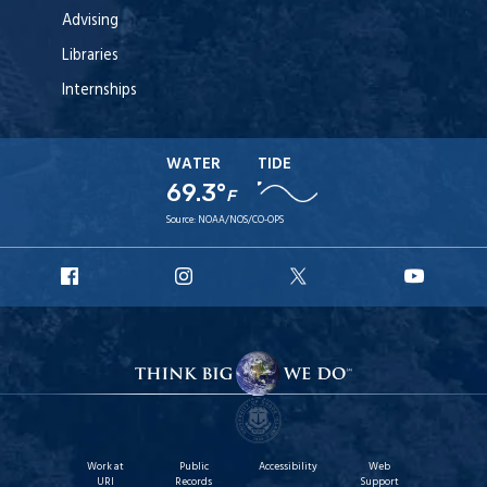
Advising
Libraries
Internships
WATER
TIDE
69.3°
F
Source:
NOAA/NOS/CO-OPS
URI
URI
URI
URI
Facebook
Instagram
X
YouT
Work at
Public
Accessibility
Web
URI
Records
Support