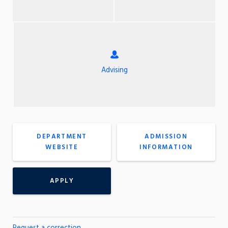
Advising
DEPARTMENT
ADMISSION
WEBSITE
INFORMATION
APPLY