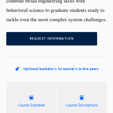
combine broad engineering skills with
behavioral science to graduate students ready to
tackle even the most complex system challenges.
REQUEST INFORMATION
Optional bachelor's to master's in five years
Course Schedule
Course Descriptions