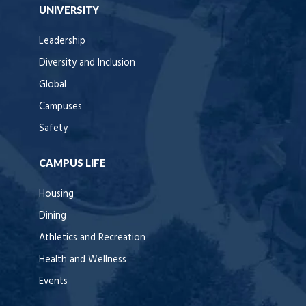
UNIVERSITY
Leadership
Diversity and Inclusion
Global
Campuses
Safety
CAMPUS LIFE
Housing
Dining
Athletics and Recreation
Health and Wellness
Events