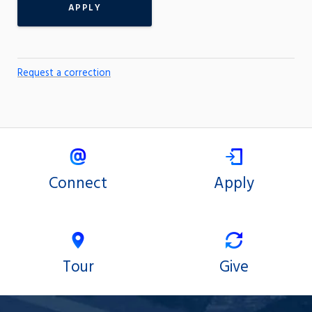
APPLY
Request a correction
Connect
Apply
Tour
Give