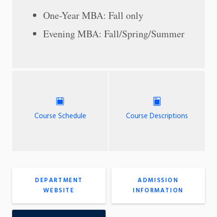
One-Year MBA: Fall only
Evening MBA: Fall/Spring/Summer
Course Schedule
Course Descriptions
DEPARTMENT
ADMISSION
WEBSITE
INFORMATION