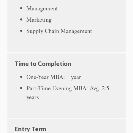
Management
Marketing
Supply Chain Management
Time to Completion
One-Year MBA: 1 year
Part-Time Evening MBA: Avg. 2.5
years
Entry Term