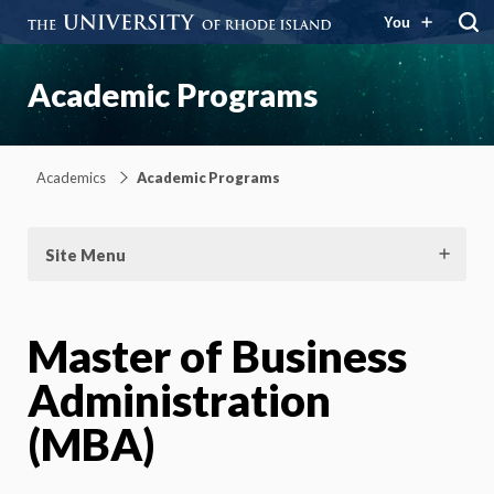
You
Academic Programs
Academics
Academic Programs
Site Menu
Master of Business
Administration
(MBA)