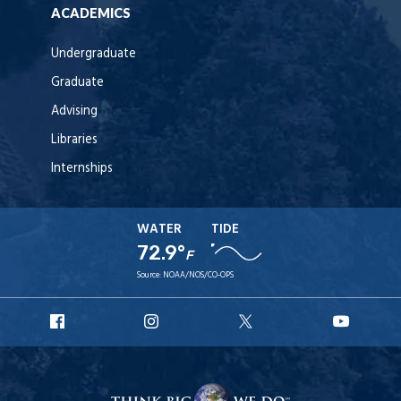
ACADEMICS
Undergraduate
Graduate
Advising
Libraries
Internships
WATER
TIDE
72.9°
F
Source:
NOAA/NOS/CO-OPS
URI
URI
URI
URI
Facebook
Instagram
X
YouT