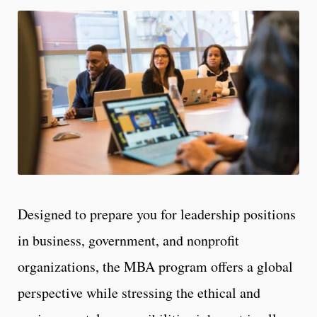
Designed to prepare you for leadership positions
in business, government, and nonprofit
organizations, the MBA program offers a global
perspective while stressing the ethical and