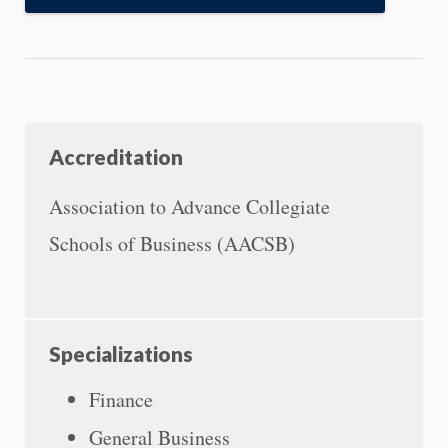
Accreditation
Association to Advance Collegiate
Schools of Business (AACSB)
Specializations
Finance
General Business