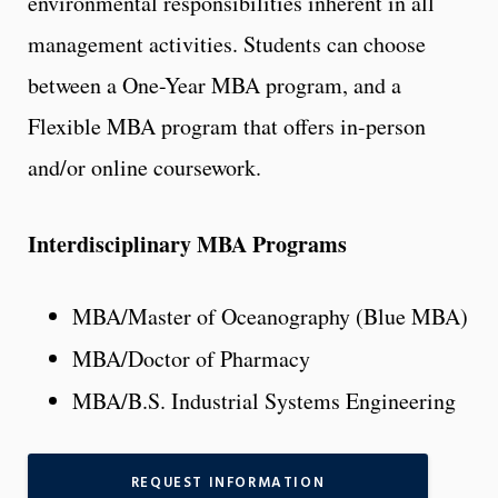
environmental responsibilities inherent in all
management activities. Students can choose
between a One-Year MBA program, and a
Flexible MBA program that offers in-person
and/or online coursework.
Interdisciplinary MBA Programs
MBA/Master of Oceanography (Blue MBA)
MBA/Doctor of Pharmacy
MBA/B.S. Industrial Systems Engineering
REQUEST INFORMATION