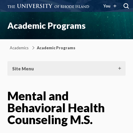
You
Academic Programs
Academics
Academic Programs
Site Menu
Mental and
Behavioral Health
Counseling M.S.