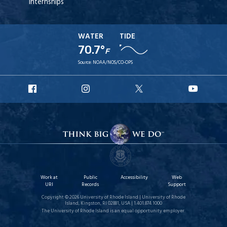
Internships
WATER
TIDE
70.7°
F
Source:
NOAA/NOS/CO-OPS
URI
URI
URI
URI
Facebook
Instagram
X
YouT
Work at
Public
Accessibility
Web
URI
Records
Support
Copyright © 2026 University of Rhode Island | University of Rhode
Island, Kingston, RI 02881, USA | 1.401.874.1000
The University of Rhode Island is an equal opportunity employer.