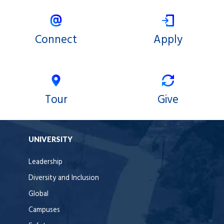
Connect
Apply
Tour
Give
UNIVERSITY
Leadership
Diversity and Inclusion
Global
Campuses