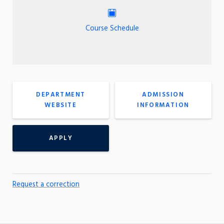
Course Schedule
DEPARTMENT
ADMISSION
WEBSITE
INFORMATION
APPLY
Request a correction