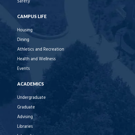
Safety
CAMPUS LIFE
Housing
Dining
Athletics and Recreation
Health and Wellness
Events
ACADEMICS
Undergraduate
Graduate
Advising
Libraries