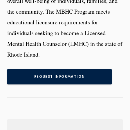
overall well-being of individuals, families, and
the community. The MBHC Program meets
educational licensure requirements for
individuals seeking to become a Licensed
Mental Health Counselor (LMHC) in the state of
Rhode Island.
REQUEST INFORMATION