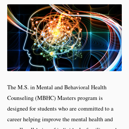
The M.S. in Mental and Behavioral Health
Counseling (MBHC) Masters program is
designed for students who are committed to a
career helping improve the mental health and