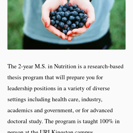
The 2-year M.S. in Nutrition is a research-based
thesis program that will prepare you for
leadership positions in a variety of diverse
settings including health care, industry,
academics and government, or for advanced
doctoral study. The program is taught 100% in
person at the URI Kingston campus.