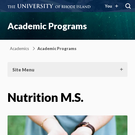
You
Academic Programs
Academics
Academic Programs
Site Menu
Nutrition M.S.