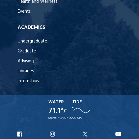
Health and Wellness
Events
ACADEMICS
Undergraduate
Graduate
Advising
Libraries
Internships
WATER
TIDE
71.1°
F
Source:
NOAA/NOS/CO-OPS
URI
URI
URI
URI