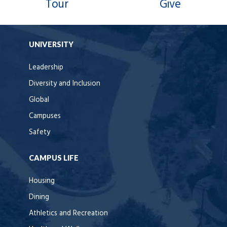
Tour
Give
UNIVERSITY
Leadership
Diversity and Inclusion
Global
Campuses
Safety
CAMPUS LIFE
Housing
Dining
Athletics and Recreation