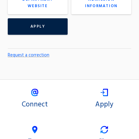
WEBSITE
INFORMATION
APPLY
Request a correction
Connect
Apply