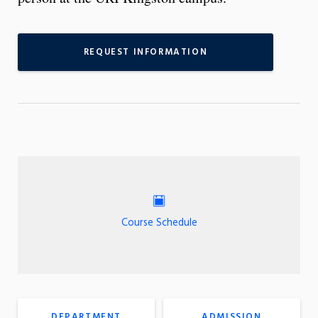
REQUEST INFORMATION
Course Schedule
DEPARTMENT
ADMISSION