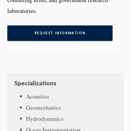
laboratories.
REQUEST INFORMATION
Specializations
Acoustics
Geomechanics
Hydrodynamics
Ocean Instrumentation