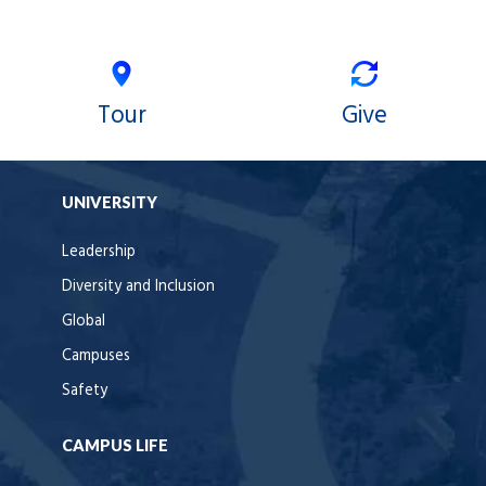
Tour
Give
UNIVERSITY
Leadership
Diversity and Inclusion
Global
Campuses
Safety
CAMPUS LIFE