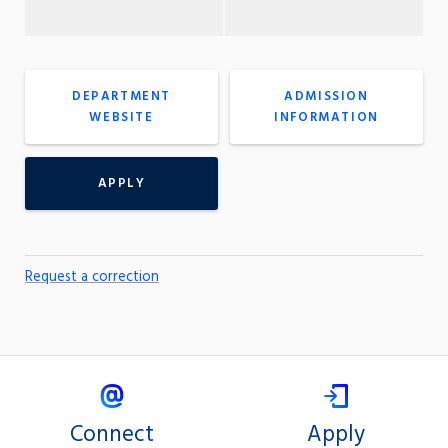
DEPARTMENT
ADMISSION
WEBSITE
INFORMATION
APPLY
Request a correction
Connect
Apply