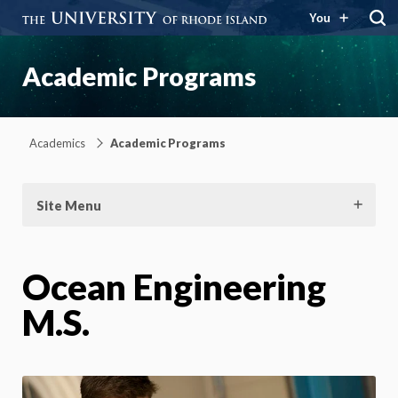
You
Academic Programs
Academics
Academic Programs
Site Menu
Ocean Engineering
M.S.