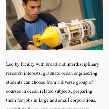
Led by faculty with broad and interdisciplinary
research interests, graduate ocean engineering
students can choose from a diverse group of
courses in ocean related subjects, preparing
them for jobs in large and small corporations,
consulting firms, and government research