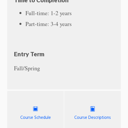
Full-time: 1-2 years
Part-time: 3-4 years
Entry Term
Fall/Spring
Course Schedule
Course Descriptions