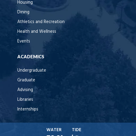
Housing
Dining
Athletics and Recreation
Health and Wellness
Events
ACADEMICS
Undergraduate
Graduate
Advising
Libraries
Internships
WATER
TIDE