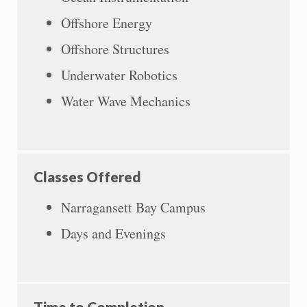
Offshore Energy
Offshore Structures
Underwater Robotics
Water Wave Mechanics
Classes Offered
Narragansett Bay Campus
Days and Evenings
Time to Completion