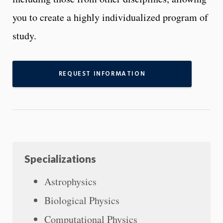
you to create a highly individualized program of
study.
REQUEST INFORMATION
Specializations
Astrophysics
Biological Physics
Computational Physics