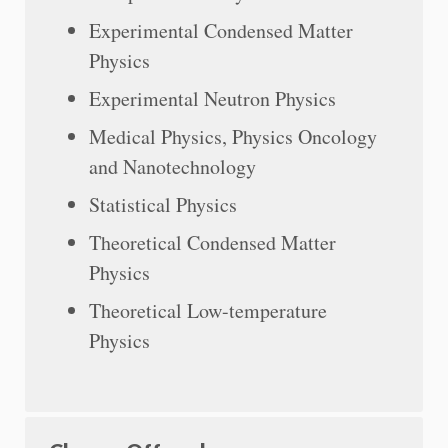
Experimental Condensed Matter
Physics
Experimental Neutron Physics
Medical Physics, Physics Oncology
and Nanotechnology
Statistical Physics
Theoretical Condensed Matter
Physics
Theoretical Low-temperature
Physics