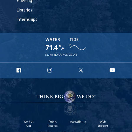
Advising
Libraries
Internships
WATER
TIDE
71.4°
F
Source:
NOAA/NOS/CO-OPS
URI
URI
URI
URI
Facebook
Instagram
X
YouT
Work at
Public
Accessibility
Web
URI
Records
Support