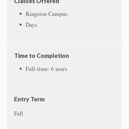
Classes Offered
Kingston Campus
Days
Time to Completion
Full-time: 6 years
Entry Term
Fall