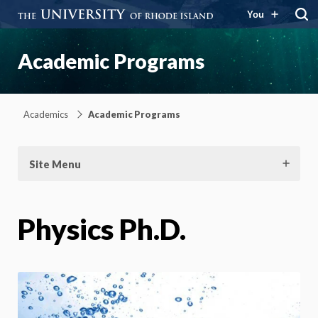
You
Academic Programs
Academics
Academic Programs
Site Menu
Physics Ph.D.