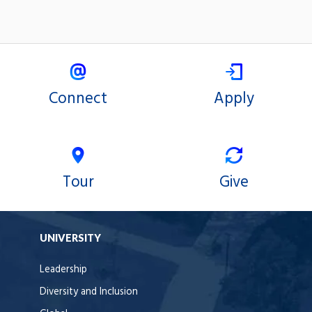
Connect
Apply
Tour
Give
UNIVERSITY
Leadership
Diversity and Inclusion