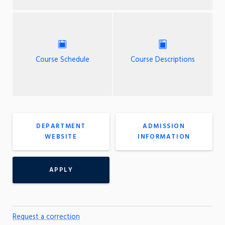
Course Schedule
Course Descriptions
DEPARTMENT
ADMISSION
WEBSITE
INFORMATION
APPLY
Request a correction