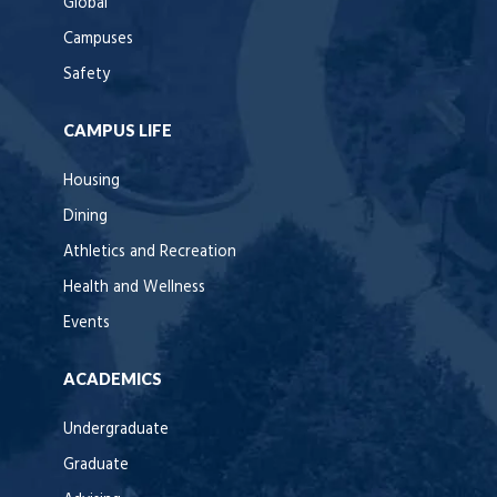
Global
Campuses
Safety
CAMPUS LIFE
Housing
Dining
Athletics and Recreation
Health and Wellness
Events
ACADEMICS
Undergraduate
Graduate