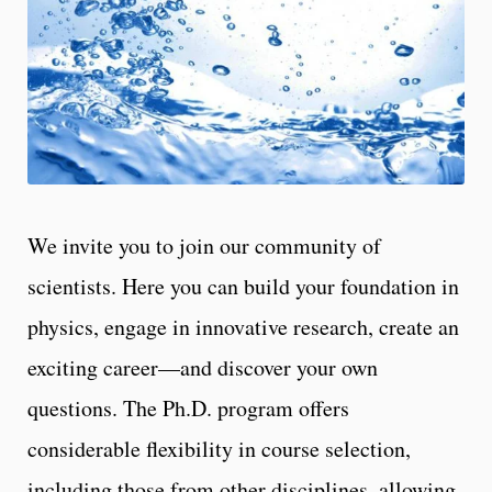
We invite you to join our community of
scientists. Here you can build your foundation in
physics, engage in innovative research, create an
exciting career—and discover your own
questions. The Ph.D. program offers
considerable flexibility in course selection,
including those from other disciplines, allowing