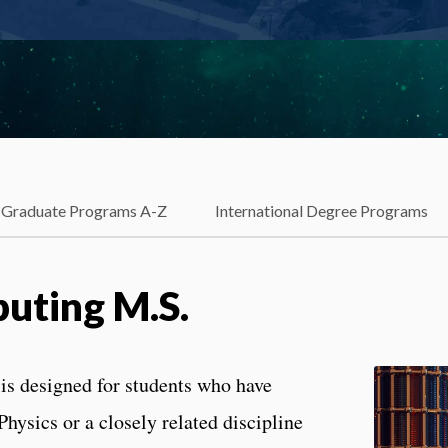
Graduate Programs A-Z
International Degree Programs
ting M.S.
s designed for students who have
hysics or a closely related discipline