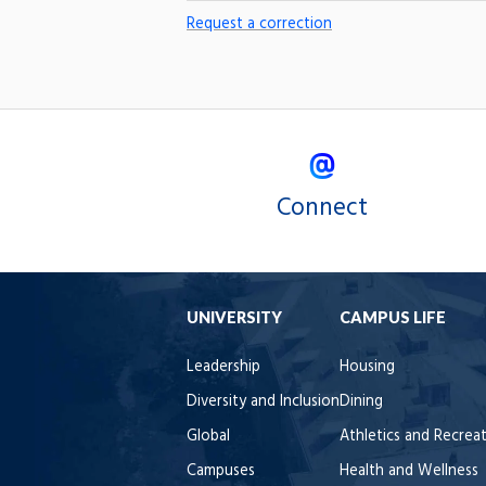
Request a correction
Connect
UNIVERSITY
CAMPUS LIFE
Leadership
Housing
Diversity and Inclusion
Dining
Global
Athletics and Recrea
Campuses
Health and Wellness