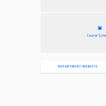
Course Sche
DEPARTMENT WEBSITE