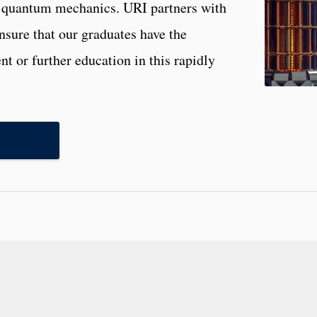
f quantum mechanics. URI partners with
ensure that our graduates have the
t or further education in this rapidly