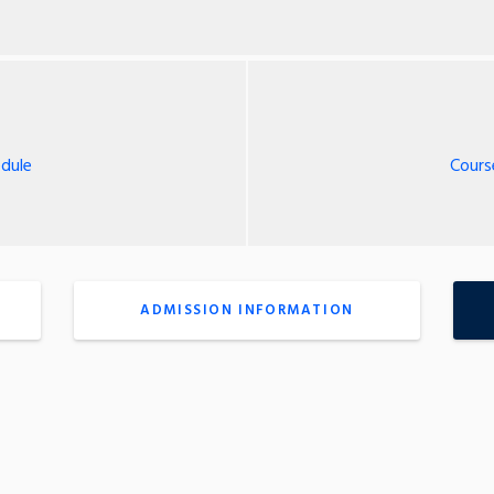
dule
Cours
ADMISSION INFORMATION