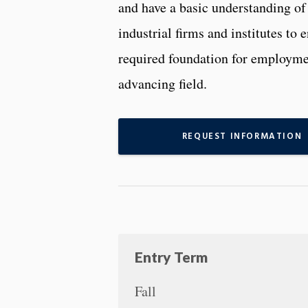
and have a basic understanding o
industrial firms and institutes to 
required foundation for employmen
advancing field.
REQUEST INFORMATION
Entry Term
Fall