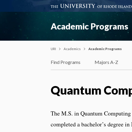
Academic Programs
URI
Academics
Academic Programs
Find Programs
Majors A-Z
Quantum Compu
The M.S. in Quantum Computing i
completed a bachelor’s degree in P