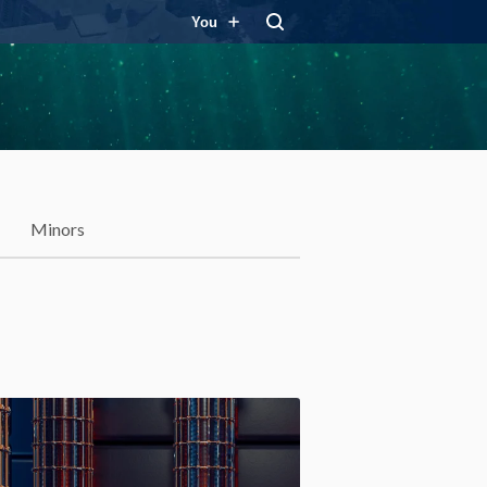
You
Minors