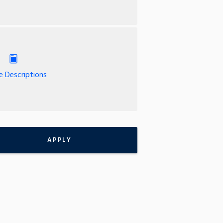
e Descriptions
APPLY