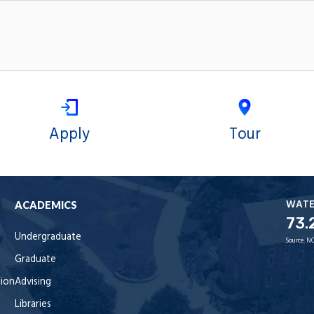
Apply
Tour
WAT
ACADEMICS
73.
Undergraduate
Source:
NO
Graduate
tion
Advising
Libraries