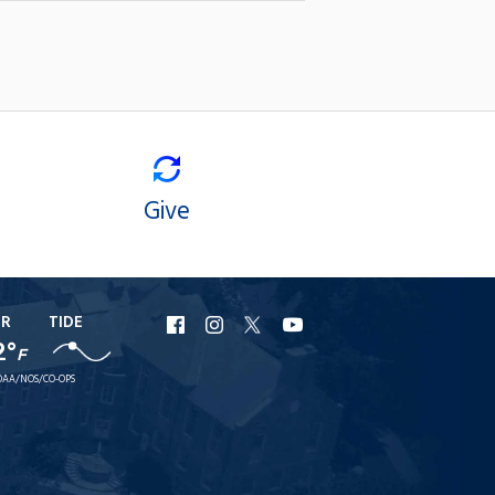
Give
ER
TIDE
URI
URI
URI
URI
2°
F
Facebook
Instagram
X
YouTube
AA/NOS/CO-OPS