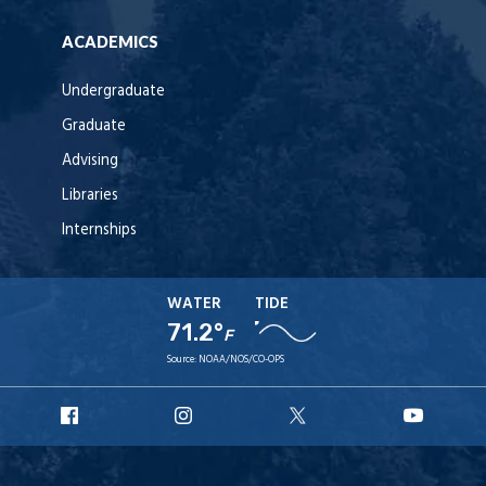
ACADEMICS
Undergraduate
Graduate
Advising
Libraries
Internships
WATER
TIDE
71.2°
F
Source:
NOAA/NOS/CO-OPS
URI
URI
URI
URI
Facebook
Instagram
X
YouT