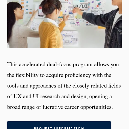
This accelerated dual-focus program allows you
the flexibility to acquire proficiency with the
tools and approaches of the closely related fields
of UX and UI research and design, opening a
broad range of lucrative career opportunities.
REQUEST INFORMATION