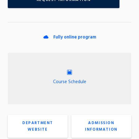
Fully online program
Course Schedule
DEPARTMENT
ADMISSION
WEBSITE
INFORMATION