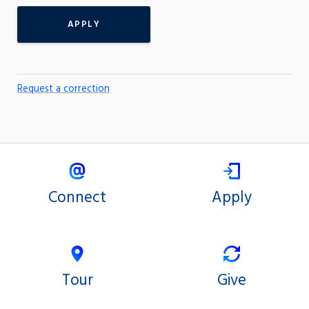
APPLY
Request a correction
Connect
Apply
Tour
Give