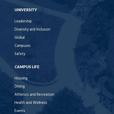
UNIVERSITY
Leadership
Diversity and Inclusion
Global
Campuses
Safety
CAMPUS LIFE
Housing
Dining
Athletics and Recreation
Health and Wellness
Events