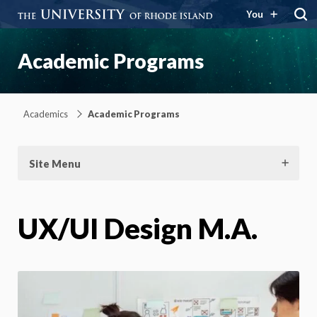
You
Academic Programs
Academics
Academic Programs
Site Menu
UX/UI Design M.A.