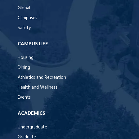
Global
Campuses
Safety
CAMPUS LIFE
Housing
Dining
Athletics and Recreation
Health and Wellness
Events
ACADEMICS
Undergraduate
Graduate