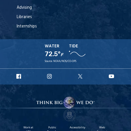
Advising
Libraries
Internships
WATER
TIDE
72.5°
F
Source:
NOAA/NOS/CO-OPS
URI
URI
URI
URI
Facebook
Instagram
X
YouT
Work at
Public
Accessibility
Web