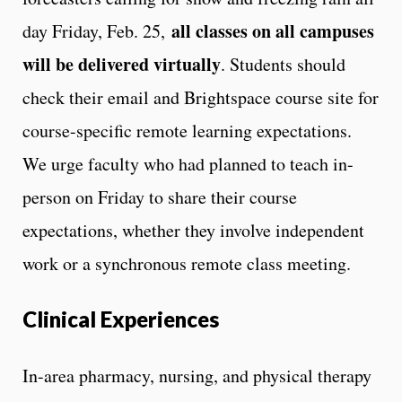
all classes on all campuses
day Friday, Feb. 25,
will be delivered virtually
. Students should
check their email and Brightspace course site for
course-specific remote learning expectations.
We urge faculty who had planned to teach in-
person on Friday to share their course
expectations, whether they involve independent
work or a synchronous remote class meeting.
Clinical Experiences
In-area pharmacy, nursing, and physical therapy