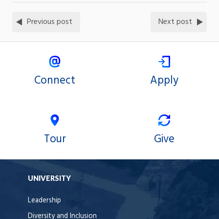
Previous post
Next post
Connect
Apply
Tour
Give
UNIVERSITY
Leadership
Diversity and Inclusion