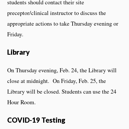
students should contact their site
preceptor/clinical instructor to discuss the
appropriate actions to take Thursday evening or
Friday.
Library
On Thursday evening, Feb. 24, the Library will
close at midnight. On Friday, Feb. 25, the
Library will be closed. Students can use the 24
Hour Room.
COVID-19 Testing