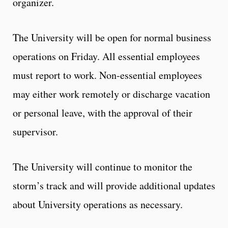
organizer.
The University will be open for normal business
operations on Friday. All essential employees
must report to work. Non-essential employees
may either work remotely or discharge vacation
or personal leave, with the approval of their
supervisor.
The University will continue to monitor the
storm’s track and will provide additional updates
about University operations as necessary.