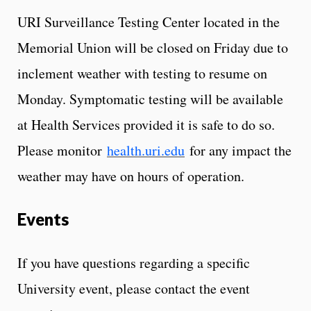
URI Surveillance Testing Center located in the
Memorial Union will be closed on Friday due to
inclement weather with testing to resume on
Monday. Symptomatic testing will be available
at Health Services provided it is safe to do so.
Please monitor
health.uri.edu
for any impact the
weather may have on hours of operation.
Events
If you have questions regarding a specific
University event, please contact the event