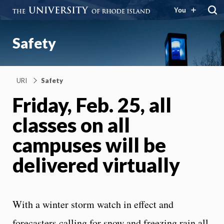
You
Safety
URI
Safety
Friday, Feb. 25, all
classes on all
campuses will be
delivered virtually
With a winter storm watch in effect and
forecasters calling for snow and freezing rain all