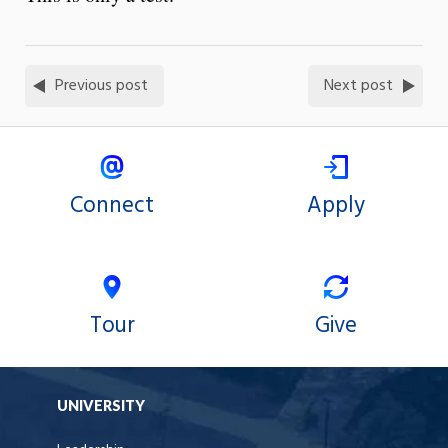
Previous post
Next post
Connect
Apply
Tour
Give
UNIVERSITY