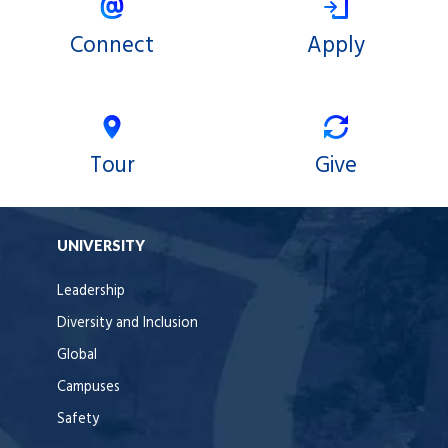
Connect
Apply
Tour
Give
UNIVERSITY
Leadership
Diversity and Inclusion
Global
Campuses
Safety