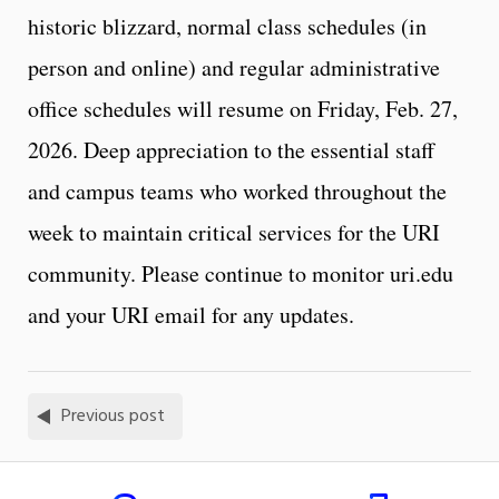
historic blizzard, normal class schedules (in
person and online) and regular administrative
office schedules will resume on Friday, Feb. 27,
2026. Deep appreciation to the essential staff
and campus teams who worked throughout the
week to maintain critical services for the URI
community. Please continue to monitor uri.edu
and your URI email for any updates.
Previous post