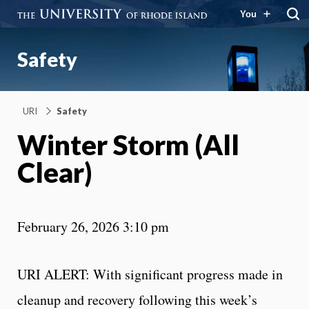
You
Safety
URI
Safety
Winter Storm (All
Clear)
February 26, 2026 3:10 pm
URI ALERT: With significant progress made in
cleanup and recovery following this week’s