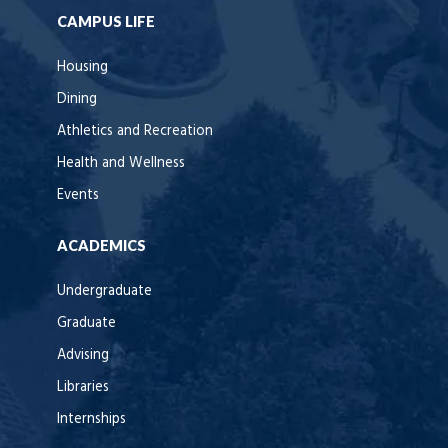
CAMPUS LIFE
Housing
Dining
Athletics and Recreation
Health and Wellness
Events
ACADEMICS
Undergraduate
Graduate
Advising
Libraries
Internships