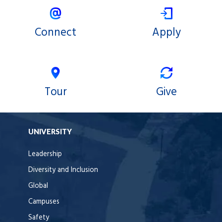
Connect
Apply
Tour
Give
UNIVERSITY
Leadership
Diversity and Inclusion
Global
Campuses
Safety