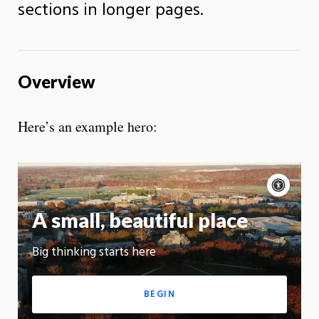
sections in longer pages.
Overview
Here’s an example hero:
Acce
cont
A small, beautiful place
On
Big thinking starts here
App
BEGIN