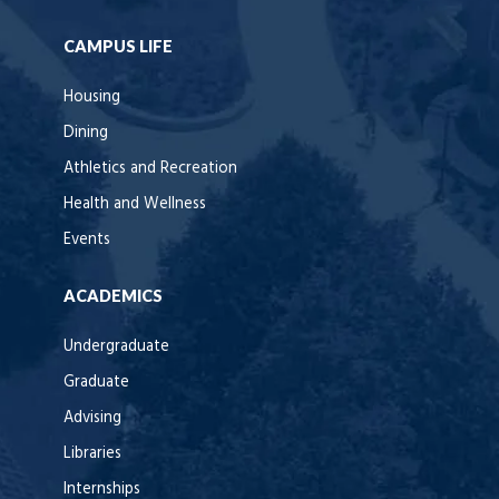
CAMPUS LIFE
Housing
Dining
Athletics and Recreation
Health and Wellness
Events
ACADEMICS
Undergraduate
Graduate
Advising
Libraries
Internships