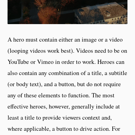
A hero must contain either an image or a video
(looping videos work best). Videos need to be on
YouTube or Vimeo in order to work. Heroes can
also contain any combination of a title, a subtitle
(or body text), and a button, but do not require
any of these elements to function. The most
effective heroes, however, generally include at
least a title to provide viewers context and,
where applicable, a button to drive action. For