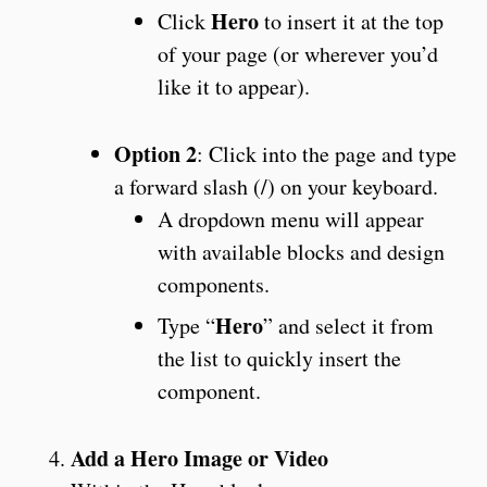
Hero
Click
to insert it at the top
of your page (or wherever you’d
like it to appear).
Option 2
: Click into the page and type
a forward slash (/) on your keyboard.
A dropdown menu will appear
with available blocks and design
components.
Hero
Type “
” and select it from
the list to quickly insert the
component.
Add a Hero Image or Video