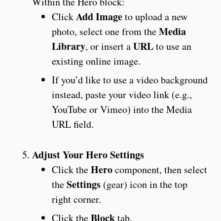
Within the Hero block:
Add Image
Click
to upload a new
Media
photo, select one from the
Library
URL
, or insert a
to use an
existing online image.
If you’d like to use a video background
instead, paste your video link (e.g.,
YouTube or Vimeo) into the Media
URL field.
Adjust Your Hero Settings
Hero
Click the
component, then select
Settings
the
(gear) icon in the top
right corner.
Block
Click the
tab.