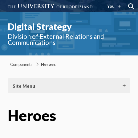
You
Digital Strategy
Division of External Relations and
Communications
Components
Heroes
Site Menu
Heroes