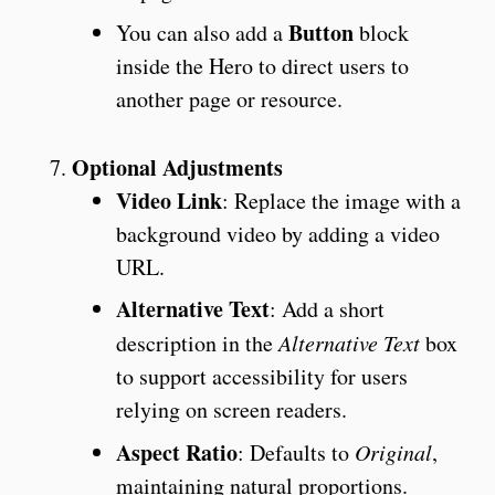
Button
You can also add a
block
inside the Hero to direct users to
another page or resource.
Optional Adjustments
Video Link
: Replace the image with a
background video by adding a video
URL.
Alternative Text
: Add a short
description in the
Alternative Text
box
to support accessibility for users
relying on screen readers.
Aspect Ratio
: Defaults to
Original
,
maintaining natural proportions.