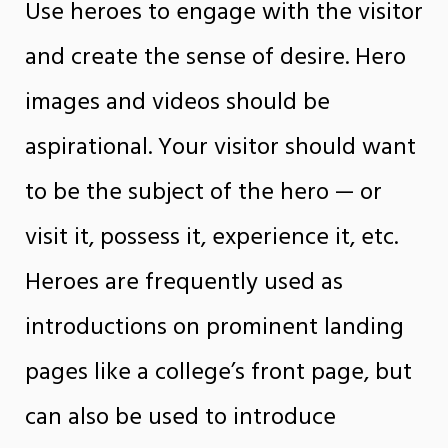
Use heroes to engage with the visitor
and create the sense of desire. Hero
images and videos should be
aspirational. Your visitor should want
to be the subject of the hero — or
visit it, possess it, experience it, etc.
Heroes are frequently used as
introductions on prominent landing
pages like a college’s front page, but
can also be used to introduce