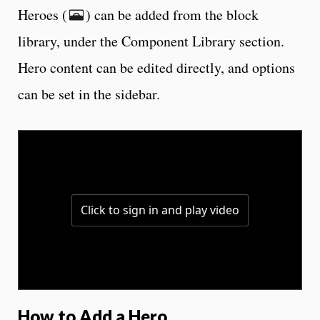
Heroes (
) can be added from the block
library, under the Component Library section.
Hero content can be edited directly, and options
can be set in the sidebar.
How to Add a Hero