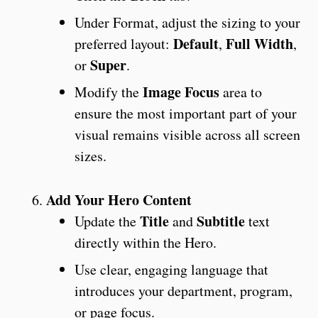
Under Format, adjust the sizing to your
Default
Full Width
preferred layout:
,
,
Super
or
.
Image Focus
Modify the
area to
ensure the most important part of your
visual remains visible across all screen
sizes.
Add Your Hero Content
Title
Subtitle
Update the
and
text
directly within the Hero.
Use clear, engaging language that
introduces your department, program,
or page focus.