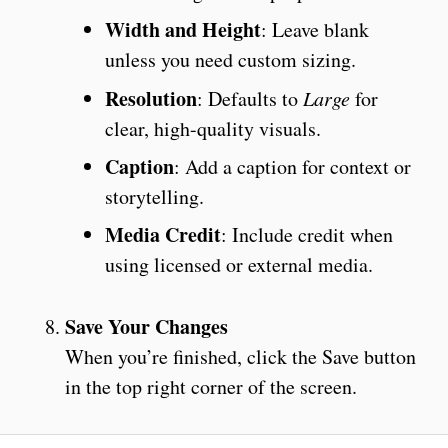
Width and Height
: Leave blank
unless you need custom sizing.
Resolution
: Defaults to
Large
for
clear, high-quality visuals.
Caption
: Add a caption for context or
storytelling.
Media Credit
: Include credit when
using licensed or external media.
Save Your Changes
When you’re finished, click the Save button
in the top right corner of the screen.