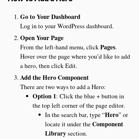
Go to Your Dashboard
Log in to your WordPress dashboard.
Open Your Page
Pages
From the left-hand menu, click
.
Hover over the page where you’d like to add
a hero, then click Edit.
Add the Hero Component
There are two ways to add a Hero:
Option 1
: Click the blue + button in
the top left corner of the page editor.
Hero
In the search bar, type “
” or
Component
locate it under the
Library
section.