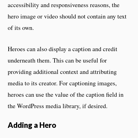
accessibility and responsiveness reasons, the
hero image or video should not contain any text
of its own.
Heroes can also display a caption and credit
underneath them. This can be useful for
providing additional context and attributing
media to its creator. For captioning images,
heroes can use the value of the caption field in
the WordPress media library, if desired.
Adding a Hero