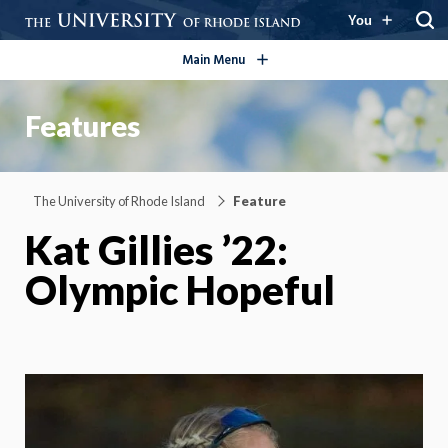
open/close
You
Main Menu
Features
The University of Rhode Island
Feature
Kat Gillies ’22:
Olympic Hopeful