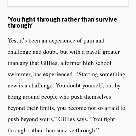
‘You fight through rather than survive
through’
Yes, it’s been an experience of pain and
challenge and doubt, but with a payoff greater
than any that Gillies, a former high school
swimmer, has experienced. “Starting something
new is a challenge. You doubt yourself, but by
being around people who push themselves
beyond their limits, you become not so afraid to
push beyond yours,” Gillies says. “You fight
through rather than survive through.”