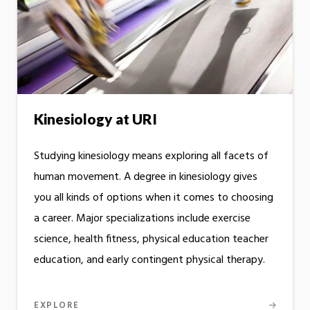
Kinesiology at URI
Studying kinesiology means exploring all facets of
human movement. A degree in kinesiology gives
you all kinds of options when it comes to choosing
a career. Major specializations include exercise
science, health fitness, physical education teacher
education, and early contingent physical therapy.
EXPLORE