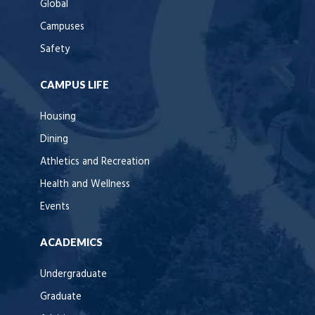
Global
Campuses
Safety
CAMPUS LIFE
Housing
Dining
Athletics and Recreation
Health and Wellness
Events
ACADEMICS
Undergraduate
Graduate