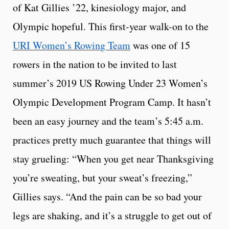
of Kat Gillies ’22, kinesiology major, and
Olympic hopeful. This first-year walk-on to the
URI Women’s Rowing Team
was one of 15
rowers in the nation to be invited to last
summer’s 2019 US Rowing Under 23 Women’s
Olympic Development Program Camp. It hasn’t
been an easy journey and the team’s 5:45 a.m.
practices pretty much guarantee that things will
stay grueling: “When you get near Thanksgiving
you’re sweating, but your sweat’s freezing,”
Gillies says. “And the pain can be so bad your
legs are shaking, and it’s a struggle to get out of