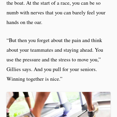
the boat. At the start of a race, you can be so
numb with nerves that you can barely feel your
hands on the oar.
“But then you forget about the pain and think
about your teammates and staying ahead. You
use the pressure and the stress to move you,”
Gillies says. And you pull for your seniors.
Winning together is nice.”