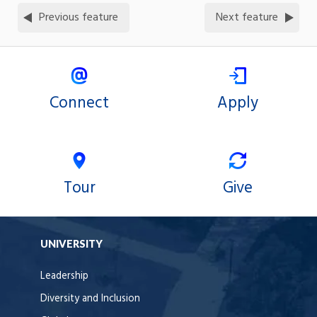
Previous feature
Next feature
Connect
Apply
Tour
Give
UNIVERSITY
Leadership
Diversity and Inclusion