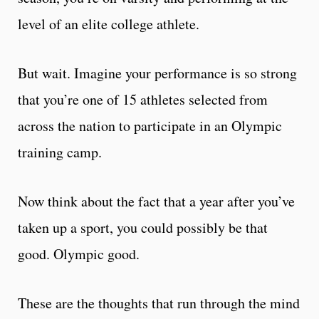
level of an elite college athlete.
But wait. Imagine your performance is so strong
that you’re one of 15 athletes selected from
across the nation to participate in an Olympic
training camp.
Now think about the fact that a year after you’ve
taken up a sport, you could possibly be that
good. Olympic good.
These are the thoughts that run through the mind