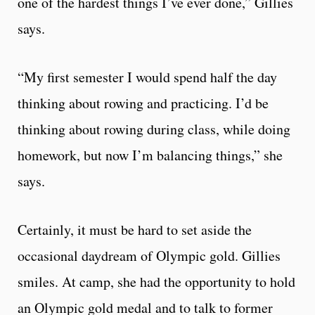
one of the hardest things I’ve ever done,” Gillies
says.
“My first semester I would spend half the day
thinking about rowing and practicing. I’d be
thinking about rowing during class, while doing
homework, but now I’m balancing things,” she
says.
Certainly, it must be hard to set aside the
occasional daydream of Olympic gold. Gillies
smiles. At camp, she had the opportunity to hold
an Olympic gold medal and to talk to former