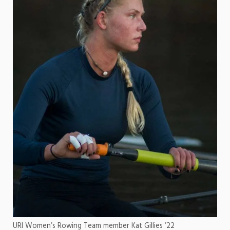
URI Women’s Rowing Team member Kat Gillies ’22