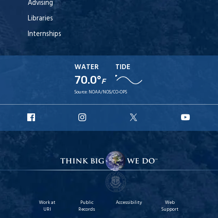
Advising
Libraries
Internships
WATER
TIDE
70.0°
F
Source:
NOAA/NOS/CO-OPS
URI
URI
URI
URI
Facebook
Instagram
X
YouT
Work at
Public
Accessibility
Web
URI
Records
Support