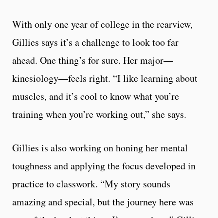
With only one year of college in the rearview,
Gillies says it’s a challenge to look too far
ahead. One thing’s for sure. Her major—
kinesiology—feels right. “I like learning about
muscles, and it’s cool to know what you’re
training when you’re working out,” she says.
Gillies is also working on honing her mental
toughness and applying the focus developed in
practice to classwork. “My story sounds
amazing and special, but the journey here was