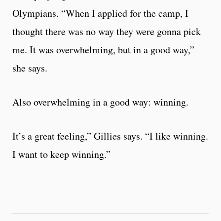
Olympians. “When I applied for the camp, I
thought there was no way they were gonna pick
me. It was overwhelming, but in a good way,”
she says.
Also overwhelming in a good way: winning.
It’s a great feeling,” Gillies says. “I like winning.
I want to keep winning.”