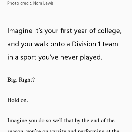
Photo credit: Nora Lewis
Imagine it’s your first year of college,
and you walk onto a Division 1 team
in a sport you’ve never played.
Big. Right?
Hold on.
Imagine you do so well that by the end of the
season, you’re on varsity and performing at the