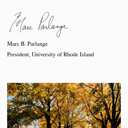
Marc B. Parlange
President, University of Rhode Island