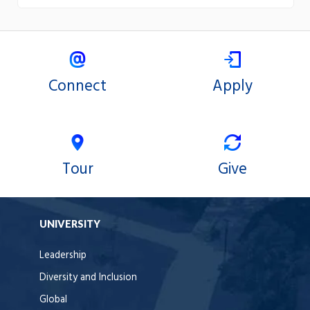
Connect
Apply
Tour
Give
UNIVERSITY
Leadership
Diversity and Inclusion
Global