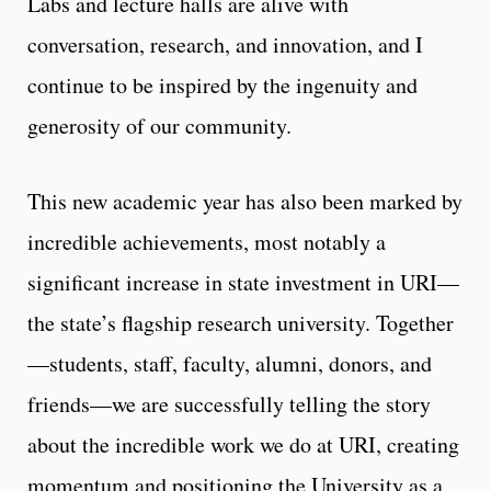
Labs and lecture halls are alive with
conversation, research, and innovation, and I
continue to be inspired by the ingenuity and
generosity of our community.
This new academic year has also been marked by
incredible achievements, most notably a
significant increase in state investment in URI—
the state’s flagship research university. Together
—students, staff, faculty, alumni, donors, and
friends—we are successfully telling the story
about the incredible work we do at URI, creating
momentum and positioning the University as a