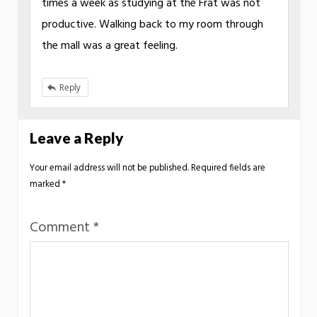
times a week as studying at the Frat was not
productive. Walking back to my room through
the mall was a great feeling.
Reply
Leave a Reply
Your email address will not be published.
Required fields are
marked
*
Comment
*