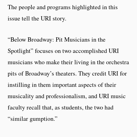
The people and programs highlighted in this
issue tell the URI story.
“Below Broadway: Pit Musicians in the
Spotlight” focuses on two accomplished URI
musicians who make their living in the orchestra
pits of Broadway’s theaters. They credit URI for
instilling in them important aspects of their
musicality and professionalism, and URI music
faculty recall that, as students, the two had
“similar gumption.”