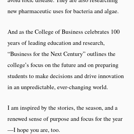
new pharmaceutic uses for bacteria and algae.
And as the College of Business celebrates 100
years of leading education and research,
“Business for the Next Century” outlines the
college’s focus on the future and on preparing
students to make decisions and drive innovation
in an unpredictable, ever-changing world.
I am inspired by the stories, the season, and a
renewed sense of purpose and focus for the year
—I hope you are, too.