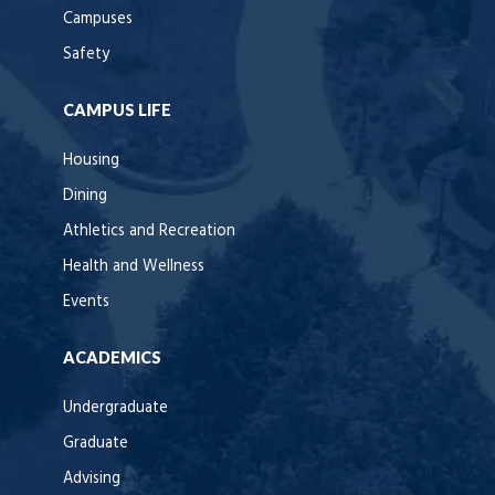
Campuses
Safety
CAMPUS LIFE
Housing
Dining
Athletics and Recreation
Health and Wellness
Events
ACADEMICS
Undergraduate
Graduate
Advising