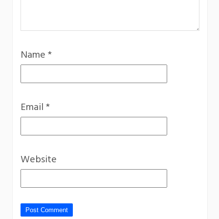
Name
*
Email
*
Website