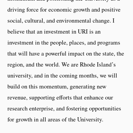
driving force for economic growth and positive
social, cultural, and environmental change. I
believe that an investment in URI is an
investment in the people, places, and programs
that will have a powerful impact on the state, the
region, and the world. We are Rhode Island’s
university, and in the coming months, we will
build on this momentum, generating new
revenue, supporting efforts that enhance our
research enterprise, and fostering opportunities
for growth in all areas of the University.