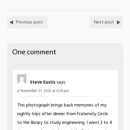
Previous post
Next post
One comment
Steve Eustis
says:
November 21, 2023 at 6:36 pm
This photograph brings back memories of my
nightly trips after dinner from Fraternity Circle
to the library to study engineering. I went 3 to 4