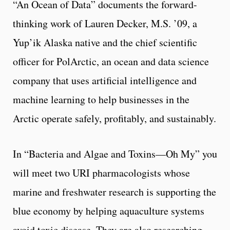
“An Ocean of Data” documents the forward-
thinking work of Lauren Decker, M.S. ’09, a
Yup’ik Alaska native and the chief scientific
officer for PolArctic, an ocean and data science
company that uses artificial intelligence and
machine learning to help businesses in the
Arctic operate safely, profitably, and sustainably.
In “Bacteria and Algae and Toxins—Oh My” you
will meet two URI pharmacologists whose
marine and freshwater research is supporting the
blue economy by helping aquaculture systems
avoid toxic disease. They are also researching