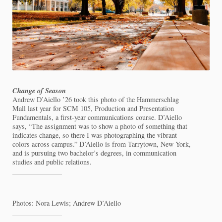
Change of Season
Andrew D’Aiello ’26 took this photo of the Hammerschlag
Mall last year for SCM 105, Production and Presentation
Fundamentals, a first-year communications course. D’Aiello
says, “The assignment was to show a photo of something that
indicates change, so there I was photographing the vibrant
colors across campus.” D’Aiello is from Tarrytown, New York,
and is pursuing two bachelor’s degrees, in communication
studies and public relations.
Photos: Nora Lewis; Andrew D’Aiello