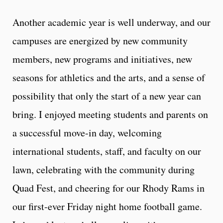
Another academic year is well underway, and our
campuses are energized by new community
members, new programs and initiatives, new
seasons for athletics and the arts, and a sense of
possibility that only the start of a new year can
bring. I enjoyed meeting students and parents on
a successful move-in day, welcoming
international students, staff, and faculty on our
lawn, celebrating with the community during
Quad Fest, and cheering for our Rhody Rams in
our first-ever Friday night home football game.