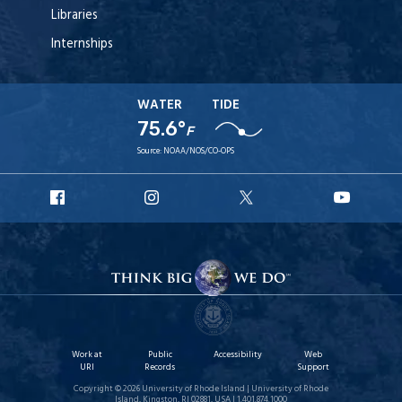
Libraries
Internships
WATER
TIDE
75.6°
F
Source:
NOAA/NOS/CO-OPS
URI
URI
URI
URI
Facebook
Instagram
X
YouT
Work at
Public
Accessibility
Web
URI
Records
Support
Copyright © 2026 University of Rhode Island | University of Rhode
Island, Kingston, RI 02881, USA | 1.401.874.1000