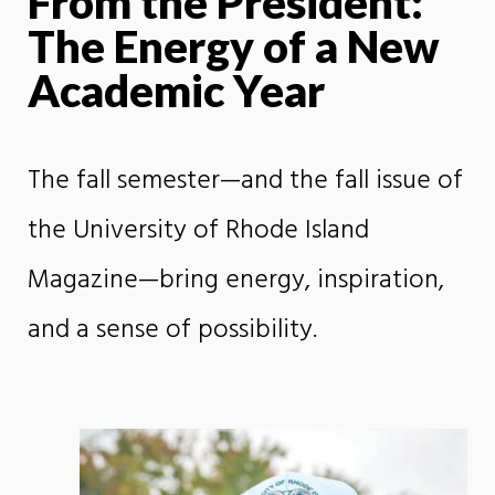
From the President:
The Energy of a New
Academic Year
The fall semester—and the fall issue of
the University of Rhode Island
Magazine—bring energy, inspiration,
and a sense of possibility.