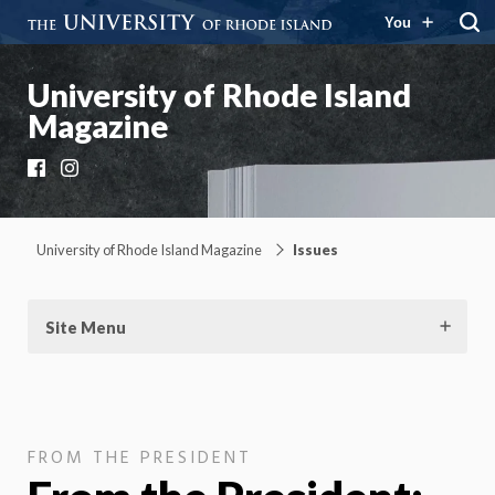
You
University of Rhode Island
Magazine
Facebook
Instagram
University of Rhode Island Magazine
Issues
Site Menu
FROM THE PRESIDENT