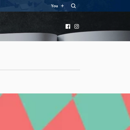
You
Facebook
Instagram