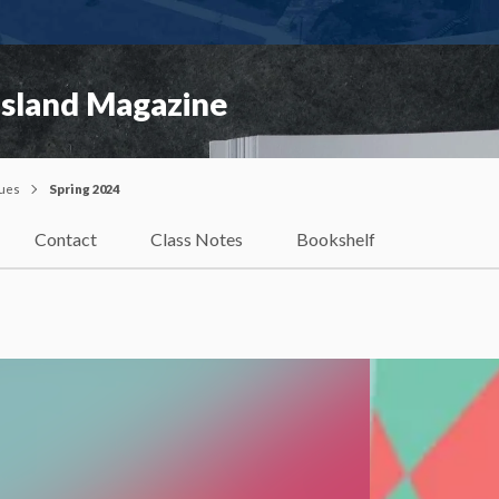
Island Magazine
sues
Spring 2024
Contact
Class Notes
Bookshelf