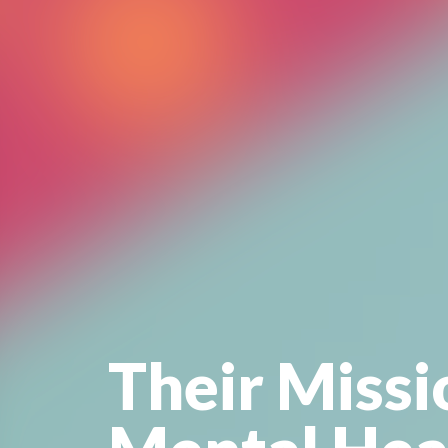
Their Missi