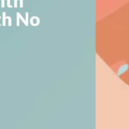
lth
th No