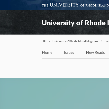
University of Rhode 
URI
University of Rhode Island Magazine
Is
Home
Issues
New Reads