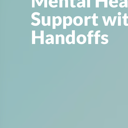
Mental Hea
Support wi
Handoffs