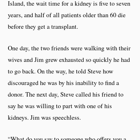
Island, the wait time for a kidney is five to seven
years, and half of all patients older than 60 die
before they get a transplant.
One day, the two friends were walking with their
wives and Jim grew exhausted so quickly he had
to go back. On the way, he told Steve how
discouraged he was by his inability to find a
donor. The next day, Steve called his friend to
say he was willing to part with one of his
kidneys. Jim was speechless.
“What do you say to someone who offers you a