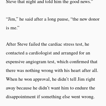
Steve that night and told him the good news.”
“Jim,” he said after a long pause, “the new donor
is me.”
After Steve failed the cardiac stress test, he
contacted a cardiologist and arranged for an
expensive angiogram test, which confirmed that
there was nothing wrong with his heart after all.
When he won approval, he didn’t tell Jim right
away because he didn’t want him to endure the
disappointment if something else went wrong.