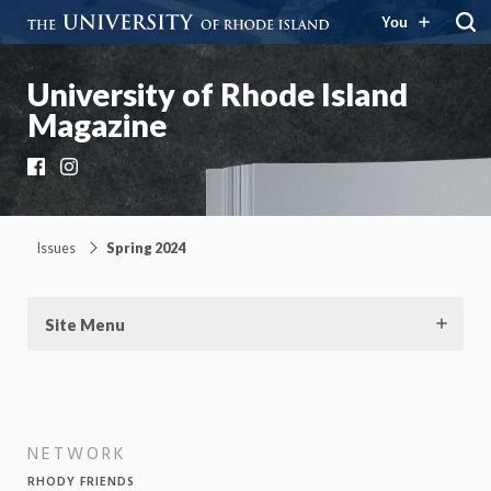
You
University of Rhode Island
Magazine
Facebook
Instagram
Issues
Spring 2024
Site Menu
NETWORK
RHODY FRIENDS