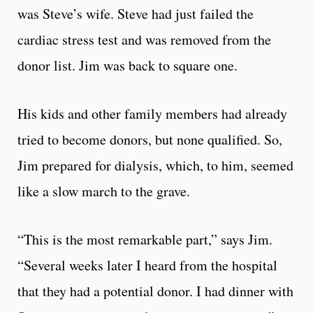
was Steve’s wife. Steve had just failed the
cardiac stress test and was removed from the
donor list. Jim was back to square one.
His kids and other family members had already
tried to become donors, but none qualified. So,
Jim prepared for dialysis, which, to him, seemed
like a slow march to the grave.
“This is the most remarkable part,” says Jim.
“Several weeks later I heard from the hospital
that they had a potential donor. I had dinner with