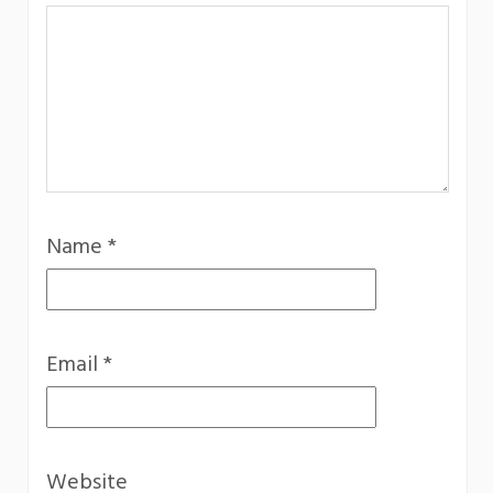
Name
*
Email
*
Website