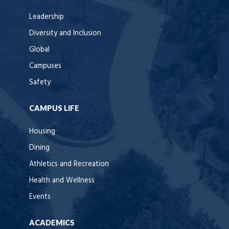
Leadership
Diversity and Inclusion
Global
Campuses
Safety
CAMPUS LIFE
Housing
Dining
Athletics and Recreation
Health and Wellness
Events
ACADEMICS