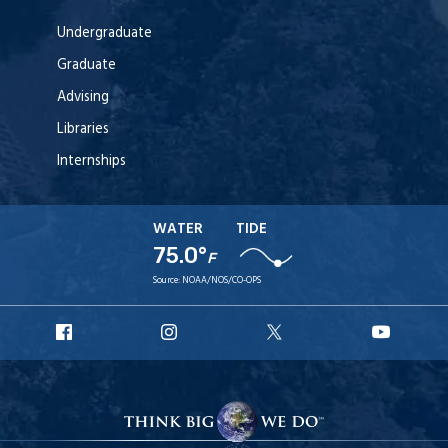
Undergraduate
Graduate
Advising
Libraries
Internships
WATER
TIDE
75.0°
F
Source:
NOAA/NOS/CO-OPS
URI
URI
URI
URI
Facebook
Instagram
X
YouT