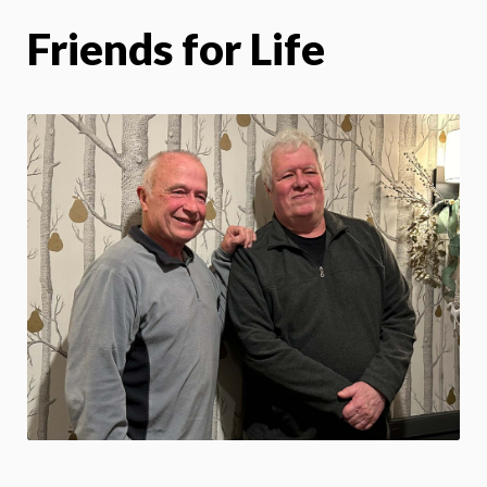
Friends for Life