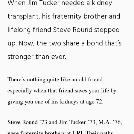
When Jim Tucker needed a kidney
transplant, his fraternity brother and
lifelong friend Steve Round stepped
up. Now, the two share a bond that’s
stronger than ever.
There’s nothing quite like an old friend—
especially when that friend saves your life by
giving you one of his kidneys at age 72.
Steve Round ’73 and Jim Tucker ’73, M.A. ’76,
were fraternity brothers at URI. Their paths