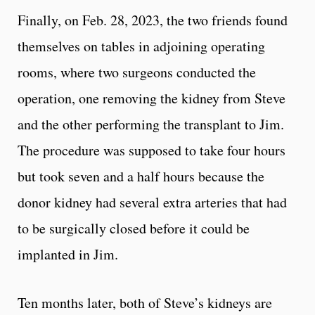
Finally, on Feb. 28, 2023, the two friends found
themselves on tables in adjoining operating
rooms, where two surgeons conducted the
operation, one removing the kidney from Steve
and the other performing the transplant to Jim.
The procedure was supposed to take four hours
but took seven and a half hours because the
donor kidney had several extra arteries that had
to be surgically closed before it could be
implanted in Jim.
Ten months later, both of Steve’s kidneys are