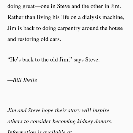
doing great—one in Steve and the other in Jim.
Rather than living his life on a dialysis machine,
Jim is back to doing carpentry around the house
and restoring old cars.
“He’s back to the old Jim,” says Steve.
—Bill Ibelle
Jim and Steve hope their story will inspire
others to consider becoming kidney donors.
Information is available at