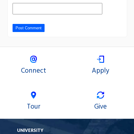
Connect
Apply
Tour
Give
UNIVERSITY