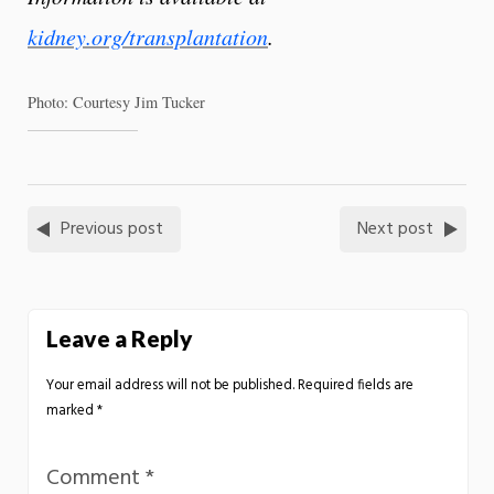
kidney.org/transplantation
.
Photo: Courtesy Jim Tucker
Previous post
Next post
Leave a Reply
Your email address will not be published.
Required fields are
marked
*
Comment
*