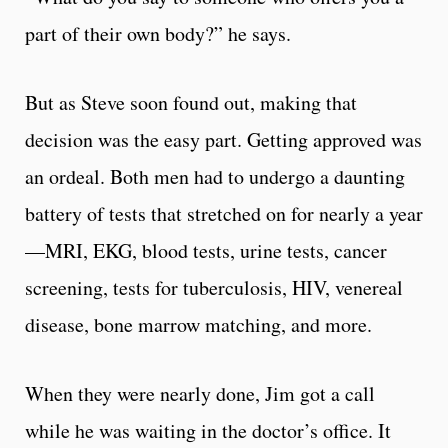
part of their own body?” he says.
But as Steve soon found out, making that
decision was the easy part. Getting approved was
an ordeal. Both men had to undergo a daunting
battery of tests that stretched on for nearly a year
—MRI, EKG, blood tests, urine tests, cancer
screening, tests for tuberculosis, HIV, venereal
disease, bone marrow matching, and more.
When they were nearly done, Jim got a call
while he was waiting in the doctor’s office. It