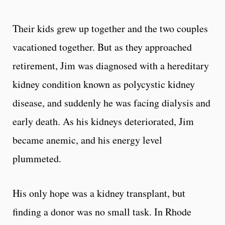
Their kids grew up together and the two couples
vacationed together. But as they approached
retirement, Jim was diagnosed with a hereditary
kidney condition known as polycystic kidney
disease, and suddenly he was facing dialysis and
early death. As his kidneys deteriorated, Jim
became anemic, and his energy level
plummeted.
His only hope was a kidney transplant, but
finding a donor was no small task. In Rhode