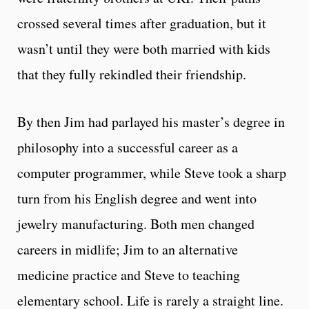
crossed several times after graduation, but it
wasn’t until they were both married with kids
that they fully rekindled their friendship.
By then Jim had parlayed his master’s degree in
philosophy into a successful career as a
computer programmer, while Steve took a sharp
turn from his English degree and went into
jewelry manufacturing. Both men changed
careers in midlife; Jim to an alternative
medicine practice and Steve to teaching
elementary school. Life is rarely a straight line.