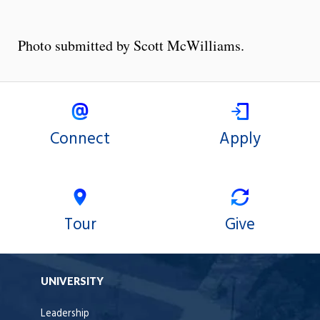
Photo submitted by Scott McWilliams.
Connect
Apply
Tour
Give
UNIVERSITY
Leadership