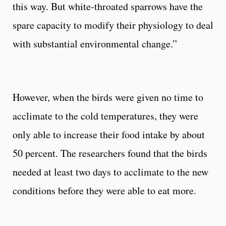
this way. But white-throated sparrows have the
spare capacity to modify their physiology to deal
with substantial environmental change.”
However, when the birds were given no time to
acclimate to the cold temperatures, they were
only able to increase their food intake by about
50 percent. The researchers found that the birds
needed at least two days to acclimate to the new
conditions before they were able to eat more.