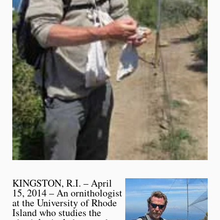
KINGSTON, R.I. – April
15, 2014 – An ornithologist
at the University of Rhode
Island who studies the