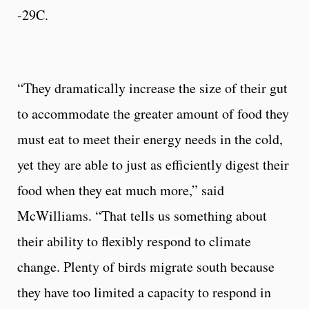
-29C.
“They dramatically increase the size of their gut
to accommodate the greater amount of food they
must eat to meet their energy needs in the cold,
yet they are able to just as efficiently digest their
food when they eat much more,” said
McWilliams. “That tells us something about
their ability to flexibly respond to climate
change. Plenty of birds migrate south because
they have too limited a capacity to respond in