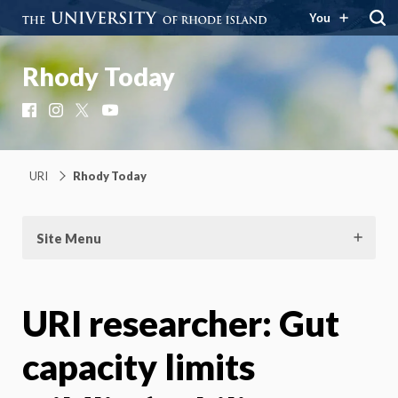
You
Rhody Today
Facebook
Instagram
X
YouTube
URI
Rhody Today
Site Menu
URI researcher: Gut
capacity limits