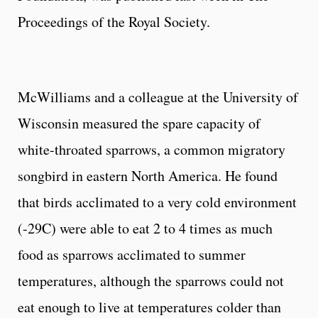
Proceedings of the Royal Society.
McWilliams and a colleague at the University of
Wisconsin measured the spare capacity of
white-throated sparrows, a common migratory
songbird in eastern North America. He found
that birds acclimated to a very cold environment
(-29C) were able to eat 2 to 4 times as much
food as sparrows acclimated to summer
temperatures, although the sparrows could not
eat enough to live at temperatures colder than