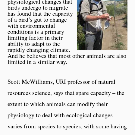
physiological changes that
birds undergo to migrate
has found that the capacity
of a bird’s gut to change
with environmental
conditions is a primary
limiting factor in their
ability to adapt to the
rapidly changing climate.
And he believes that most other animals are also
limited in a similar way.
Scott McWilliams, URI professor of natural
resources science, says that spare capacity – the
extent to which animals can modify their
physiology to deal with ecological changes –
varies from species to species, with some having