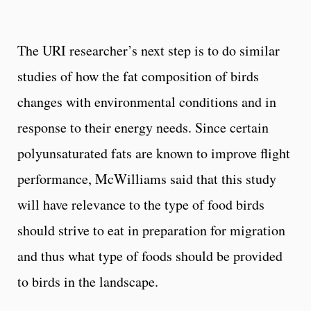
The URI researcher’s next step is to do similar
studies of how the fat composition of birds
changes with environmental conditions and in
response to their energy needs. Since certain
polyunsaturated fats are known to improve flight
performance, McWilliams said that this study
will have relevance to the type of food birds
should strive to eat in preparation for migration
and thus what type of foods should be provided
to birds in the landscape.