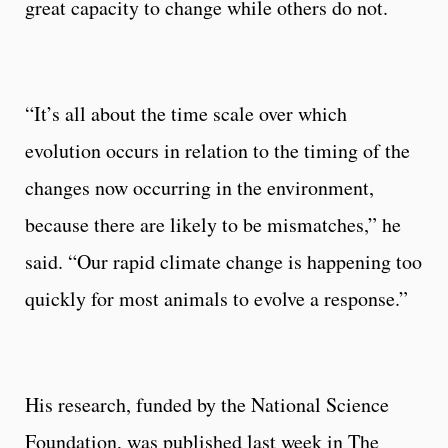
great capacity to change while others do not.
“It’s all about the time scale over which
evolution occurs in relation to the timing of the
changes now occurring in the environment,
because there are likely to be mismatches,” he
said. “Our rapid climate change is happening too
quickly for most animals to evolve a response.”
His research, funded by the National Science
Foundation, was published last week in The