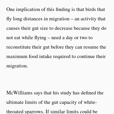
One implication of this finding is that birds that
fly long distances in migration – an activity that
causes their gut size to decrease because they do
not eat while flying – need a day or two to
reconstitute their gut before they can resume the
maximum food intake required to continue their
migration.
McWilliams says that his study has defined the
ultimate limits of the gut capacity of white-
throated sparrows. If similar limits could be