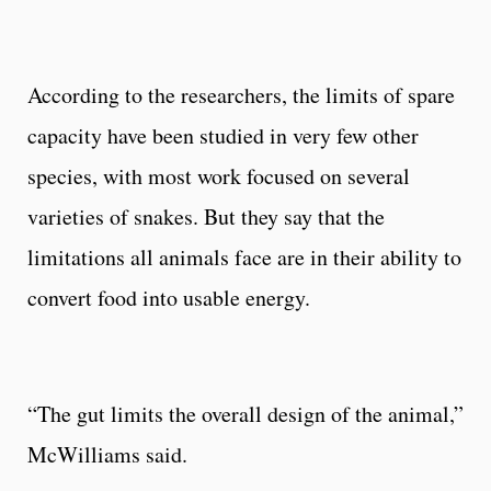
According to the researchers, the limits of spare
capacity have been studied in very few other
species, with most work focused on several
varieties of snakes. But they say that the
limitations all animals face are in their ability to
convert food into usable energy.
“The gut limits the overall design of the animal,”
McWilliams said.