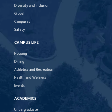
Diversity and Inclusion
Global
Campuses
Safety
CAMPUS LIFE
Housing
Dining
Athletics and Recreation
Health and Wellness
Events
ACADEMICS
Undergraduate