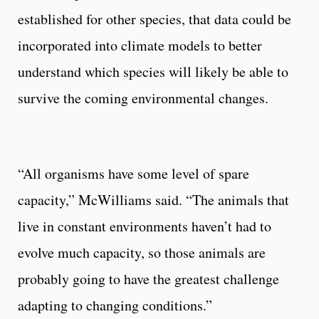
established for other species, that data could be
incorporated into climate models to better
understand which species will likely be able to
survive the coming environmental changes.
“All organisms have some level of spare
capacity,” McWilliams said. “The animals that
live in constant environments haven’t had to
evolve much capacity, so those animals are
probably going to have the greatest challenge
adapting to changing conditions.”