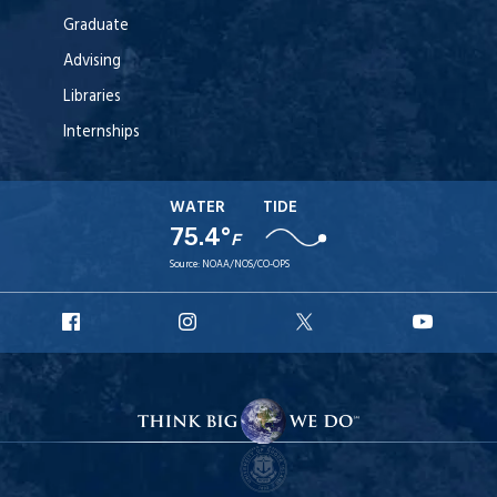
Graduate
Advising
Libraries
Internships
WATER
TIDE
75.4°
F
Source:
NOAA/NOS/CO-OPS
URI
URI
URI
URI
Facebook
Instagram
X
YouT