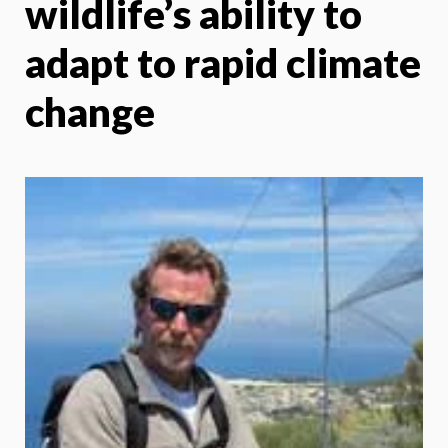
wildlife’s ability to
adapt to rapid climate
change