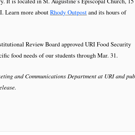
y. It is located in St. Augustine’s Episcopal Church, 15
.I. Learn more about
Rhody Outpost
and its hours of
nstitutional Review Board approved URI Food Security
cific food needs of our students through Mar. 31.
rketing and Communications Department at URI and pub
elease.