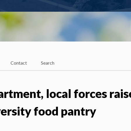
Contact
Search
rtment, local forces rais
ersity food pantry