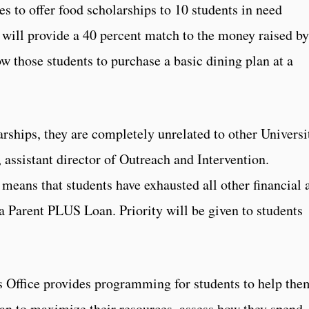
s to offer food scholarships to 10 students in need
s will provide a 40 percent match to the money raised by
w those students to purchase a basic dining plan at a
rships, they are completely unrelated to other Universi
, assistant director of Outreach and Intervention.
s means that students have exhausted all other financial 
 a Parent PLUS Loan. Priority will be given to students
s Office provides programming for students to help the
an to maximize their resources, assess how they spend