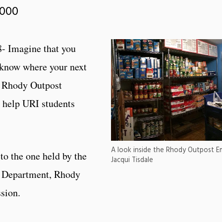
,000
- Imagine that you
 know where your next
, Rhody Outpost
 help URI students
A look inside the Rhody Outpost 
to the one held by the
Jacqui Tisdale
e Department, Rhody
ssion.