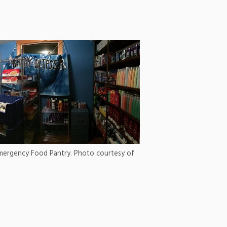
Emergency Food Pantry. Photo courtesy of