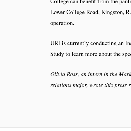
College can benefit from the pantr
Lower College Road, Kingston, R
operation.
URI is currently conducting an I
Study to learn more about the spe
Olivia Ross, an intern in the Ma
relations major, wrote this press r