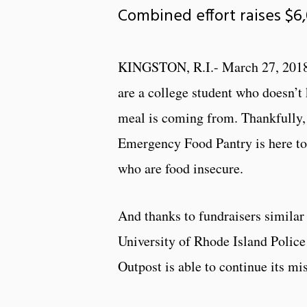
Combined effort raises $6
KINGSTON, R.I.- March 27, 2018
are a college student who doesn’t
meal is coming from. Thankfully
Emergency Food Pantry is here to
who are food insecure.
And thanks to fundraisers similar 
University of Rhode Island Polic
Outpost is able to continue its mi