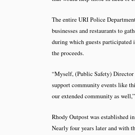
The entire URI Police Department
businesses and restaurants to gath
during which guests participated i
the proceeds.
“Myself, (Public Safety) Director
support community events like thi
our extended community as well,”
Rhody Outpost was established in 
Nearly four years later and with 