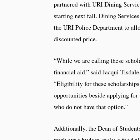
partnered with URI Dining Service
starting next fall. Dining Service
the URI Police Department to allo
discounted price.
“While we are calling these schola
financial aid,” said Jacqui Tisdale
“Eligibility for these scholarship
opportunities beside applying for
who do not have that option.”
Additionally, the Dean of Student
work out a budget, make a food pl