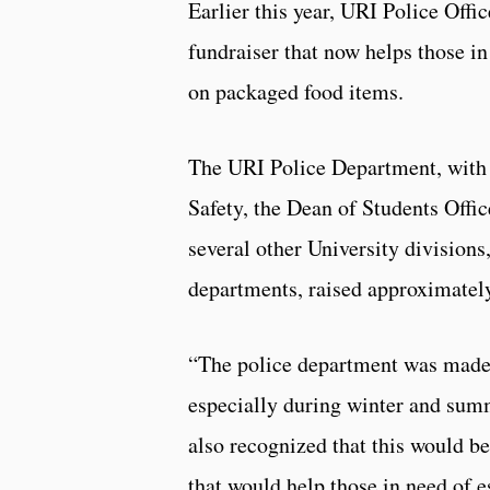
Earlier this year, URI Police Off
fundraiser that now helps those in
on packaged food items.
The URI Police Department, with
Safety, the Dean of Students Offic
several other University division
departments, raised approximatel
“The police department was made a
especially during winter and sum
also recognized that this would be
that would help those in need of e