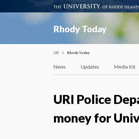
Rhody Today
URI
Rhody Today
News
Updates
Media Kit
URI Police Depa
money for Univ