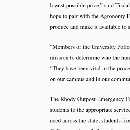
lowest possible price,” said Tisda
hope to pair with the Agronomy F
produce and make it available to s
“Members of the University Polic
mission to determine who the hung
“They have been vital in the proce
on our campus and in our commun
The Rhody Outpost Emergency Foo
students to the appropriate service
need across the state, students 