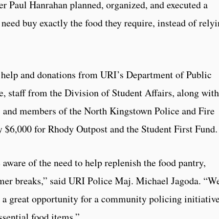
icer Paul Hanrahan planned, organized, and executed a
 need buy exactly the food they require, instead of rely
 help and donations from URI’s Department of Public
e, staff from the Division of Student Affairs, along with
s, and members of the North Kingstown Police and Fire
y $6,000 for Rhody Outpost and the Student First Fund.
ware of the need to help replenish the food pantry,
mer breaks,” said URI Police Maj. Michael Jagoda. “W
 a great opportunity for a community policing initiativ
ssential food items.”