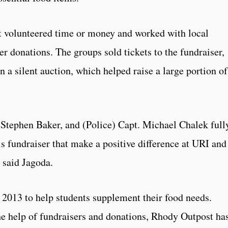
 volunteered time or money and worked with local
er donations. The groups sold tickets to the fundraiser,
n a silent auction, which helped raise a large portion of
 Stephen Baker, and (Police) Capt. Michael Chalek full
s fundraiser that make a positive difference at URI and
 said Jagoda.
2013 to help students supplement their food needs.
the help of fundraisers and donations, Rhody Outpost ha