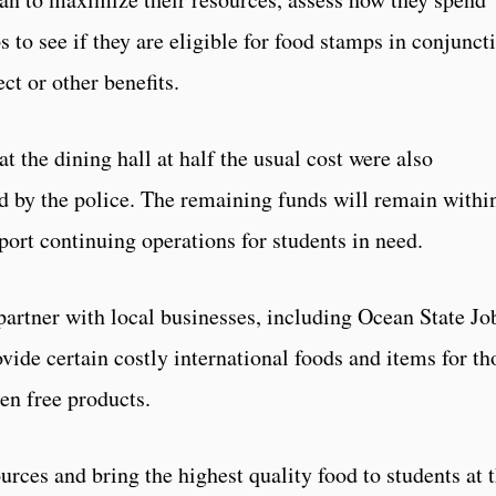
s to see if they are eligible for food stamps in conjunct
t or other benefits.
t the dining hall at half the usual cost were also
d by the police. The remaining funds will remain withi
port continuing operations for students in need.
partner with local businesses, including Ocean State Jo
ovide certain costly international foods and items for th
ten free products.
rces and bring the highest quality food to students at 