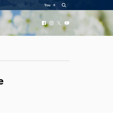
You
Facebook
Instagram
X
YouTube
e