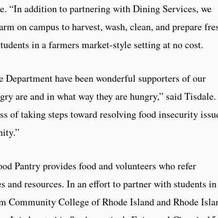
le. “In addition to partnering with Dining Services, we
arm on campus to harvest, wash, clean, and prepare fre
tudents in a farmers market-style setting at no cost.
e Department have been wonderful supporters of our
ry are and in what way they are hungry,” said Tisdale.
ss of taking steps toward resolving food insecurity issu
ity.”
d Pantry provides food and volunteers who refer
s and resources. In an effort to partner with students in
from Community College of Rhode Island and Rhode Isla