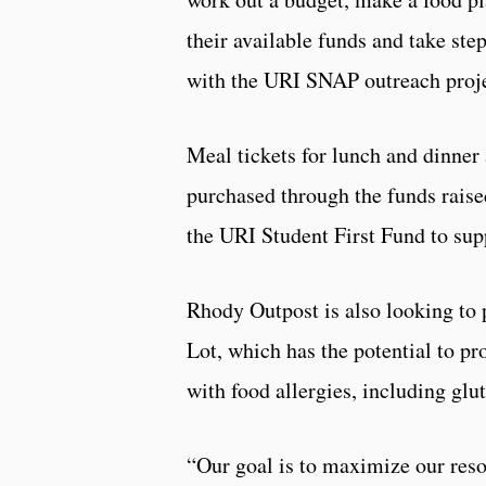
their available funds and take step
with the URI SNAP outreach projec
Meal tickets for lunch and dinner a
purchased through the funds raise
the URI Student First Fund to sup
Rhody Outpost is also looking to 
Lot, which has the potential to pr
with food allergies, including glu
“Our goal is to maximize our resou