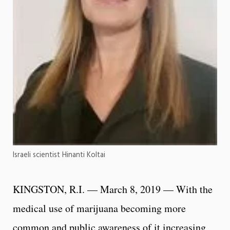
Israeli scientist Hinanti Koltai
KINGSTON, R.I. — March 8, 2019 — With the
medical use of marijuana becoming more
common and public awareness of it increasing,