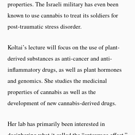
properties. The Israeli military has even been
known to use cannabis to treat its soldiers for
post-traumatic stress disorder.
Koltai’s lecture will focus on the use of plant-
derived substances as anti-cancer and anti-
inflammatory drugs, as well as plant hormones
and genomics. She studies the medicinal
properties of cannabis as well as the
development of new cannabis-derived drugs.
Her lab has primarily been interested in
deciphering what it called the “entourage effect,”