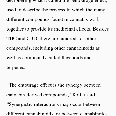
used to describe the process in which the many
different compounds found in cannabis work
together to provide its medicinal effects. Besides
THC and CBD, there are hundreds of other
compounds, including other cannabinoids as
well as compounds called flavonoids and
terpenes.
“The entourage effect is the synergy between
cannabis-derived compounds,” Koltai said.
“Synergistic interactions may occur between
different cannabinoids, or between cannabinoids