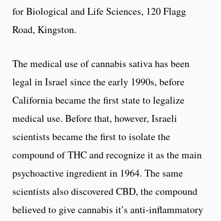
for Biological and Life Sciences, 120 Flagg
Road, Kingston.
The medical use of cannabis sativa has been
legal in Israel since the early 1990s, before
California became the first state to legalize
medical use. Before that, however, Israeli
scientists became the first to isolate the
compound of THC and recognize it as the main
psychoactive ingredient in 1964. The same
scientists also discovered CBD, the compound
believed to give cannabis it’s anti-inflammatory