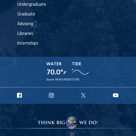
Undergraduate
Graduate
Advising
Libraries
Internships
WATER
TIDE
70.0°
F
Source:
NOAA/NOS/CO-OPS
URI
URI
URI
URI
Facebook
Instagram
X
YouT