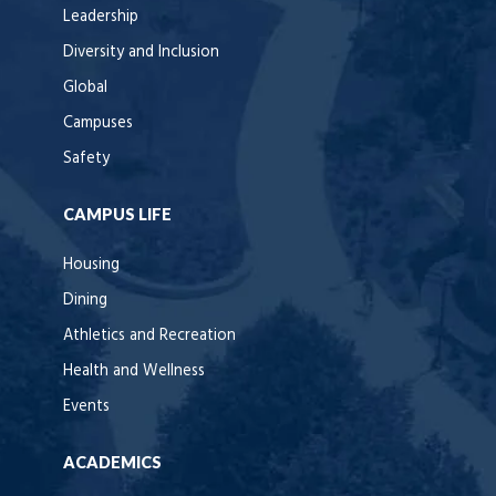
Leadership
Diversity and Inclusion
Global
Campuses
Safety
CAMPUS LIFE
Housing
Dining
Athletics and Recreation
Health and Wellness
Events
ACADEMICS