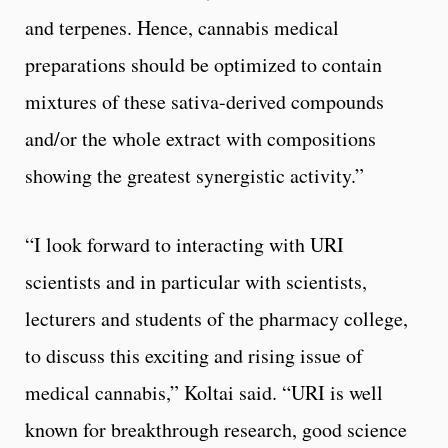
and terpenes. Hence, cannabis medical
preparations should be optimized to contain
mixtures of these sativa-derived compounds
and/or the whole extract with compositions
showing the greatest synergistic activity.”
“I look forward to interacting with URI
scientists and in particular with scientists,
lecturers and students of the pharmacy college,
to discuss this exciting and rising issue of
medical cannabis,” Koltai said. “URI is well
known for breakthrough research, good science