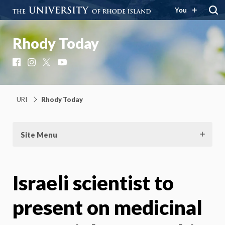
You
Rhody Today
Facebook
Instagram
X
YouTube
URI
Rhody Today
Site Menu
Israeli scientist to
present on medicinal