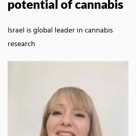
potential of cannabis
Israel is global leader in cannabis
research