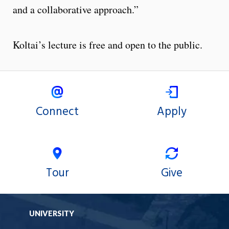
and a collaborative approach.”
Koltai’s lecture is free and open to the public.
Connect
Apply
Tour
Give
UNIVERSITY