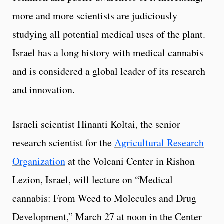
more and more scientists are judiciously
studying all potential medical uses of the plant.
Israel has a long history with medical cannabis
and is considered a global leader of its research
and innovation.
Israeli scientist Hinanti Koltai, the senior
research scientist for the
Agricultural Research
Organization
at the Volcani Center in Rishon
Lezion, Israel, will lecture on “Medical
cannabis: From Weed to Molecules and Drug
Development,” March 27 at noon in the Center