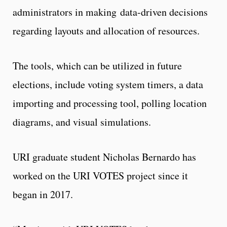
administrators in making data-driven decisions
regarding layouts and allocation of resources.
The tools, which can be utilized in future
elections, include voting system timers, a data
importing and processing tool, polling location
diagrams, and visual simulations.
URI graduate student Nicholas Bernardo has
worked on the URI VOTES project since it
began in 2017.