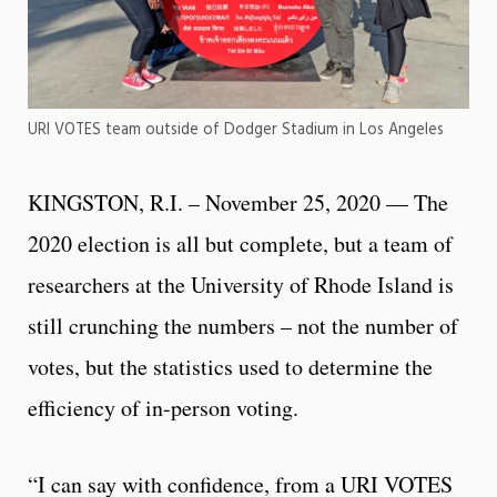
URI VOTES team outside of Dodger Stadium in Los Angeles
KINGSTON, R.I. – November 25, 2020 — The
2020 election is all but complete, but a team of
researchers at the University of Rhode Island is
still crunching the numbers – not the number of
votes, but the statistics used to determine the
efficiency of in-person voting.
“I can say with confidence, from a URI VOTES