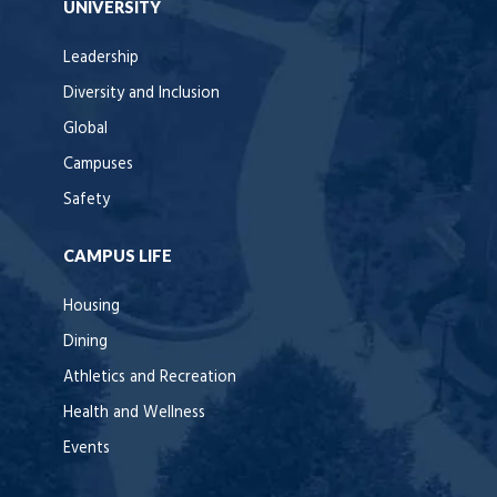
UNIVERSITY
Leadership
Diversity and Inclusion
Global
Campuses
Safety
CAMPUS LIFE
Housing
Dining
Athletics and Recreation
Health and Wellness
Events