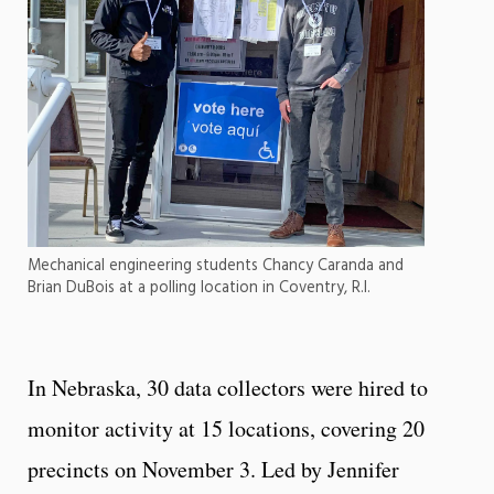
Mechanical engineering students Chancy Caranda and
Brian DuBois at a polling location in Coventry, R.I.
In Nebraska, 30 data collectors were hired to
monitor activity at 15 locations, covering 20
precincts on November 3. Led by Jennifer