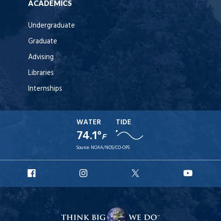
ACADEMICS
Undergraduate
Graduate
Advising
Libraries
Internships
WATER
TIDE
74.1°
F
Source:
NOAA/NOS/CO-OPS
URI
URI
URI
URI
Facebook
Instagram
X
YouT