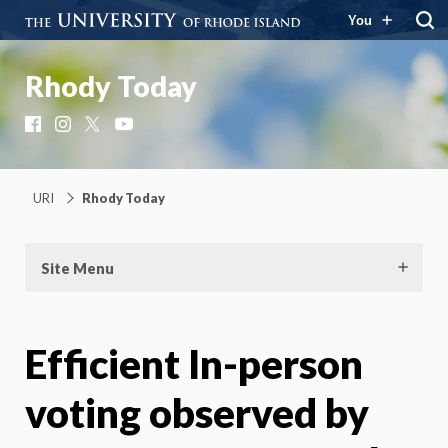
You
Rhody Today
Facebook
Instagram
X
YouTube
URI
Rhody Today
Site Menu
Efficient In-person
voting observed by