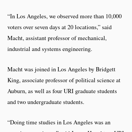
“In Los Angeles, we observed more than 10,000
voters over seven days at 20 locations,” said
Macht, assistant professor of mechanical,
industrial and systems engineering.
Macht was joined in Los Angeles by Bridgett
King, associate professor of political science at
Auburn, as well as four URI graduate students
and two undergraduate students.
“Doing time studies in Los Angeles was an