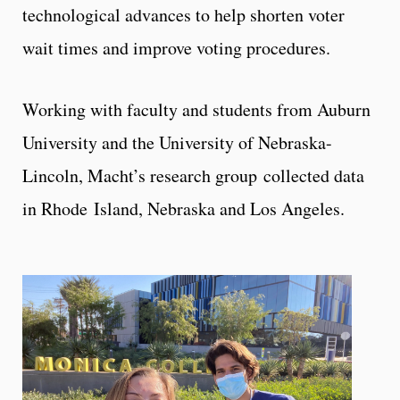
technological advances to help shorten voter
wait times and improve voting procedures.
Working with faculty and students from Auburn
University and the University of Nebraska-
Lincoln, Macht’s research group collected data
in Rhode Island, Nebraska and Los Angeles.