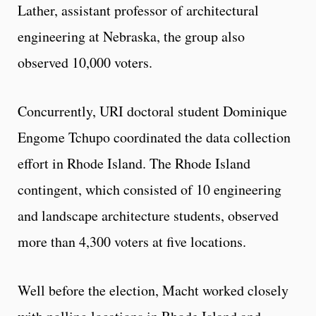
Lather, assistant professor of architectural
engineering at Nebraska, the group also
observed 10,000 voters.
Concurrently, URI doctoral student Dominique
Engome Tchupo coordinated the data collection
effort in Rhode Island. The Rhode Island
contingent, which consisted of 10 engineering
and landscape architecture students, observed
more than 4,300 voters at five locations.
Well before the election, Macht worked closely