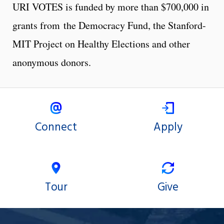
URI VOTES is funded by more than $700,000 in
grants from the Democracy Fund, the Stanford-
MIT Project on Healthy Elections and other
anonymous donors.
Connect
Apply
Tour
Give