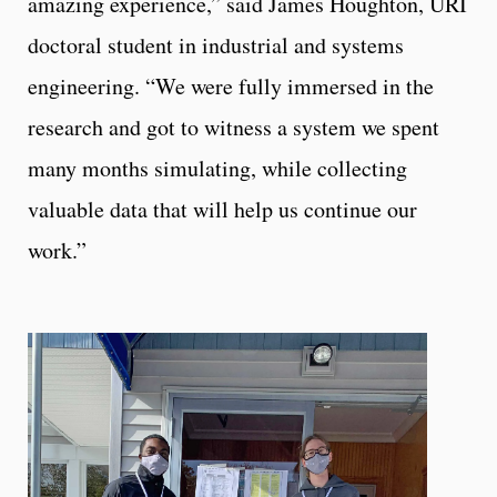
amazing experience,” said James Houghton, URI
doctoral student in industrial and systems
engineering. “We were fully immersed in the
research and got to witness a system we spent
many months simulating, while collecting
valuable data that will help us continue our
work.”