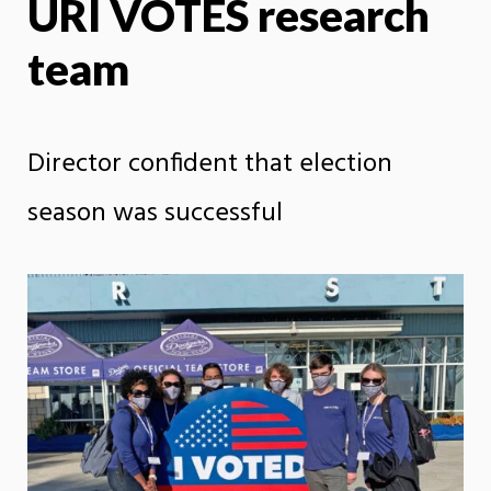
URI VOTES research
team
Director confident that election
season was successful