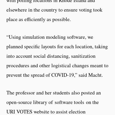
with polling locations in Rhode Island and
elsewhere in the country to ensure voting took
place as efficiently as possible.
“Using simulation modeling software, we
planned specific layouts for each location, taking
into account social distancing, sanitization
procedures and other logistical changes meant to
prevent the spread of COVID-19,” said Macht.
The professor and her students also posted an
open-source library of software tools on the
URI VOTES website to assist election