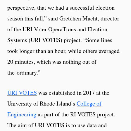
perspective, that we had a successful election
season this fall,” said Gretchen Macht, director
of the URI Voter OperaTions and Election
Systems (URI VOTES) project. “Some lines
took longer than an hour, while others averaged
20 minutes, which was nothing out of
the ordinary.”
URI VOTES
was established in 2017 at the
University of Rhode Island’s
College of
Engineering
as part of the RI VOTES project.
The aim of URI VOTES is to use data and