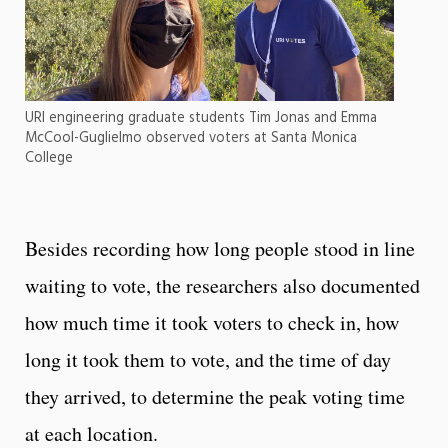
URI engineering graduate students Tim Jonas and Emma
McCool-Guglielmo observed voters at Santa Monica
College
Besides recording how long people stood in line
waiting to vote, the researchers also documented
how much time it took voters to check in, how
long it took them to vote, and the time of day
they arrived, to determine the peak voting time
at each location.