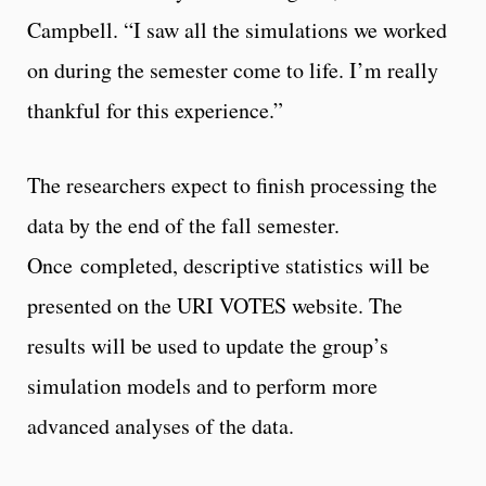
Campbell. “I saw all the simulations we worked
on during the semester come to life. I’m really
thankful for this experience.”
The researchers expect to finish processing the
data by the end of the fall semester.
Once completed, descriptive statistics will be
presented on the URI VOTES website. The
results will be used to update the group’s
simulation models and to perform more
advanced analyses of the data.