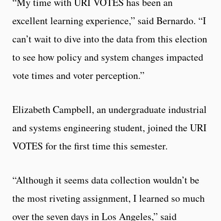
“My time with URI VOTES has been an
excellent learning experience,” said Bernardo. “I
can’t wait to dive into the data from this election
to see how policy and system changes impacted
vote times and voter perception.”
Elizabeth Campbell, an undergraduate industrial
and systems engineering student, joined the URI
VOTES for the first time this semester.
“Although it seems data collection wouldn’t be
the most riveting assignment, I learned so much
over the seven days in Los Angeles,” said