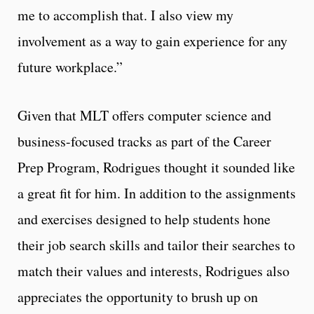
me to accomplish that. I also view my
involvement as a way to gain experience for any
future workplace.”
Given that MLT offers computer science and
business-focused tracks as part of the Career
Prep Program, Rodrigues thought it sounded like
a great fit for him. In addition to the assignments
and exercises designed to help students hone
their job search skills and tailor their searches to
match their values and interests, Rodrigues also
appreciates the opportunity to brush up on