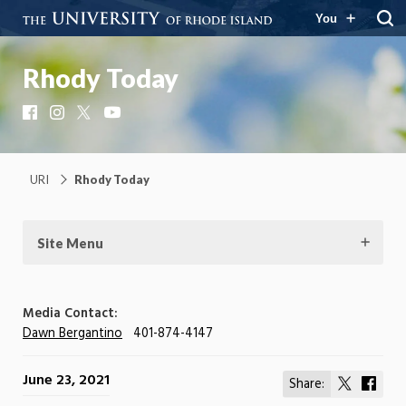
You
Rhody Today
Facebook
Instagram
X
YouTube
URI
Rhody Today
Site Menu
Media Contact:
Dawn Bergantino
401-874-4147
June 23, 2021
Share:
Share
Shar
on
on