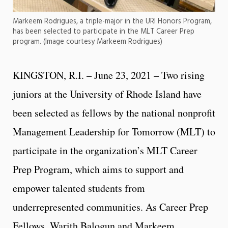
Markeem Rodrigues, a triple-major in the URI Honors Program,
has been selected to participate in the MLT Career Prep
program. (Image courtesy Markeem Rodrigues)
KINGSTON, R.I. – June 23, 2021 – Two rising
juniors at the University of Rhode Island have
been selected as fellows by the national nonprofit
Management Leadership for Tomorrow (MLT) to
participate in the organization’s MLT Career
Prep Program, which aims to support and
empower talented students from
underrepresented communities. As Career Prep
Fellows, Warith Balogun and Markeem