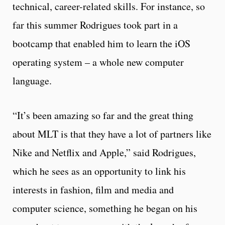
technical, career-related skills. For instance, so
far this summer Rodrigues took part in a
bootcamp that enabled him to learn the iOS
operating system – a whole new computer
language.
“It’s been amazing so far and the great thing
about MLT is that they have a lot of partners like
Nike and Netflix and Apple,” said Rodrigues,
which he sees as an opportunity to link his
interests in fashion, film and media and
computer science, something he began on his