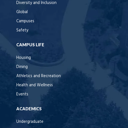
Diversity and Inclusion
Global
Campuses
Safety
CAMPUS LIFE
Housing
Dining
Athletics and Recreation
Health and Wellness
Events
ACADEMICS
Undergraduate