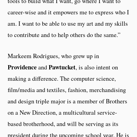
tools to build what I want, go where I want to
career-wise and it empowers me to express who I
am. I want to be able to use my art and my skills
to contribute and to help others do the same.”
Markeem Rodrigues, who grew up in
Providence
Pawtucket
and
, is also intent on
making a difference. The computer science,
film/media and textiles, fashion, merchandising
and design triple major is a member of Brothers
on a New Direction, a multicultural service-
based brotherhood, and will be serving as its
president during the upcoming school year. He is