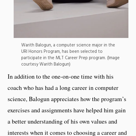
Warith Balogun, a computer science major in the
URI Honors Program, has been selected to
participate in the MLT Career Prep program. (Image
courtesy Warith Balogun)
In addition to the one-on-one time with his
coach who has had a long career in computer
science, Balogun appreciates how the program’s
exercises and assignments have helped him gain
a better understanding of his own values and
interests when it comes to choosing a career and