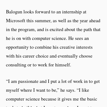
Balogun looks forward to an internship at
Microsoft this summer, as well as the year ahead
in the program, and is excited about the path that
he is on with computer science. He sees an
opportunity to combine his creative interests
with his career choice and eventually choose
consulting or to work for himself.
“I am passionate and I put a lot of work in to get
myself where I want to be,” he says. “I like
computer science because it gives me the basic