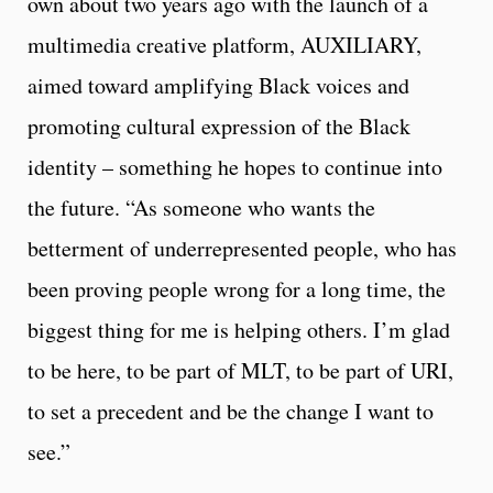
own about two years ago with the launch of a
multimedia creative platform, AUXILIARY,
aimed toward amplifying Black voices and
promoting cultural expression of the Black
identity – something he hopes to continue into
the future. “As someone who wants the
betterment of underrepresented people, who has
been proving people wrong for a long time, the
biggest thing for me is helping others. I’m glad
to be here, to be part of MLT, to be part of URI,
to set a precedent and be the change I want to
see.”