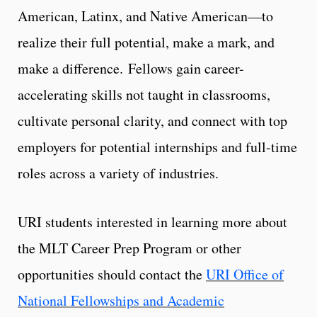
American, Latinx, and Native American—to
realize their full potential, make a mark, and
make a difference. Fellows gain career-
accelerating skills not taught in classrooms,
cultivate personal clarity, and connect with top
employers for potential internships and full-time
roles across a variety of industries.
URI students interested in learning more about
the MLT Career Prep Program or other
opportunities should contact the
URI Office of
National Fellowships and Academic