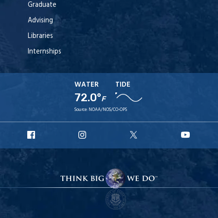
Graduate
Advising
Libraries
Internships
WATER
TIDE
72.0°
F
Source:
NOAA/NOS/CO-OPS
URI
URI
URI
URI
Facebook
Instagram
X
YouT