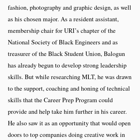
fashion, photography and graphic design, as well
as his chosen major. As a resident assistant,
membership chair for URI’s chapter of the
National Society of Black Engineers and as
treasurer of the Black Student Union, Balogun
has already begun to develop strong leadership
skills. But while researching MLT, he was drawn
to the support, coaching and honing of technical
skills that the Career Prep Program could
provide and help take him further in his career.
He also saw it as an opportunity that would open
doors to top companies doing creative work in