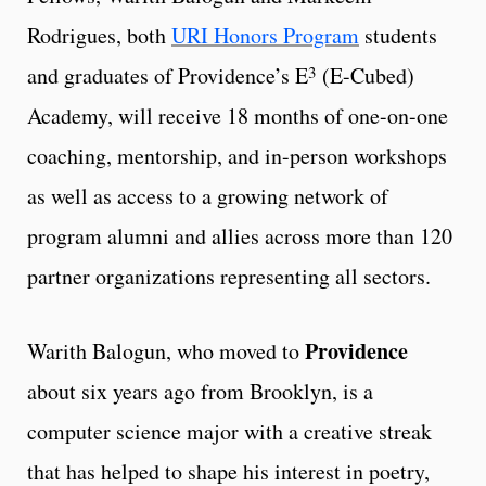
Rodrigues, both
URI Honors Program
students
3
and graduates of Providence’s E
(E-Cubed)
Academy, will receive 18 months of one-on-one
coaching, mentorship, and in-person workshops
as well as access to a growing network of
program alumni and allies across more than 120
partner organizations representing all sectors.
Providence
Warith Balogun, who moved to
about six years ago from Brooklyn, is a
computer science major with a creative streak
that has helped to shape his interest in poetry,