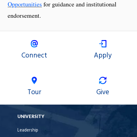
Opportunities
for guidance and institutional
endorsement.
Connect
Apply
Tour
Give
UNIVERSITY
Leadership