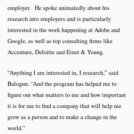
employer. He spoke animatedly about his
research into employers and is particularly
interested in the work happening at Adobe and
Google, as well as top consulting firms like
Accenture, Deloitte and Ernst & Young.
“Anything I am interested in, I research,” said
Balogun. “And the program has helped me to
figure out what matters to me and how important
it is for me to find a company that will help me
grow as a person and to make a change in the
world.”