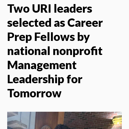
Two URI leaders
X
Face
selected as Career
Prep Fellows by
national nonprofit
Management
Leadership for
Tomorrow