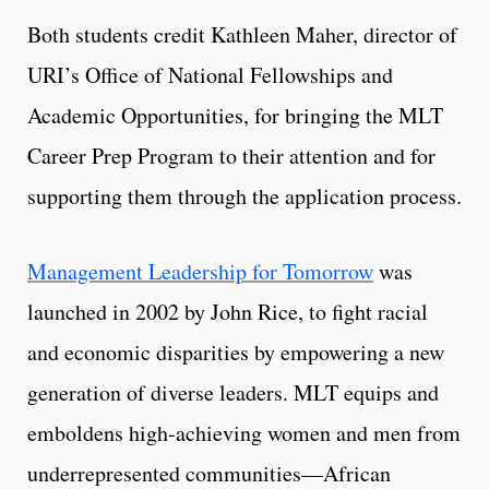
Both students credit Kathleen Maher, director of
URI’s Office of National Fellowships and
Academic Opportunities, for bringing the MLT
Career Prep Program to their attention and for
supporting them through the application process.
Management Leadership for Tomorrow
was
launched in 2002 by John Rice, to fight racial
and economic disparities by empowering a new
generation of diverse leaders. MLT equips and
emboldens high-achieving women and men from
underrepresented communities—African