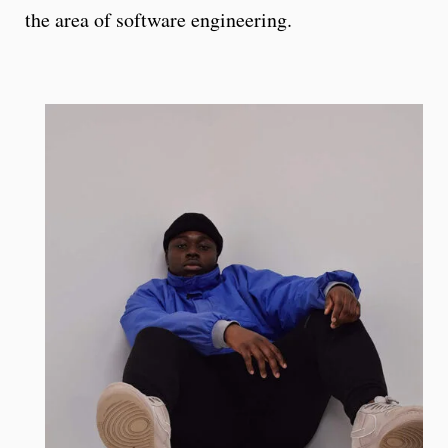
the area of software engineering.