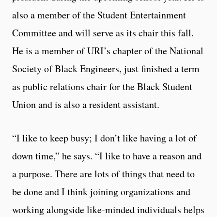
also a member of the Student Entertainment
Committee and will serve as its chair this fall.
He is a member of URI’s chapter of the National
Society of Black Engineers, just finished a term
as public relations chair for the Black Student
Union and is also a resident assistant.
“I like to keep busy; I don’t like having a lot of
down time,” he says. “I like to have a reason and
a purpose. There are lots of things that need to
be done and I think joining organizations and
working alongside like-minded individuals helps