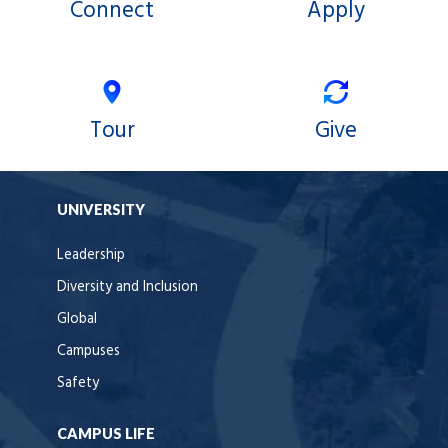
Connect
Apply
Tour
Give
UNIVERSITY
Leadership
Diversity and Inclusion
Global
Campuses
Safety
CAMPUS LIFE