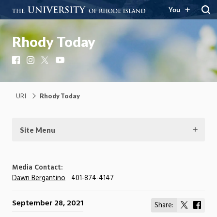
You
Rhody Today
Facebook
Instagram
X
YouTube
URI
Rhody Today
Site Menu
Media Contact:
Dawn Bergantino
401-874-4147
September 28, 2021
Share:
Share
Shar
on
on