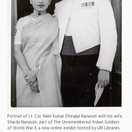
Portrait of Lt. Col. Nalin Kumar Dhirajlal Nanavati with his wife,
Sharda Nanavati, part of The Unremembered: Indian Soldiers
of World War II, a new online exhibit hosted by URI Libraries.