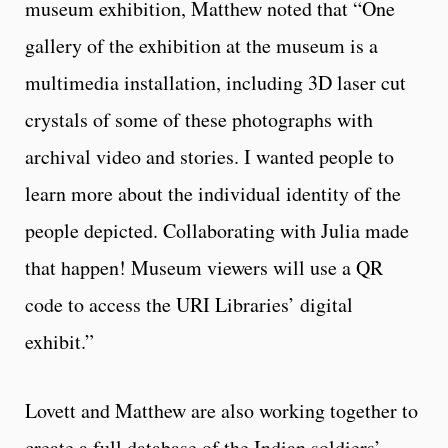
museum exhibition, Matthew noted that “One
gallery of the exhibition at the museum is a
multimedia installation, including 3D laser cut
crystals of some of these photographs with
archival video and stories. I wanted people to
learn more about the individual identity of the
people depicted. Collaborating with Julia made
that happen! Museum viewers will use a QR
code to access the URI Libraries’ digital
exhibit.”
Lovett and Matthew are also working together to
create a full database of the Indian soldiers’