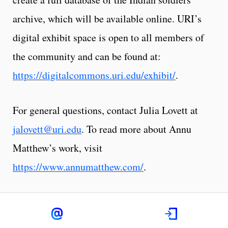
archive, which will be available online. URI’s
digital exhibit space is open to all members of
the community and can be found at:
https://digitalcommons.uri.edu/exhibit/
.
For general questions, contact Julia Lovett at
jalovett@uri.edu
. To read more about Annu
Matthew’s work, visit
https://www.annumatthew.com/
.