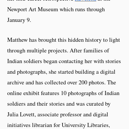
Newport Art Museum which runs through
January 9.
Matthew has brought this hidden history to light
through multiple projects. After families of
Indian soldiers began contacting her with stories
and photographs, she started building a digital
archive and has collected over 200 photos. The
online exhibit features 10 photographs of Indian
soldiers and their stories and was curated by
Julia Lovett, associate professor and digital
initiatives librarian for University Libraries,