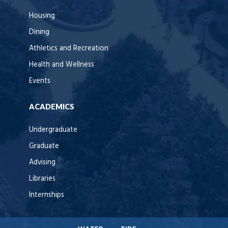
Housing
Dining
Athletics and Recreation
Health and Wellness
Events
ACADEMICS
Undergraduate
Graduate
Advising
Libraries
Internships