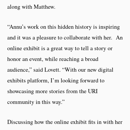
along with Matthew.
“Annu’s work on this hidden history is inspiring
and it was a pleasure to collaborate with her. An
online exhibit is a great way to tell a story or
honor an event, while reaching a broad
audience,” said Lovett. “With our new digital
exhibits platform, I’m looking forward to
showcasing more stories from the URI
community in this way.”
Discussing how the online exhibit fits in with her