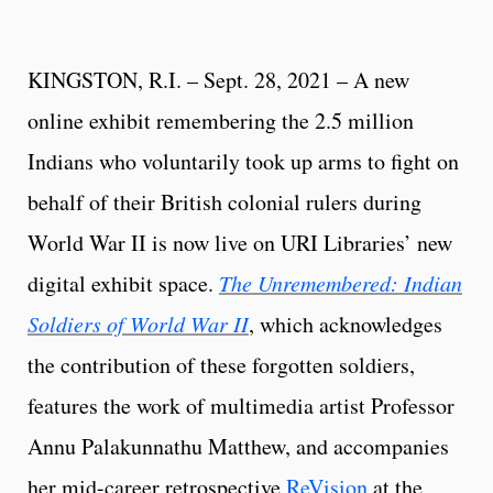
KINGSTON, R.I. – Sept. 28, 2021 – A new
online exhibit remembering the 2.5 million
Indians who voluntarily took up arms to fight on
behalf of their British colonial rulers during
World War II is now live on URI Libraries’ new
digital exhibit space.
The Unremembered: Indian
Soldiers of World War II
, which acknowledges
the contribution of these forgotten soldiers,
features the work of multimedia artist Professor
Annu Palakunnathu Matthew, and accompanies
her mid-career retrospective
ReVision
at the