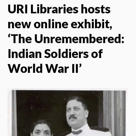
URI Libraries hosts
X
Face
new online exhibit,
‘The Unremembered:
Indian Soldiers of
World War II’