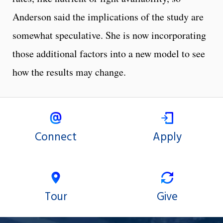
Anderson said the implications of the study are
somewhat speculative. She is now incorporating
those additional factors into a new model to see
how the results may change.
Connect
Apply
Tour
Give