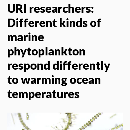
URI researchers:
X
Face
Different kinds of
marine
phytoplankton
respond differently
to warming ocean
temperatures