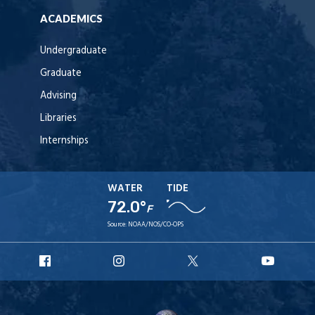
ACADEMICS
Undergraduate
Graduate
Advising
Libraries
Internships
WATER
TIDE
72.0°
F
Source:
NOAA/NOS/CO-OPS
URI
URI
URI
URI
Facebook
Instagram
X
YouT