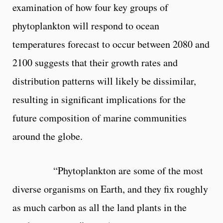
examination of how four key groups of
phytoplankton will respond to ocean
temperatures forecast to occur between 2080 and
2100 suggests that their growth rates and
distribution patterns will likely be dissimilar,
resulting in significant implications for the
future composition of marine communities
around the globe.
“Phytoplankton are some of the most
diverse organisms on Earth, and they fix roughly
as much carbon as all the land plants in the