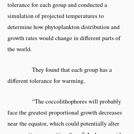
tolerance for each group and conducted a
simulation of projected temperatures to
determine how phytoplankton distribution and
growth rates would change in different parts of
the world.
They found that each group has a
different tolerance for warming.
“The coccolithophores will probably
face the greatest proportional growth decreases
near the equator, which could potentially alter