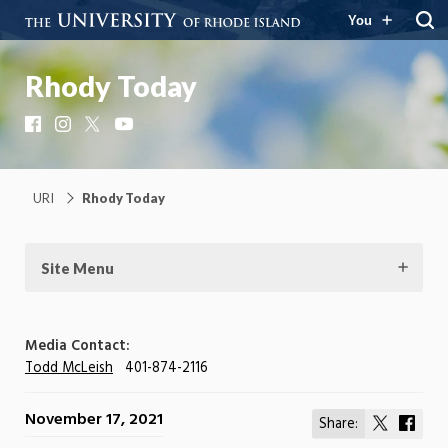
You
Rhody Today
Facebook
Instagram
X
YouTube
URI
Rhody Today
Site Menu
Media Contact:
Todd McLeish
401-874-2116
November 17, 2021
Share:
Share
Shar
on
on