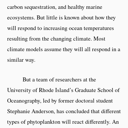
carbon sequestration, and healthy marine
ecosystems. But little is known about how they
will respond to increasing ocean temperatures
resulting from the changing climate. Most
climate models assume they will all respond in a
similar way.
But a team of researchers at the
University of Rhode Island’s Graduate School of
Oceanography, led by former doctoral student
Stephanie Anderson, has concluded that different
types of phytoplankton will react differently. An