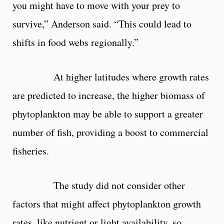
you might have to move with your prey to
survive,” Anderson said. “This could lead to
shifts in food webs regionally.”
At higher latitudes where growth rates
are predicted to increase, the higher biomass of
phytoplankton may be able to support a greater
number of fish, providing a boost to commercial
fisheries.
The study did not consider other
factors that might affect phytoplankton growth
rates, like nutrient or light availability, so