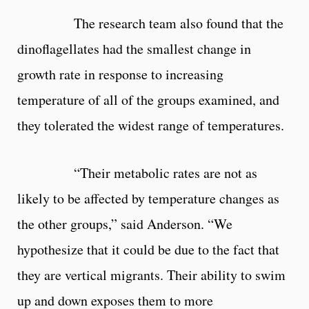
The research team also found that the
dinoflagellates had the smallest change in
growth rate in response to increasing
temperature of all of the groups examined, and
they tolerated the widest range of temperatures.
“Their metabolic rates are not as
likely to be affected by temperature changes as
the other groups,” said Anderson. “We
hypothesize that it could be due to the fact that
they are vertical migrants. Their ability to swim
up and down exposes them to more