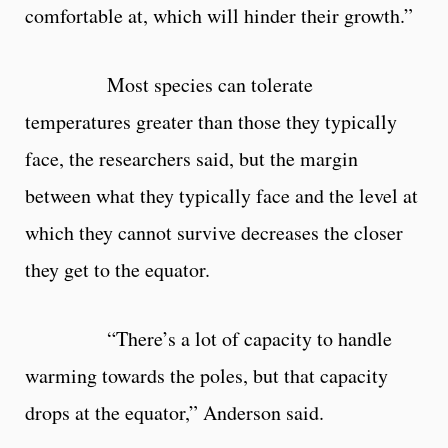
comfortable at, which will hinder their growth.”
Most species can tolerate
temperatures greater than those they typically
face, the researchers said, but the margin
between what they typically face and the level at
which they cannot survive decreases the closer
they get to the equator.
“There’s a lot of capacity to handle
warming towards the poles, but that capacity
drops at the equator,” Anderson said.