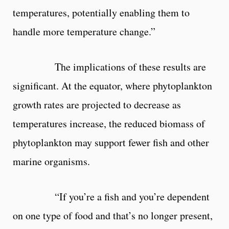
temperatures, potentially enabling them to
handle more temperature change.”
The implications of these results are
significant. At the equator, where phytoplankton
growth rates are projected to decrease as
temperatures increase, the reduced biomass of
phytoplankton may support fewer fish and other
marine organisms.
“If you’re a fish and you’re dependent
on one type of food and that’s no longer present,