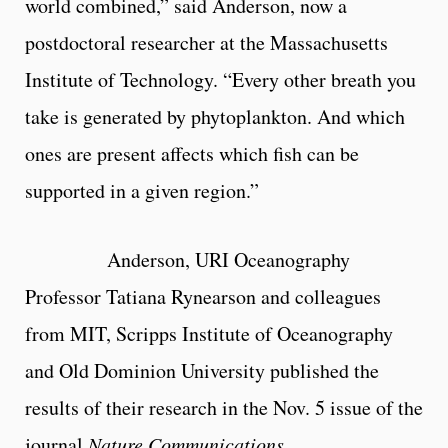
world combined,” said Anderson, now a
postdoctoral researcher at the Massachusetts
Institute of Technology. “Every other breath you
take is generated by phytoplankton. And which
ones are present affects which fish can be
supported in a given region.”
Anderson, URI Oceanography
Professor Tatiana Rynearson and colleagues
from MIT, Scripps Institute of Oceanography
and Old Dominion University published the
results of their research in the Nov. 5 issue of the
journal
Nature Communications
.