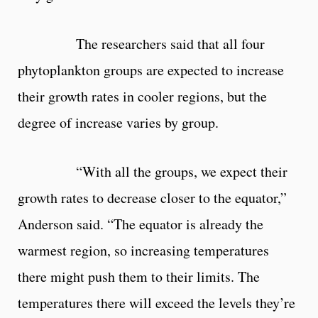
The researchers said that all four
phytoplankton groups are expected to increase
their growth rates in cooler regions, but the
degree of increase varies by group.
“With all the groups, we expect their
growth rates to decrease closer to the equator,”
Anderson said. “The equator is already the
warmest region, so increasing temperatures
there might push them to their limits. The
temperatures there will exceed the levels they’re