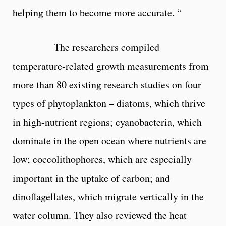
helping them to become more accurate. “
The researchers compiled
temperature-related growth measurements from
more than 80 existing research studies on four
types of phytoplankton – diatoms, which thrive
in high-nutrient regions; cyanobacteria, which
dominate in the open ocean where nutrients are
low; coccolithophores, which are especially
important in the uptake of carbon; and
dinoflagellates, which migrate vertically in the
water column. They also reviewed the heat