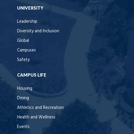
UNIVERSITY
Leadership
Diversity and Inclusion
Global
Campuses
Safety
CAMPUS LIFE
Housing
Dining
Athletics and Recreation
Health and Wellness
Events