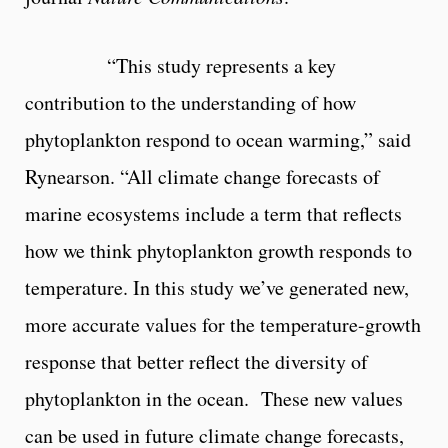
“This study represents a key
contribution to the understanding of how
phytoplankton respond to ocean warming,” said
Rynearson. “All climate change forecasts of
marine ecosystems include a term that reflects
how we think phytoplankton growth responds to
temperature. In this study we’ve generated new,
more accurate values for the temperature-growth
response that better reflect the diversity of
phytoplankton in the ocean. These new values
can be used in future climate change forecasts,