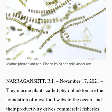
Marine phytoplankton. Photo by Stephanie Anderson
NARRAGANSETT, R.I. – November 17, 2021 –
Tiny marine plants called phytoplankton are the
foundation of most food webs in the ocean, and
their productivity drives commercial fisheries,