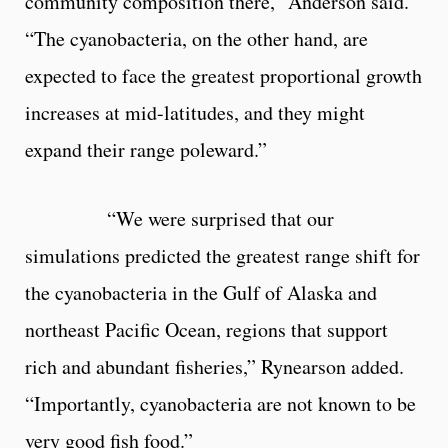
community composition there,” Anderson said.
“The cyanobacteria, on the other hand, are
expected to face the greatest proportional growth
increases at mid-latitudes, and they might
expand their range poleward.”
“We were surprised that our
simulations predicted the greatest range shift for
the cyanobacteria in the Gulf of Alaska and
northeast Pacific Ocean, regions that support
rich and abundant fisheries,” Rynearson added.
“Importantly, cyanobacteria are not known to be
very good fish food.”