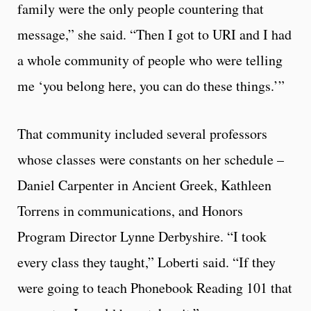
family were the only people countering that
message,” she said. “Then I got to URI and I had
a whole community of people who were telling
me ‘you belong here, you can do these things.’”
That community included several professors
whose classes were constants on her schedule –
Daniel Carpenter in Ancient Greek, Kathleen
Torrens in communications, and Honors
Program Director Lynne Derbyshire. “I took
every class they taught,” Loberti said. “If they
were going to teach Phonebook Reading 101 that