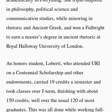
in philosophy, political science and
communication studies, while minoring in
rhetoric and Ancient Greek, and won a Fulbright
to earn a master’s degree in ancient rhetoric at
Royal Halloway University of London.
An honors student, Loberti, who attended URI
on a Centennial Scholarship and other
endowments, carried 19 credits a semester and
took classes over J-term, finishing with about
150 credits, well over the usual 120 of most
graduates. This was all done while working full-