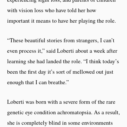
with vision loss who have told her how
important it means to have her playing the role.
“These beautiful stories from strangers, I can’t
even process it,” said Loberti about a week after
learning she had landed the role. “I think today’s
been the first day it’s sort of mellowed out just
enough that I can breathe.”
Loberti was born with a severe form of the rare
genetic eye condition achromatopsia. As a result,
she is completely blind in some environments