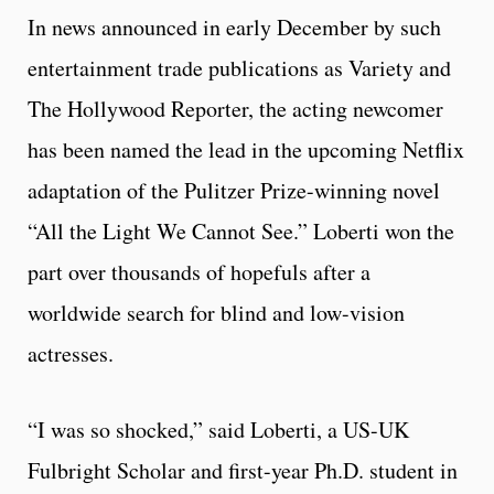
In news announced in early December by such
entertainment trade publications as Variety and
The Hollywood Reporter, the acting newcomer
has been named the lead in the upcoming Netflix
adaptation of the Pulitzer Prize-winning novel
“All the Light We Cannot See.” Loberti won the
part over thousands of hopefuls after a
worldwide search for blind and low-vision
actresses.
“I was so shocked,” said Loberti, a US-UK
Fulbright Scholar and first-year Ph.D. student in