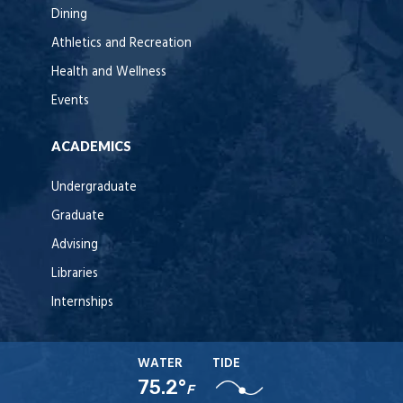
Dining
Athletics and Recreation
Health and Wellness
Events
ACADEMICS
Undergraduate
Graduate
Advising
Libraries
Internships
WATER
TIDE
75.2°
F