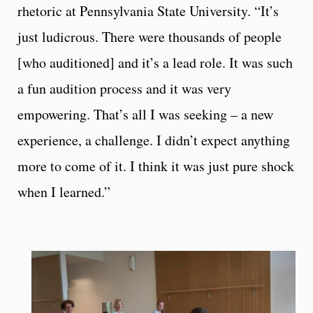
rhetoric at Pennsylvania State University. “It’s
just ludicrous. There were thousands of people
[who auditioned] and it’s a lead role. It was such
a fun audition process and it was very
empowering. That’s all I was seeking – a new
experience, a challenge. I didn’t expect anything
more to come of it. I think it was just pure shock
when I learned.”