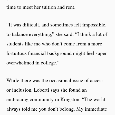
time to meet her tuition and rent.
“It was difficult, and sometimes felt impossible,
to balance everything,” she said. “I think a lot of
students like me who don’t come from a more
fortuitous financial background might feel super
overwhelmed in college.”
While there was the occasional issue of access
or inclusion, Loberti says she found an
embracing community in Kingston. “The world
always told me you don’t belong. My immediate