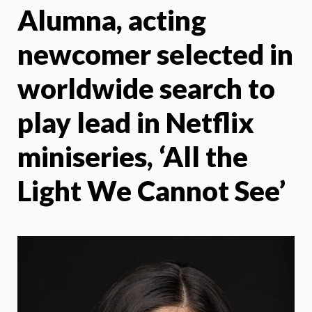
Alumna, acting
X
Face
newcomer selected in
worldwide search to
play lead in Netflix
miniseries, ‘All the
Light We Cannot See’