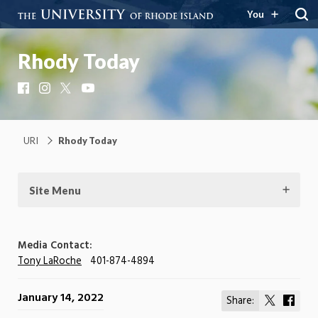
You
Rhody Today
Facebook
Instagram
X
YouTube
URI
Rhody Today
Site Menu
Media Contact:
Tony LaRoche
401-874-4894
January 14, 2022
Share:
Share
Shar
on
on