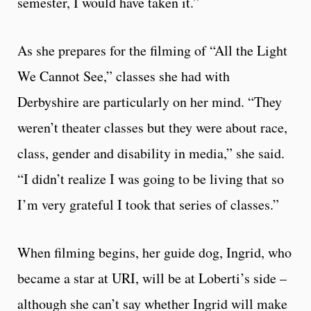
semester, I would have taken it.”
As she prepares for the filming of “All the Light
We Cannot See,” classes she had with
Derbyshire are particularly on her mind. “They
weren’t theater classes but they were about race,
class, gender and disability in media,” she said.
“I didn’t realize I was going to be living that so
I’m very grateful I took that series of classes.”
When filming begins, her guide dog, Ingrid, who
became a star at URI, will be at Loberti’s side –
although she can’t say whether Ingrid will make