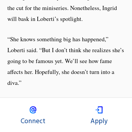
the cut for the miniseries. Nonetheless, Ingrid
will bask in Loberti’s spotlight.
“She knows something big has happened,”
Loberti said. “But I don’t think she realizes she’s
going to be famous yet. We’ll see how fame
affects her. Hopefully, she doesn’t turn into a
diva.”
Connect
Apply