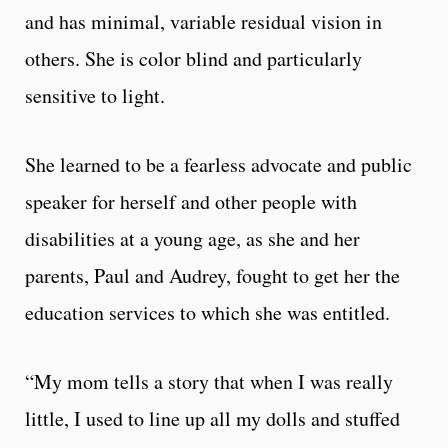
and has minimal, variable residual vision in
others. She is color blind and particularly
sensitive to light.
She learned to be a fearless advocate and public
speaker for herself and other people with
disabilities at a young age, as she and her
parents, Paul and Audrey, fought to get her the
education services to which she was entitled.
“My mom tells a story that when I was really
little, I used to line up all my dolls and stuffed