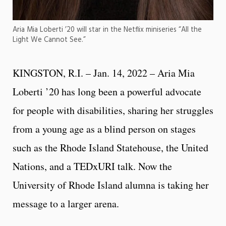
Aria Mia Loberti ’20 will star in the Netflix miniseries “All the
Light We Cannot See.”
KINGSTON, R.I. – Jan. 14, 2022 – Aria Mia
Loberti ’20 has long been a powerful advocate
for people with disabilities, sharing her struggles
from a young age as a blind person on stages
such as the Rhode Island Statehouse, the United
Nations, and a TEDxURI talk. Now the
University of Rhode Island alumna is taking her
message to a larger arena.