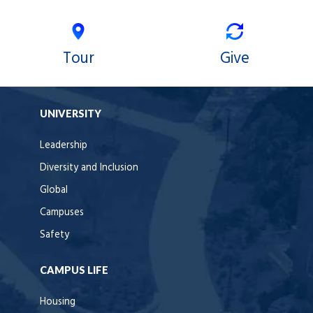
Tour
Give
UNIVERSITY
Leadership
Diversity and Inclusion
Global
Campuses
Safety
CAMPUS LIFE
Housing