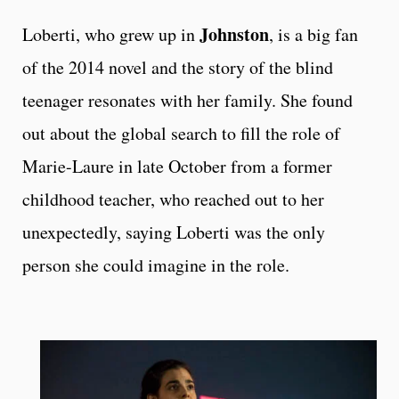
Johnston
Loberti, who grew up in
, is a big fan
of the 2014 novel and the story of the blind
teenager resonates with her family. She found
out about the global search to fill the role of
Marie-Laure in late October from a former
childhood teacher, who reached out to her
unexpectedly, saying Loberti was the only
person she could imagine in the role.