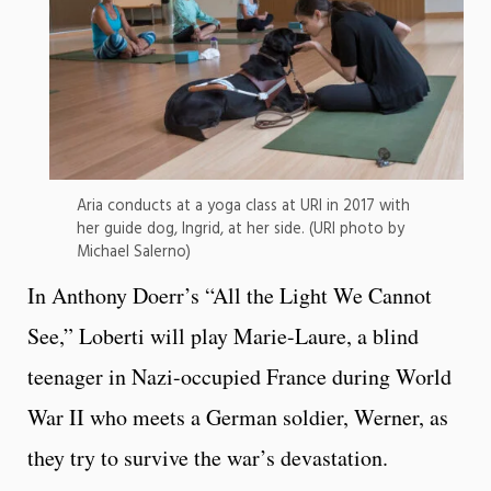
Aria conducts at a yoga class at URI in 2017 with
her guide dog, Ingrid, at her side. (URI photo by
Michael Salerno)
In Anthony Doerr’s “All the Light We Cannot
See,” Loberti will play Marie-Laure, a blind
teenager in Nazi-occupied France during World
War II who meets a German soldier, Werner, as
they try to survive the war’s devastation.