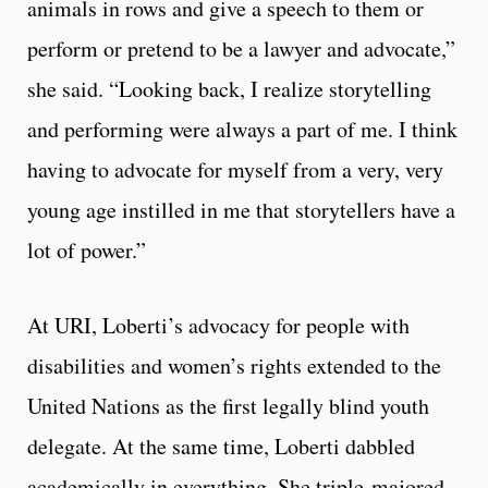
animals in rows and give a speech to them or
perform or pretend to be a lawyer and advocate,”
she said. “Looking back, I realize storytelling
and performing were always a part of me. I think
having to advocate for myself from a very, very
young age instilled in me that storytellers have a
lot of power.”
At URI, Loberti’s advocacy for people with
disabilities and women’s rights extended to the
United Nations as the first legally blind youth
delegate. At the same time, Loberti dabbled
academically in everything. She triple-majored