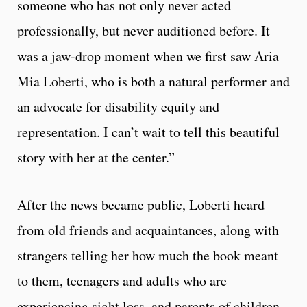
someone who has not only never acted
professionally, but never auditioned before. It
was a jaw-drop moment when we first saw Aria
Mia Loberti, who is both a natural performer and
an advocate for disability equity and
representation. I can’t wait to tell this beautiful
story with her at the center.”
After the news became public, Loberti heard
from old friends and acquaintances, along with
strangers telling her how much the book meant
to them, teenagers and adults who are
experiencing sight loss, and parents of children