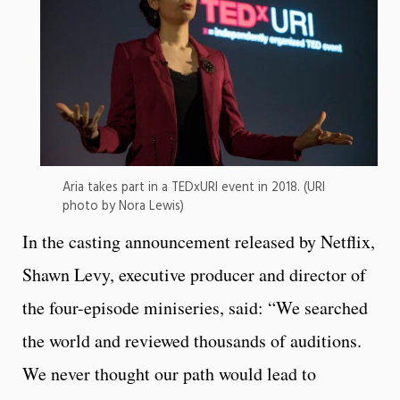
Aria takes part in a TEDxURI event in 2018. (URI
photo by Nora Lewis)
In the casting announcement released by Netflix,
Shawn Levy, executive producer and director of
the four-episode miniseries, said: “We searched
the world and reviewed thousands of auditions.
We never thought our path would lead to