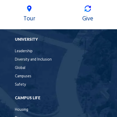
Tour
Give
UNIVERSITY
Leadership
Diversity and Inclusion
Global
Campuses
Safety
CAMPUS LIFE
Housing