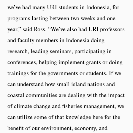
we’ve had many URI students in Indonesia, for
programs lasting between two weeks and one
year,” said Ross. “We’ve also had URI professors
and faculty members in Indonesia doing
research, leading seminars, participating in
conferences, helping implement grants or doing
trainings for the governments or students. If we
can understand how small island nations and
coastal communities are dealing with the impact
of climate change and fisheries management, we
can utilize some of that knowledge here for the
benefit of our environment, economy, and