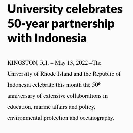
University celebrates
X
Face
50-year partnership
with Indonesia
KINGSTON, R.I. – May 13, 2022 –The
University of Rhode Island and the Republic of
th
Indonesia celebrate this month the 50
anniversary of extensive collaborations in
education, marine affairs and policy,
environmental protection and oceanography.