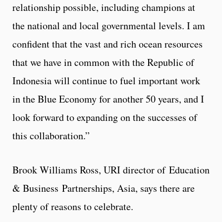
relationship possible, including champions at
the national and local governmental levels. I am
confident that the vast and rich ocean resources
that we have in common with the Republic of
Indonesia will continue to fuel important work
in the Blue Economy for another 50 years, and I
look forward to expanding on the successes of
this collaboration.”
Brook Williams Ross, URI director of Education
& Business Partnerships, Asia, says there are
plenty of reasons to celebrate.