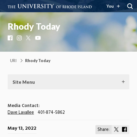
You
Rhody Today
Facebook
Instagram
X
YouTube
URI
Rhody Today
Site Menu
Media Contact:
Dave Lavallee
401-874-5862
May 13, 2022
Share:
Share
Shar
on
on