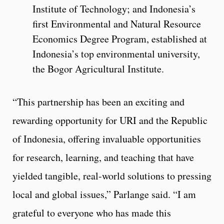
Institute of Technology; and Indonesia’s
first Environmental and Natural Resource
Economics Degree Program, established at
Indonesia’s top environmental university,
the Bogor Agricultural Institute.
“This partnership has been an exciting and
rewarding opportunity for URI and the Republic
of Indonesia, offering invaluable opportunities
for research, learning, and teaching that have
yielded tangible, real-world solutions to pressing
local and global issues,” Parlange said. “I am
grateful to everyone who has made this