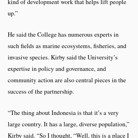
kind of development work that helps lift people
up.”
He said the College has numerous experts in
such fields as marine ecosystems, fisheries, and
invasive species. Kirby said the University’s
expertise in policy and governance, and
community action are also central pieces in the
success of the partnership.
“The thing about Indonesia is that it’s a very
large country. It has a large, diverse population,”
Kirby said. “So I thought, “Well, this is a place I