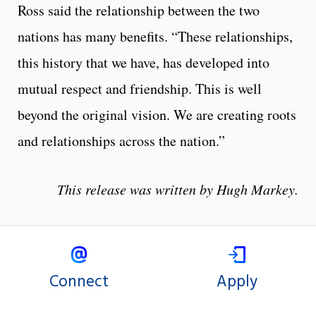
Ross said the relationship between the two
nations has many benefits. “These relationships,
this history that we have, has developed into
mutual respect and friendship. This is well
beyond the original vision. We are creating roots
and relationships across the nation.”
This release was written by Hugh Markey.
Connect
Apply