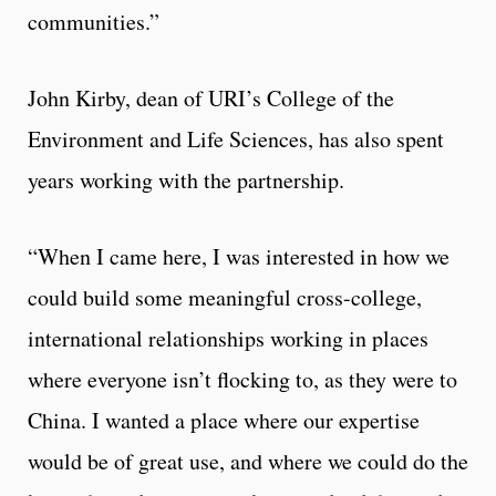
communities.”
John Kirby, dean of URI’s College of the
Environment and Life Sciences, has also spent
years working with the partnership.
“When I came here, I was interested in how we
could build some meaningful cross-college,
international relationships working in places
where everyone isn’t flocking to, as they were to
China. I wanted a place where our expertise
would be of great use, and where we could do the