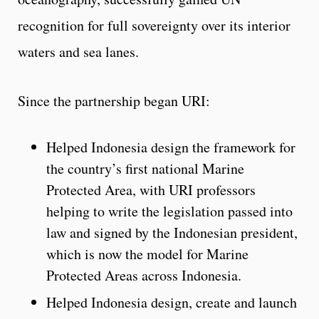
recognition for full sovereignty over its interior
waters and sea lanes.
Since the partnership began URI:
Helped Indonesia design the framework for
the country’s first national Marine
Protected Area, with URI professors
helping to write the legislation passed into
law and signed by the Indonesian president,
which is now the model for Marine
Protected Areas across Indonesia.
Helped Indonesia design, create and launch