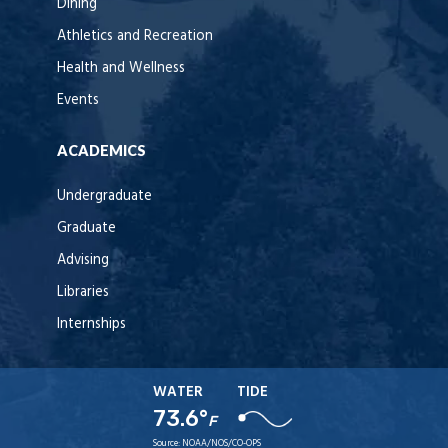
Dining
Athletics and Recreation
Health and Wellness
Events
ACADEMICS
Undergraduate
Graduate
Advising
Libraries
Internships
WATER
TIDE
73.6°
F
Source:
NOAA/NOS/CO-OPS