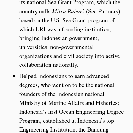
its national Sea Grant Program, which the
country calls
Mitra Bahari
(Sea Partners),
based on the U.S. Sea Grant program of
which URI was a founding institution,
bringing Indonesian government,
universities, non-governmental
organizations and civil society into active
collaboration nationally.
Helped Indonesians to earn advanced
degrees, who went on to be the national
founders of the Indonesian national
Ministry of Marine Affairs and Fisheries;
Indonesia’s first Ocean Engineering Degree
Program, established at Indonesia’s top
Engineering Institution, the Bandung