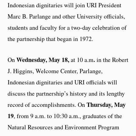
Indonesian dignitaries will join URI President
Marc B. Parlange and other University officials,
students and faculty for a two-day celebration of
the partnership that began in 1972.
Wednesday, May 18,
.
On
at 10 a.m
in the Robert
J. Higgins, Welcome Center, Parlange,
Indonesian dignitaries and URI officials will
discuss the partnership’s history and its lengthy
Thursday, May
record of accomplishments. On
19
, from 9 a.m. to 10:30 a.m., graduates of the
Natural Resources and Environment Program