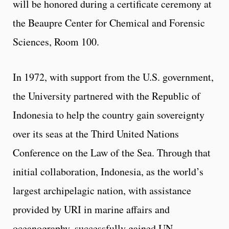
will be honored during a certificate ceremony at
the Beaupre Center for Chemical and Forensic
Sciences, Room 100.
In 1972, with support from the U.S. government,
the University partnered with the Republic of
Indonesia to help the country gain sovereignty
over its seas at the Third United Nations
Conference on the Law of the Sea. Through that
initial collaboration, Indonesia, as the world’s
largest archipelagic nation, with assistance
provided by URI in marine affairs and
oceanography, successfully gained UN