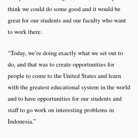
think we could do some good and it would be
great for our students and our faculty who want
to work there.
“Today, we’re doing exactly what we set out to
do, and that was to create opportunities for
people to come to the United States and learn
with the greatest educational system in the world
and to have opportunities for our students and
staff to go work on interesting problems in
Indonesia.”