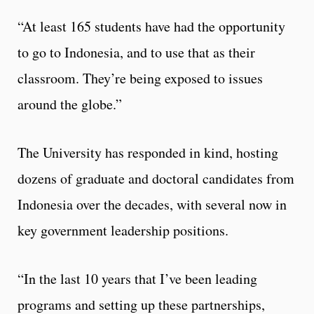
“At least 165 students have had the opportunity
to go to Indonesia, and to use that as their
classroom. They’re being exposed to issues
around the globe.”
The University has responded in kind, hosting
dozens of graduate and doctoral candidates from
Indonesia over the decades, with several now in
key government leadership positions.
“In the last 10 years that I’ve been leading
programs and setting up these partnerships,