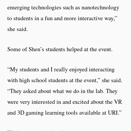
emerging technologies such as nanotechnology
to students in a fun and more interactive way,”
she said.
Some of Shen’s students helped at the event.
“My students and I really enjoyed interacting
with high school students at the event,” she said.
“They asked about what we do in the lab. They
were very interested in and excited about the VR
and 3D gaming learning tools available at URI.”