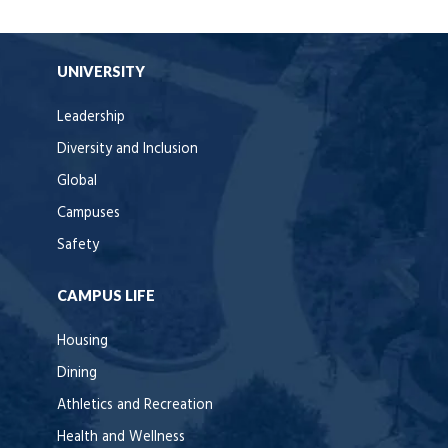
UNIVERSITY
Leadership
Diversity and Inclusion
Global
Campuses
Safety
CAMPUS LIFE
Housing
Dining
Athletics and Recreation
Health and Wellness