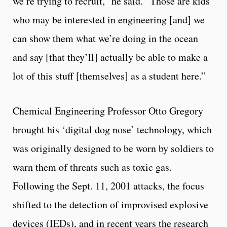
we’re trying to recruit,” he said. “Those are kids
who may be interested in engineering [and] we
can show them what we’re doing in the ocean
and say [that they’ll] actually be able to make a
lot of this stuff [themselves] as a student here.”
Chemical Engineering Professor Otto Gregory
brought his ‘digital dog nose’ technology, which
was originally designed to be worn by soldiers to
warn them of threats such as toxic gas.
Following the Sept. 11, 2001 attacks, the focus
shifted to the detection of improvised explosive
devices (IEDs), and in recent years the research