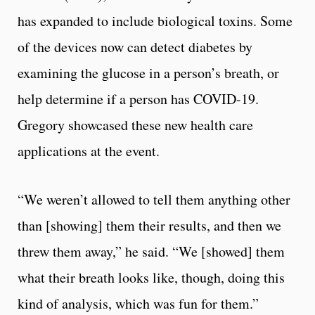
has expanded to include biological toxins. Some
of the devices now can detect diabetes by
examining the glucose in a person’s breath, or
help determine if a person has COVID-19.
Gregory showcased these new health care
applications at the event.
“We weren’t allowed to tell them anything other
than [showing] them their results, and then we
threw them away,” he said. “We [showed] them
what their breath looks like, though, doing this
kind of analysis, which was fun for them.”