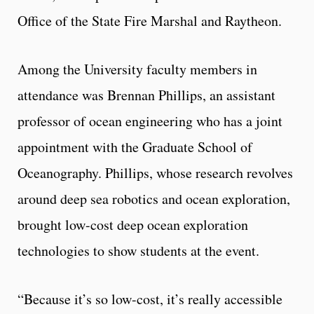
Office of the State Fire Marshal and Raytheon.
Among the University faculty members in
attendance was Brennan Phillips, an assistant
professor of ocean engineering who has a joint
appointment with the Graduate School of
Oceanography. Phillips, whose research revolves
around deep sea robotics and ocean exploration,
brought low-cost deep ocean exploration
technologies to show students at the event.
“Because it’s so low-cost, it’s really accessible