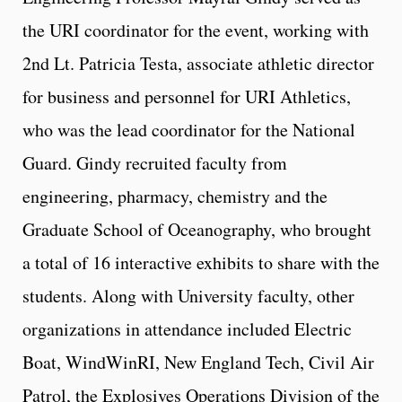
the URI coordinator for the event, working with
2nd Lt. Patricia Testa, associate athletic director
for business and personnel for URI Athletics,
who was the lead coordinator for the National
Guard. Gindy recruited faculty from
engineering, pharmacy, chemistry and the
Graduate School of Oceanography, who brought
a total of 16 interactive exhibits to share with the
students. Along with University faculty, other
organizations in attendance included Electric
Boat, WindWinRI, New England Tech, Civil Air
Patrol, the Explosives Operations Division of the