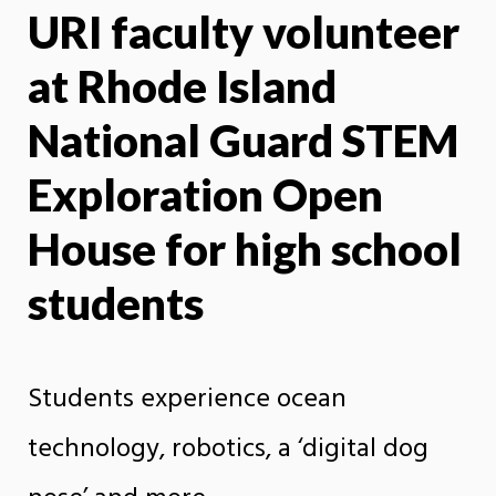
URI faculty volunteer
X
Face
at Rhode Island
National Guard STEM
Exploration Open
House for high school
students
Students experience ocean
technology, robotics, a ‘digital dog