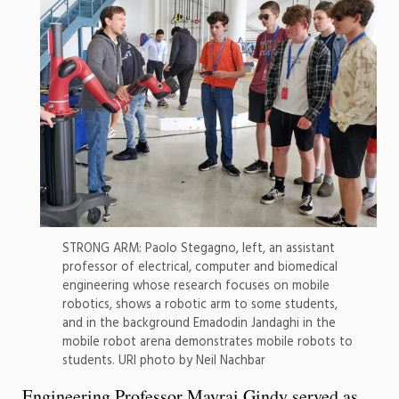
STRONG ARM: Paolo Stegagno, left, an assistant
professor of electrical, computer and biomedical
engineering whose research focuses on mobile
robotics, shows a robotic arm to some students,
and in the background Emadodin Jandaghi in the
mobile robot arena demonstrates mobile robots to
students. URI photo by Neil Nachbar
Engineering Professor Mayrai Gindy served as