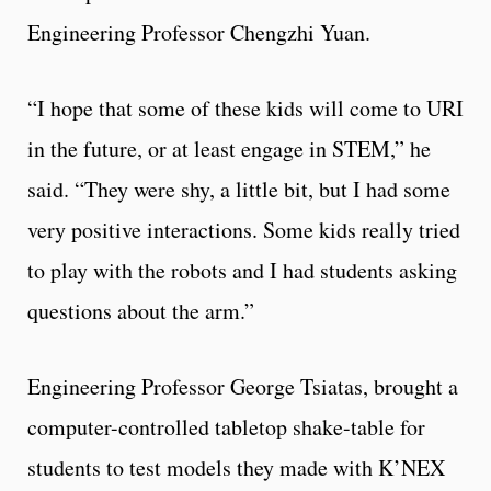
Engineering Professor Chengzhi Yuan.
“I hope that some of these kids will come to URI
in the future, or at least engage in STEM,” he
said. “They were shy, a little bit, but I had some
very positive interactions. Some kids really tried
to play with the robots and I had students asking
questions about the arm.”
Engineering Professor George Tsiatas, brought a
computer-controlled tabletop shake-table for
students to test models they made with K’NEX