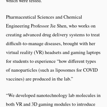
which were tested.
Pharmaceutical Sciences and Chemical
Engineering Professor Jie Shen, who works on
creating advanced drug delivery systems to treat
difficult-to-manage diseases, brought with her
virtual reality (VR) headsets and gaming laptops
for students to experience “how different types
of nanoparticles (such as liposomes for COVID
vaccines) are produced in the lab.”
“We developed nanotechnology lab molecules in
both VR and 3D gaming modules to introduce