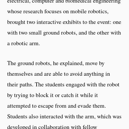
electrical, computer and biomedical engineering
whose research focuses on mobile robotics,
brought two interactive exhibits to the event: one
with two small ground robots, and the other with
a robotic arm.
The ground robots, he explained, move by
themselves and are able to avoid anything in
their paths. The students engaged with the robot
by trying to block it or catch it while it
attempted to escape from and evade them.
Students also interacted with the arm, which was
developed in collaboration with fellow