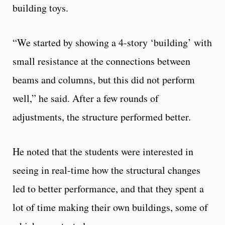
building toys.
“We started by showing a 4-story ‘building’ with
small resistance at the connections between
beams and columns, but this did not perform
well,” he said. After a few rounds of
adjustments, the structure performed better.
He noted that the students were interested in
seeing in real-time how the structural changes
led to better performance, and that they spent a
lot of time making their own buildings, some of