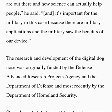
are out there and how science can actually help
people,” he said, “[and] it’s important for the
military in this case because there are military
applications and the military saw the benefits of
our device.”
The research and development of the digital dog
nose was originally funded by the Defense
Advanced Research Projects Agency and the
Department of Defense and most recently by the
Department of Homeland Security.