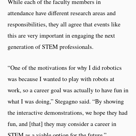
While each of the faculty members in
attendance have different research areas and
responsibilities, they all agree that events like
this are very important in engaging the next
generation of STEM professionals.
“One of the motivations for why I did robotics
was because I wanted to play with robots at
work, so a career goal was actually to have fun in
what I was doing,” Stegagno said. “By showing
the interactive demonstrations, we hope they had
fun, and [that] they may consider a career in
STEM as a viable option for the future.”