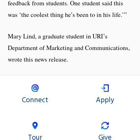
feedback from students. One student said this
was ‘the coolest thing he’s been to in his life.’”
Mary Lind, a graduate student in URI’s
Department of Marketing and Communications,
wrote this news release.
Connect
Apply
Tour
Give