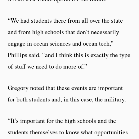
“We had students there from all over the state
and from high schools that don’t necessarily
engage in ocean sciences and ocean tech,”
Phillips said, “and I think this is exactly the type
of stuff we need to do more of.”
Gregory noted that these events are important
for both students and, in this case, the military.
“It’s important for the high schools and the
students themselves to know what opportunities