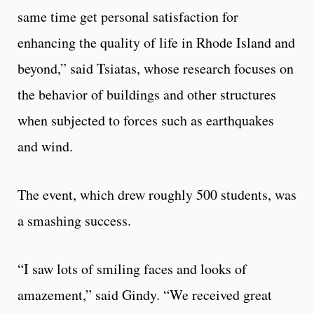
same time get personal satisfaction for
enhancing the quality of life in Rhode Island and
beyond,” said Tsiatas, whose research focuses on
the behavior of buildings and other structures
when subjected to forces such as earthquakes
and wind.
The event, which drew roughly 500 students, was
a smashing success.
“I saw lots of smiling faces and looks of
amazement,” said Gindy. “We received great