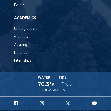
Events
ACADEMICS
Undergraduate
Graduate
Advising
Libraries
Internships
WATER
TIDE
70.3°
F
Source:
NOAA/NOS/CO-OPS
URI
URI
URI
URI