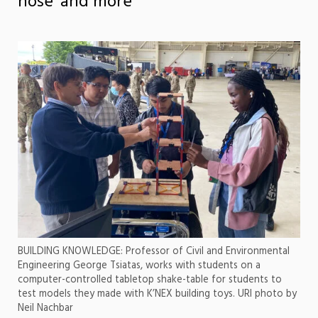
nose’ and more
BUILDING KNOWLEDGE: Professor of Civil and Environmental
Engineering George Tsiatas, works with students on a
computer-controlled tabletop shake-table for students to
test models they made with K’NEX building toys. URI photo by
Neil Nachbar