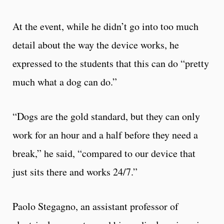
At the event, while he didn’t go into too much
detail about the way the device works, he
expressed to the students that this can do “pretty
much what a dog can do.”
“Dogs are the gold standard, but they can only
work for an hour and a half before they need a
break,” he said, “compared to our device that
just sits there and works 24/7.”
Paolo Stegagno, an assistant professor of