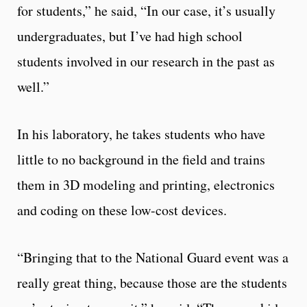
for students,” he said, “In our case, it’s usually
undergraduates, but I’ve had high school
students involved in our research in the past as
well.”
In his laboratory, he takes students who have
little to no background in the field and trains
them in 3D modeling and printing, electronics
and coding on these low-cost devices.
“Bringing that to the National Guard event was a
really great thing, because those are the students