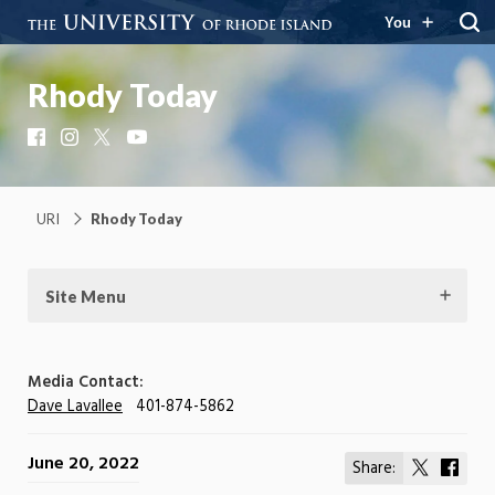
You
Rhody Today
Facebook
Instagram
X
YouTube
URI
Rhody Today
Site Menu
Media Contact:
Dave Lavallee
401-874-5862
June 20, 2022
Share:
Share
Shar
on
on