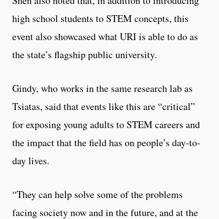
Shen also noted that, in addition to introducing
high school students to STEM concepts, this
event also showcased what URI is able to do as
the state’s flagship public university.
Gindy, who works in the same research lab as
Tsiatas, said that events like this are “critical”
for exposing young adults to STEM careers and
the impact that the field has on people’s day-to-
day lives.
“They can help solve some of the problems
facing society now and in the future, and at the