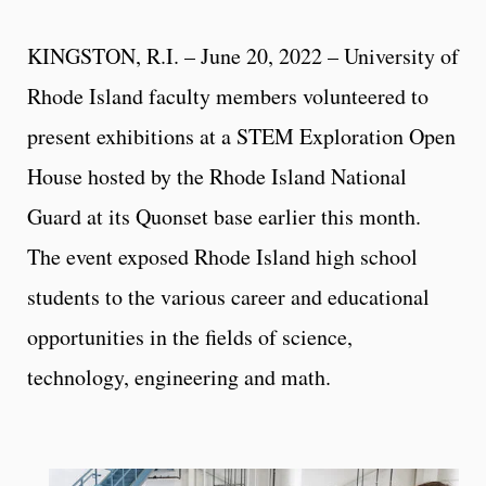
KINGSTON, R.I. – June 20, 2022 – University of
Rhode Island faculty members volunteered to
present exhibitions at a STEM Exploration Open
House hosted by the Rhode Island National
Guard at its Quonset base earlier this month.
The event exposed Rhode Island high school
students to the various career and educational
opportunities in the fields of science,
technology, engineering and math.