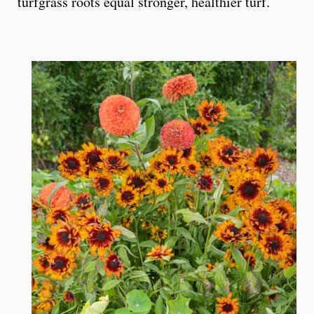
turfgrass roots equal stronger, healthier turf.