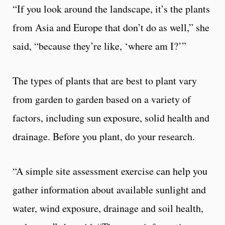
“If you look around the landscape, it’s the plants
from Asia and Europe that don’t do as well,” she
said, “because they’re like, ‘where am I?’”
The types of plants that are best to plant vary
from garden to garden based on a variety of
factors, including sun exposure, solid health and
drainage. Before you plant, do your research.
“A simple site assessment exercise can help you
gather information about available sunlight and
water, wind exposure, drainage and soil health,