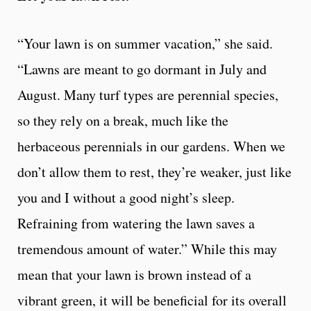
“Your lawn is on summer vacation,” she said.
“Lawns are meant to go dormant in July and
August. Many turf types are perennial species,
so they rely on a break, much like the
herbaceous perennials in our gardens. When we
don’t allow them to rest, they’re weaker, just like
you and I without a good night’s sleep.
Refraining from watering the lawn saves a
tremendous amount of water.” While this may
mean that your lawn is brown instead of a
vibrant green, it will be beneficial for its overall