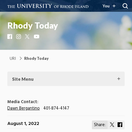
You
Rhody Today
Facebook
Instagram
X
YouTube
URI
Rhody Today
Site Menu
Media Contact:
Dawn Bergantino
401-874-4147
August 1, 2022
Share:
Share
Shar
on
on