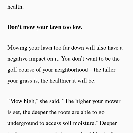
health.
Don’t mow your lawn too low.
Mowing your lawn too far down will also have a
negative impact on it. You don’t want to be the
golf course of your neighborhood – the taller
your grass is, the healthier it will be.
“Mow high,” she said. “The higher your mower
is set, the deeper the roots are able to go
underground to access soil moisture.” Deeper