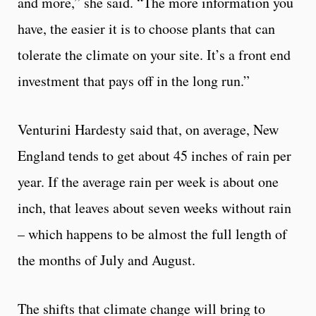
and more,” she said. “The more information you
have, the easier it is to choose plants that can
tolerate the climate on your site. It’s a front end
investment that pays off in the long run.”
Venturini Hardesty said that, on average, New
England tends to get about 45 inches of rain per
year. If the average rain per week is about one
inch, that leaves about seven weeks without rain
– which happens to be almost the full length of
the months of July and August.
The shifts that climate change will bring to