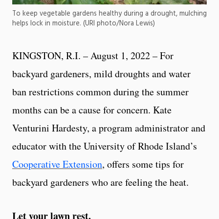
To keep vegetable gardens healthy during a drought, mulching
helps lock in moisture. (URI photo/Nora Lewis)
KINGSTON, R.I. – August 1, 2022 – For
backyard gardeners, mild droughts and water
ban restrictions common during the summer
months can be a cause for concern. Kate
Venturini Hardesty, a program administrator and
educator with the University of Rhode Island’s
Cooperative Extension
, offers some tips for
backyard gardeners who are feeling the heat.
Let your lawn rest.