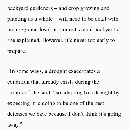
backyard gardeners – and crop growing and
planting as a whole – will need to be dealt with
on a regional level, not in individual backyards,
she explained. However, it’s never too early to
prepare.
“In some ways, a drought exacerbates a
condition that already exists during the
summer,” she said, “so adapting to a drought by
expecting it is going to be one of the best
defenses we have because I don’t think it’s going
away.”