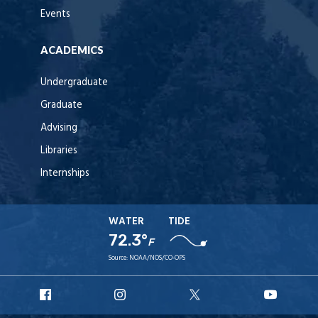
Events
ACADEMICS
Undergraduate
Graduate
Advising
Libraries
Internships
WATER
TIDE
72.3°
F
Source:
NOAA/NOS/CO-OPS
URI
URI
URI
URI