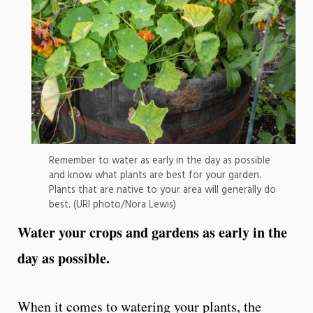
Remember to water as early in the day as possible
and know what plants are best for your garden.
Plants that are native to your area will generally do
best. (URI photo/Nora Lewis)
Water your crops and gardens as early in the
day as possible.
When it comes to watering your plants, the