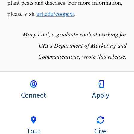
plant pests and diseases. For more information,
please visit
uri.edu/coopext
.
Mary Lind, a graduate student working for
URI’s Department of Marketing and
Communications, wrote this release.
Connect
Apply
Tour
Give