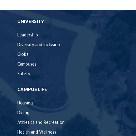
UNIVERSITY
Leadership
Diversity and Inclusion
Global
Campuses
Safety
CAMPUS LIFE
Housing
Dining
Athletics and Recreation
Health and Wellness