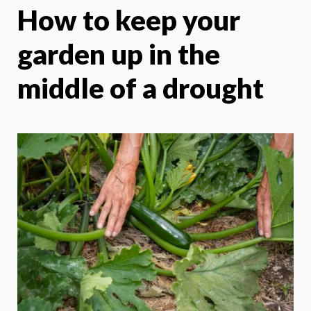
How to keep your
X
Face
garden up in the
middle of a drought