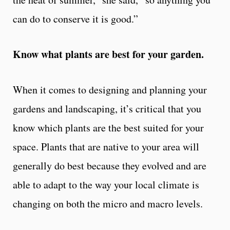
can do to conserve it is good.”
Know what plants are best for your garden.
When it comes to designing and planning your
gardens and landscaping, it’s critical that you
know which plants are the best suited for your
space. Plants that are native to your area will
generally do best because they evolved and are
able to adapt to the way your local climate is
changing on both the micro and macro levels.