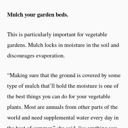
Mulch your garden beds.
This is particularly important for vegetable
gardens. Mulch locks in moisture in the soil and
discourages evaporation.
“Making sure that the ground is covered by some
type of mulch that’ll hold the moisture is one of
the best things you can do for your vegetable
plants. Most are annuals from other parts of the
world and need supplemental water every day in
the heat of summer,” she said, “so anything you