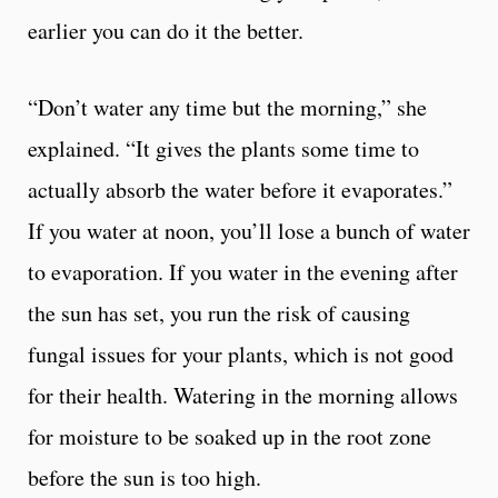
earlier you can do it the better.
“Don’t water any time but the morning,” she
explained. “It gives the plants some time to
actually absorb the water before it evaporates.”
If you water at noon, you’ll lose a bunch of water
to evaporation. If you water in the evening after
the sun has set, you run the risk of causing
fungal issues for your plants, which is not good
for their health. Watering in the morning allows
for moisture to be soaked up in the root zone
before the sun is too high.