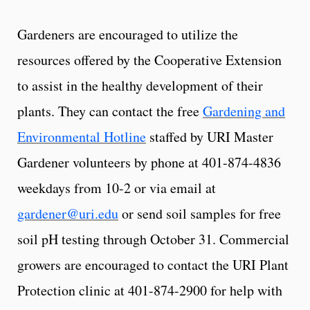
Gardeners are encouraged to utilize the
resources offered by the Cooperative Extension
to assist in the healthy development of their
plants. They can contact the free
Gardening and
Environmental Hotline
staffed by URI Master
Gardener volunteers by phone at 401-874-4836
weekdays from 10-2 or via email at
gardener@uri.edu
or send soil samples for free
soil pH testing through October 31. Commercial
growers are encouraged to contact the URI Plant
Protection clinic at 401-874-2900 for help with