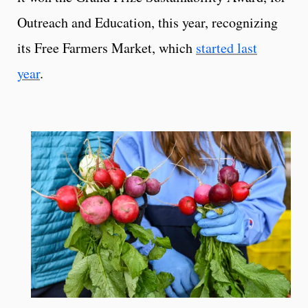
Outreach and Education, this year, recognizing
its Free Farmers Market, which
started last
year
.