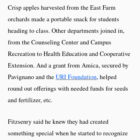
Crisp apples harvested from the East Farm
orchards made a portable snack for students
heading to class. Other departments joined in,
from the Counseling Center and Campus
Recreation to Health Education and Cooperative
Extension. And a grant from Amica, secured by
Pavignano and the
URI Foundation
, helped
round out offerings with needed funds for seeds
and fertilizer, etc.
Fitzsenry said he knew they had created
something special when he started to recognize