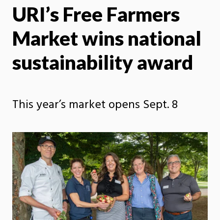
URI’s Free Farmers
X
Face
Market wins national
sustainability award
This year’s market opens Sept. 8