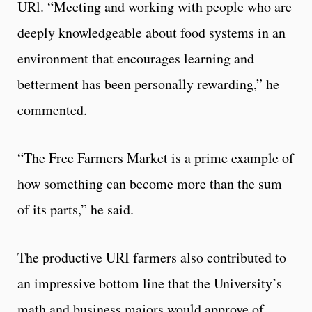
URl. “Meeting and working with people who are
deeply knowledgeable about food systems in an
environment that encourages learning and
betterment has been personally rewarding,” he
commented.
“The Free Farmers Market is a prime example of
how something can become more than the sum
of its parts,” he said.
The productive URI farmers also contributed to
an impressive bottom line that the University’s
math and business majors would approve of.