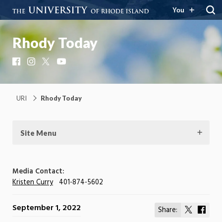
You
Rhody Today
Facebook
Instagram
X
YouTube
URI
Rhody Today
Site Menu
Media Contact:
Kristen Curry
401-874-5602
September 1, 2022
Share:
Share
Shar
on
on