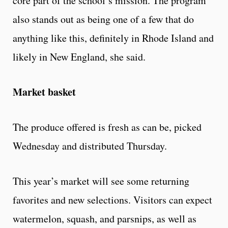
core part of the school’s mission. The program
also stands out as being one of a few that do
anything like this, definitely in Rhode Island and
likely in New England, she said.
Market basket
The produce offered is fresh as can be, picked
Wednesday and distributed Thursday.
This year’s market will see some returning
favorites and new selections. Visitors can expect
watermelon, squash, and parsnips, as well as