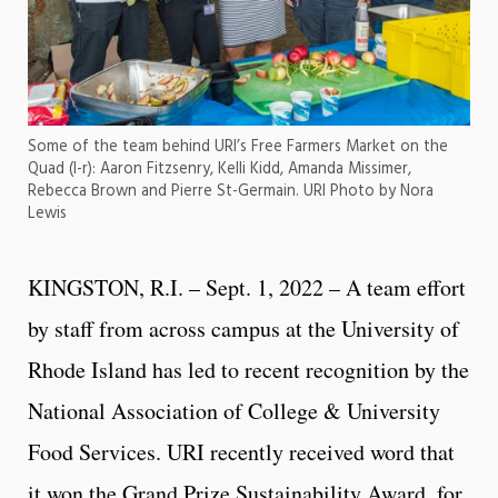
Some of the team behind URI’s Free Farmers Market on the
Quad (l-r): Aaron Fitzsenry, Kelli Kidd, Amanda Missimer,
Rebecca Brown and Pierre St-Germain. URI Photo by Nora
Lewis
KINGSTON, R.I. – Sept. 1, 2022 – A team effort
by staff from across campus at the University of
Rhode Island has led to recent recognition by the
National Association of College & University
Food Services. URI recently received word that
it won the Grand Prize Sustainability Award, for