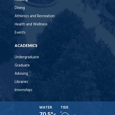
Dining
Athletics and Recreation
Health and Wellness
Events
ACADEMICS
Undergraduate
Graduate
Advising
Libraries
Internships
WATER
TIDE
70.5°
F