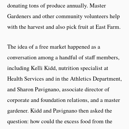
donating tons of produce annually. Master
Gardeners and other community volunteers help
with the harvest and also pick fruit at East Farm.
The idea of a free market happened as a
conversation among a handful of staff members,
including Kelli Kidd, nutrition specialist at
Health Services and in the Athletics Department,
and Sharon Pavignano, associate director of
corporate and foundation relations, and a master
gardener. Kidd and Pavignano then asked the
question: how could the excess food from the