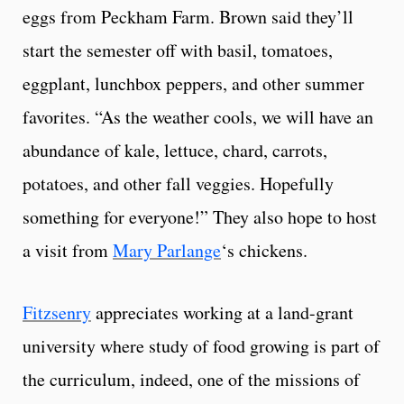
eggs from Peckham Farm. Brown said they’ll
start the semester off with basil, tomatoes,
eggplant, lunchbox peppers, and other summer
favorites. “As the weather cools, we will have an
abundance of kale, lettuce, chard, carrots,
potatoes, and other fall veggies. Hopefully
something for everyone!” They also hope to host
a visit from
Mary Parlange
‘s chickens.
Fitzsenry
appreciates working at a land-grant
university where study of food growing is part of
the curriculum, indeed, one of the missions of