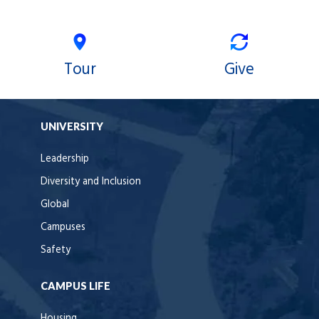
Tour
Give
UNIVERSITY
Leadership
Diversity and Inclusion
Global
Campuses
Safety
CAMPUS LIFE
Housing