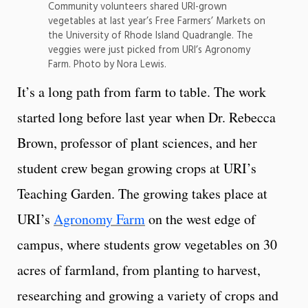
Community volunteers shared URI-grown
vegetables at last year’s Free Farmers’ Markets on
the University of Rhode Island Quadrangle. The
veggies were just picked from URI’s Agronomy
Farm. Photo by Nora Lewis.
It’s a long path from farm to table. The work
started long before last year when Dr. Rebecca
Brown, professor of plant sciences, and her
student crew began growing crops at URI’s
Teaching Garden. The growing takes place at
URI’s
Agronomy Farm
on the west edge of
campus, where students grow vegetables on 30
acres of farmland, from planting to harvest,
researching and growing a variety of crops and