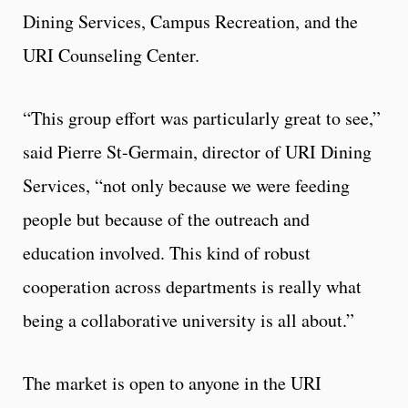
Dining Services, Campus Recreation, and the
URI Counseling Center.
“This group effort was particularly great to see,”
said Pierre St-Germain, director of URI Dining
Services, “not only because we were feeding
people but because of the outreach and
education involved. This kind of robust
cooperation across departments is really what
being a collaborative university is all about.”
The market is open to anyone in the URI