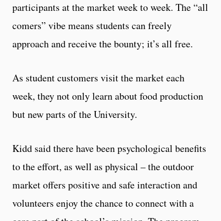
participants at the market week to week. The “all
comers” vibe means students can freely
approach and receive the bounty; it’s all free.
As student customers visit the market each
week, they not only learn about food production
but new parts of the University.
Kidd said there have been psychological benefits
to the effort, as well as physical – the outdoor
market offers positive and safe interaction and
volunteers enjoy the chance to connect with a