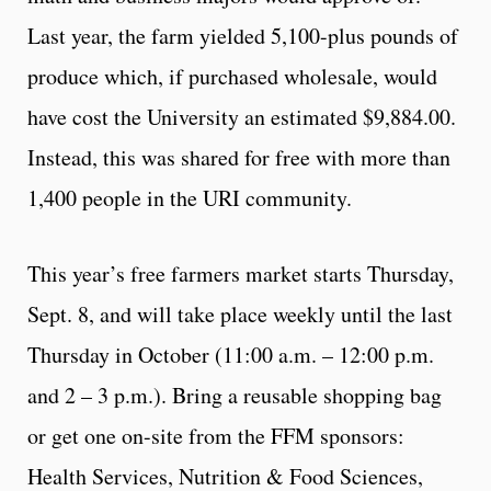
Last year, the farm yielded 5,100-plus pounds of
produce which, if purchased wholesale, would
have cost the University an estimated $9,884.00.
Instead, this was shared for free with more than
1,400 people in the URI community.
This year’s free farmers market starts Thursday,
Sept. 8, and will take place weekly until the last
Thursday in October (11:00 a.m. – 12:00 p.m.
and 2 – 3 p.m.). Bring a reusable shopping bag
or get one on-site from the FFM sponsors:
Health Services, Nutrition & Food Sciences,