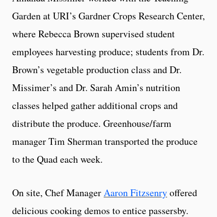
Garden at URI’s Gardner Crops Research Center,
where Rebecca Brown supervised student
employees harvesting produce; students from Dr.
Brown’s vegetable production class and Dr.
Missimer’s and Dr. Sarah Amin’s nutrition
classes helped gather additional crops and
distribute the produce. Greenhouse/farm
manager Tim Sherman transported the produce
to the Quad each week.
On site, Chef Manager
Aaron Fitzsenry
offered
delicious cooking demos to entice passersby.