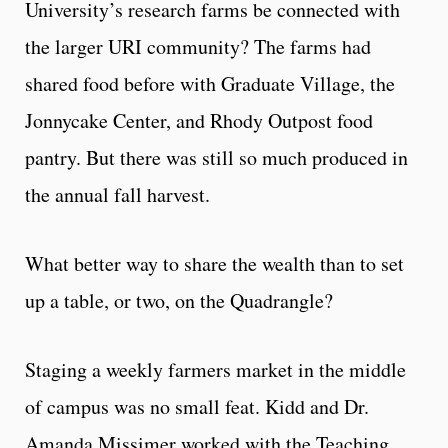
University’s research farms be connected with
the larger URI community? The farms had
shared food before with Graduate Village, the
Jonnycake Center, and Rhody Outpost food
pantry. But there was still so much produced in
the annual fall harvest.
What better way to share the wealth than to set
up a table, or two, on the Quadrangle?
Staging a weekly farmers market in the middle
of campus was no small feat. Kidd and Dr.
Amanda Missimer worked with the Teaching