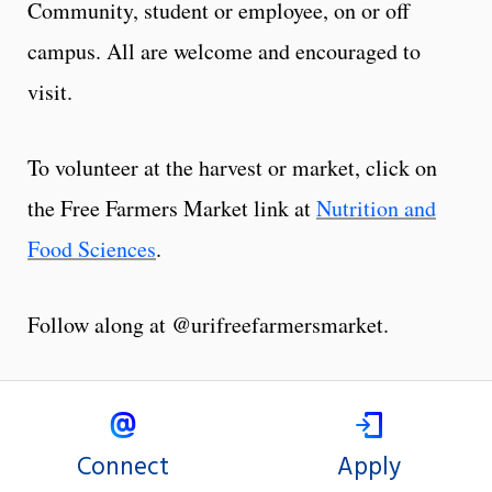
Community, student or employee, on or off
campus. All are welcome and encouraged to
visit.
To volunteer at the harvest or market, click on
the Free Farmers Market link at
Nutrition and
Food Sciences
.
Follow along at @urifreefarmersmarket.
Connect
Apply