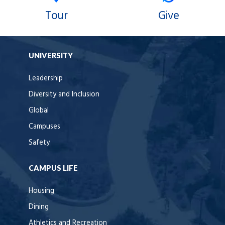
Tour
Give
UNIVERSITY
Leadership
Diversity and Inclusion
Global
Campuses
Safety
CAMPUS LIFE
Housing
Dining
Athletics and Recreation