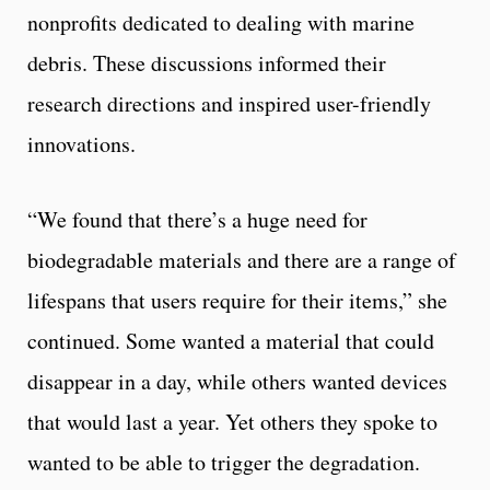
nonprofits dedicated to dealing with marine
debris. These discussions informed their
research directions and inspired user-friendly
innovations.
“We found that there’s a huge need for
biodegradable materials and there are a range of
lifespans that users require for their items,” she
continued. Some wanted a material that could
disappear in a day, while others wanted devices
that would last a year. Yet others they spoke to
wanted to be able to trigger the degradation.