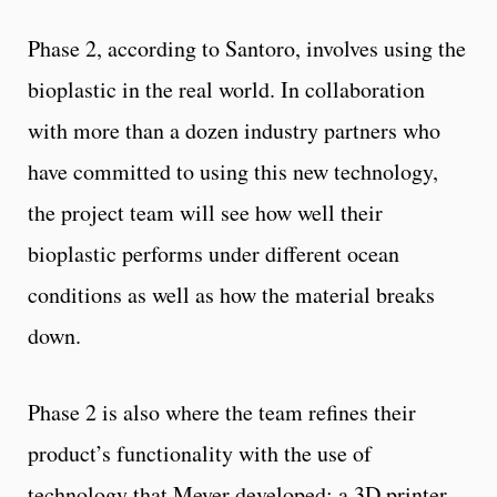
Phase 2, according to Santoro, involves using the
bioplastic in the real world. In collaboration
with more than a dozen industry partners who
have committed to using this new technology,
the project team will see how well their
bioplastic performs under different ocean
conditions as well as how the material breaks
down.
Phase 2 is also where the team refines their
product’s functionality with the use of
technology that Meyer developed: a 3D printer