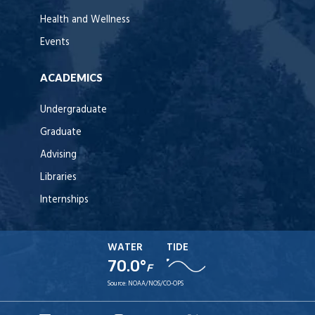
Health and Wellness
Events
ACADEMICS
Undergraduate
Graduate
Advising
Libraries
Internships
WATER
TIDE
70.0°
F
Source:
NOAA/NOS/CO-OPS