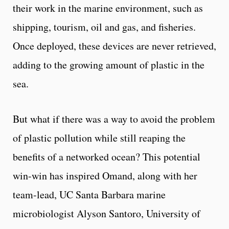
their work in the marine environment, such as
shipping, tourism, oil and gas, and fisheries.
Once deployed, these devices are never retrieved,
adding to the growing amount of plastic in the
sea.
But what if there was a way to avoid the problem
of plastic pollution while still reaping the
benefits of a networked ocean? This potential
win-win has inspired Omand, along with her
team-lead, UC Santa Barbara marine
microbiologist Alyson Santoro, University of