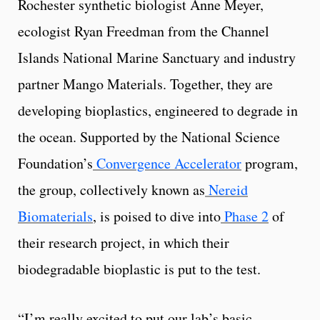
Rochester synthetic biologist Anne Meyer,
ecologist Ryan Freedman from the Channel
Islands National Marine Sanctuary and industry
partner Mango Materials. Together, they are
developing bioplastics, engineered to degrade in
the ocean. Supported by the National Science
Foundation’s
Convergence Accelerator
program,
the group, collectively known as
Nereid
Biomaterials
, is poised to dive into
Phase 2
of
their research project, in which their
biodegradable bioplastic is put to the test.
“I’m really excited to put our lab’s basic