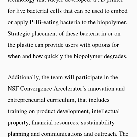
for live bacterial cells that can be used to embed
or apply PHB-eating bacteria to the biopolymer.
Strategic placement of these bacteria in or on
the plastic can provide users with options for
when and how quickly the biopolymer degrades.
Additionally, the team will participate in the
NSF Convergence Accelerator’s innovation and
entrepreneurial curriculum, that includes
training on product development, intellectual
property, financial resources, sustainability
planning and communications and outreach. The