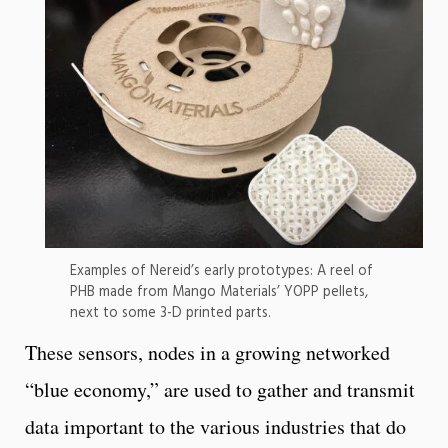
Examples of Nereid’s early prototypes: A reel of
PHB made from Mango Materials’ YOPP pellets,
next to some 3-D printed parts.
These sensors, nodes in a growing networked
“blue economy,” are used to gather and transmit
data important to the various industries that do