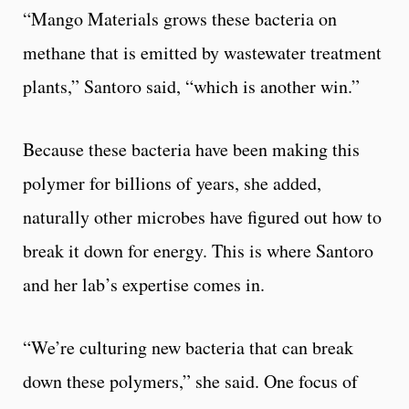
“Mango Materials grows these bacteria on
methane that is emitted by wastewater treatment
plants,” Santoro said, “which is another win.”
Because these bacteria have been making this
polymer for billions of years, she added,
naturally other microbes have figured out how to
break it down for energy. This is where Santoro
and her lab’s expertise comes in.
“We’re culturing new bacteria that can break
down these polymers,” she said. One focus of