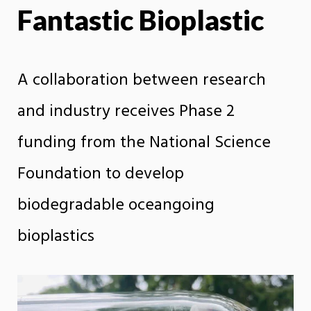
Fantastic Bioplastic
X
Face
A collaboration between research
and industry receives Phase 2
funding from the National Science
Foundation to develop
biodegradable oceangoing
bioplastics