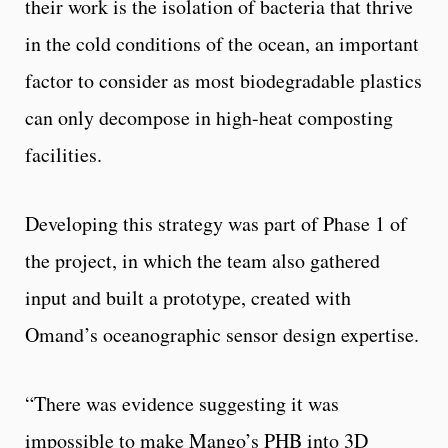
their work is the isolation of bacteria that thrive
in the cold conditions of the ocean, an important
factor to consider as most biodegradable plastics
can only decompose in high-heat composting
facilities.
Developing this strategy was part of Phase 1 of
the project, in which the team also gathered
input and built a prototype, created with
Omand’s oceanographic sensor design expertise.
“There was evidence suggesting it was
impossible to make Mango’s PHB into 3D