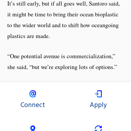
It’s still early, but if all goes well, Santoro said,
it might be time to bring their ocean bioplastic
to the wider world and to shift how oceangoing
plastics are made.
“One potential avenue is commercialization,”
she said, “but we’re exploring lots of options.”
Connect
Apply