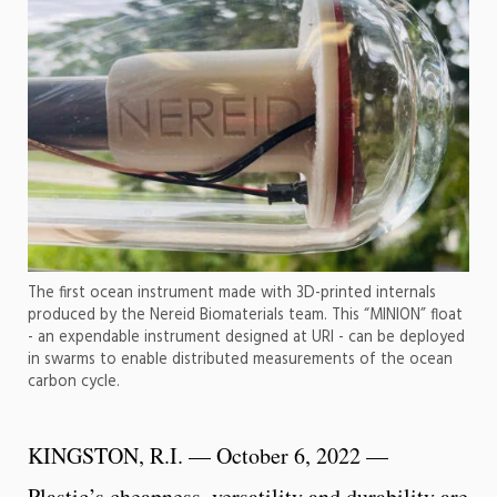
The first ocean instrument made with 3D-printed internals
produced by the Nereid Biomaterials team. This “MINION” float
- an expendable instrument designed at URI - can be deployed
in swarms to enable distributed measurements of the ocean
carbon cycle.
KINGSTON, R.I. — October 6, 2022 —
Plastic’s cheapness, versatility and durability are