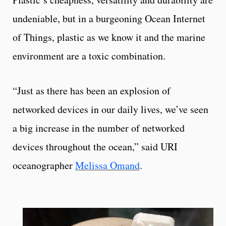
undeniable, but in a burgeoning Ocean Internet
of Things, plastic as we know it and the marine
environment are a toxic combination.
“Just as there has been an explosion of
networked devices in our daily lives, we’ve seen
a big increase in the number of networked
devices throughout the ocean,” said URI
oceanographer
Melissa Omand
.