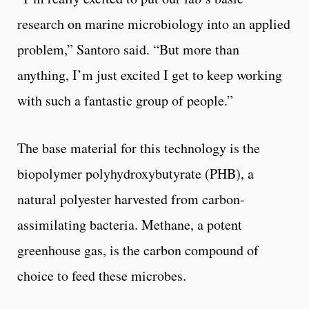
research on marine microbiology into an applied
problem,” Santoro said. “But more than
anything, I’m just excited I get to keep working
with such a fantastic group of people.”
The base material for this technology is the
biopolymer polyhydroxybutyrate (PHB), a
natural polyester harvested from carbon-
assimilating bacteria. Methane, a potent
greenhouse gas, is the carbon compound of
choice to feed these microbes.