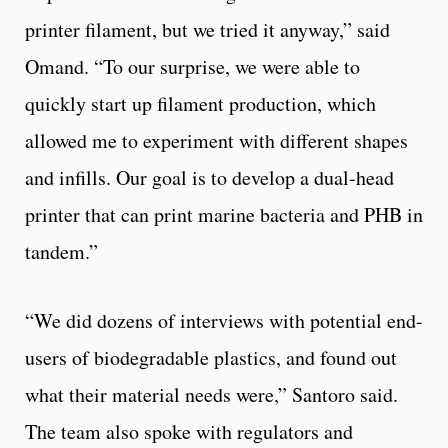
printer filament, but we tried it anyway,” said
Omand. “To our surprise, we were able to
quickly start up filament production, which
allowed me to experiment with different shapes
and infills. Our goal is to develop a dual-head
printer that can print marine bacteria and PHB in
tandem.”
“We did dozens of interviews with potential end-
users of biodegradable plastics, and found out
what their material needs were,” Santoro said.
The team also spoke with regulators and