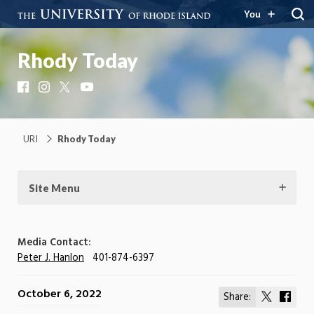
You
Rhody Today
Facebook
Instagram
X
YouTube
URI
Rhody Today
Site Menu
Media Contact:
Peter J. Hanlon
401-874-6397
October 6, 2022
Share:
Share
Shar
on
on