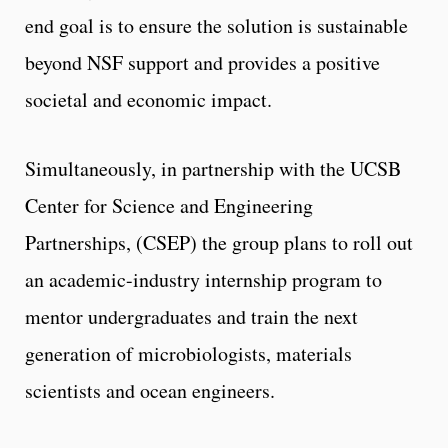
end goal is to ensure the solution is sustainable
beyond NSF support and provides a positive
societal and economic impact.
Simultaneously, in partnership with the UCSB
Center for Science and Engineering
Partnerships, (CSEP) the group plans to roll out
an academic-industry internship program to
mentor undergraduates and train the next
generation of microbiologists, materials
scientists and ocean engineers.