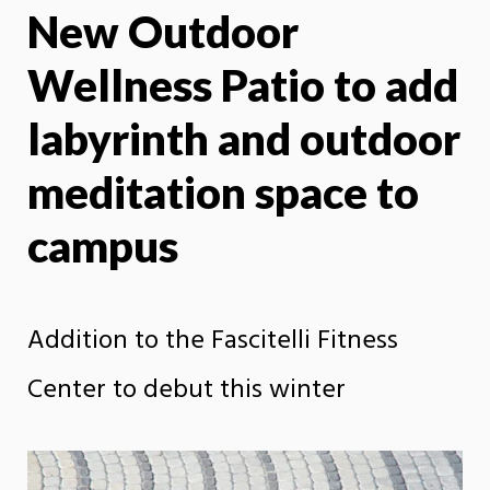
New Outdoor
X
Face
Wellness Patio to add
labyrinth and outdoor
meditation space to
campus
Addition to the Fascitelli Fitness
Center to debut this winter