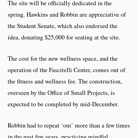
The site will be officially dedicated in the
spring. Hawkins and Robbin are appreciative of
the Student Senate, which also endorsed the
idea, donating $25,000 for seating at the site.
The cost for the new wellness space, and the
operation of the Fascitelli Center, comes out of
the fitness and wellness fee. The construction,
overseen by the Office of Small Projects, is
expected to be completed by mid-December.
Robbin had to repeat ‘om’ more than a few times
in the past few years, practicing mindful