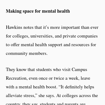
Making space for mental health
Hawkins notes that it’s more important than ever
for colleges, universities, and private companies
to offer mental health support and resources for
community members.
They know that students who visit Campus
Recreation, even once or twice a week, leave
with a mental health boost. “It definitely helps
alleviate stress,” she says. At colleges across the
country, they say, students and parents are