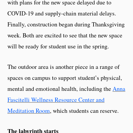
with plans for the new space delayed due to
COVID-19 and supply-chain material delays.
Finally, construction began during Thanksgiving
week. Both are excited to see that the new space
will be ready for student use in the spring.
The outdoor area is another piece in a range of
spaces on campus to support student’s physical,
mental and emotional health, including the
Anna
Fascitelli Wellness Resource Center and
Meditation Room
, which students can reserve.
The labyrinth starts