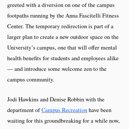
greeted with a diversion on one of the campus
footpaths running by the Anna Fascitelli Fitness
Center. The temporary redirection is part of a
larger plan to create a new outdoor space on the
University’s campus, one that will offer mental
health benefits for students and employees alike
— and introduce some welcome zen to the
campus community.
Jodi Hawkins and Denise Robbin with the
department of
Campus Recreation
have been
waiting for this groundbreaking for a while now,