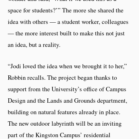
space for students?’” The more she shared the
idea with others — a student worker, colleagues
— the more interest built to make this not just
an idea, but a reality.
“Jodi loved the idea when we brought it to her,”
Robbin recalls. The project began thanks to
support from the University’s office of Campus
Design and the Lands and Grounds department,
building on natural features already in place.
The new outdoor labyrinth will be an inviting
part of the Kingston Campus’ residential