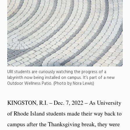
URI students are curiously watching the progress of a
labyrinth now being installed on campus. It’s part of a new
Outdoor Wellness Patio. (Photo by Nora Lewis)
KINGSTON, R.I. – Dec. 7, 2022 – As University
of Rhode Island students made their way back to
campus after the Thanksgiving break, they were