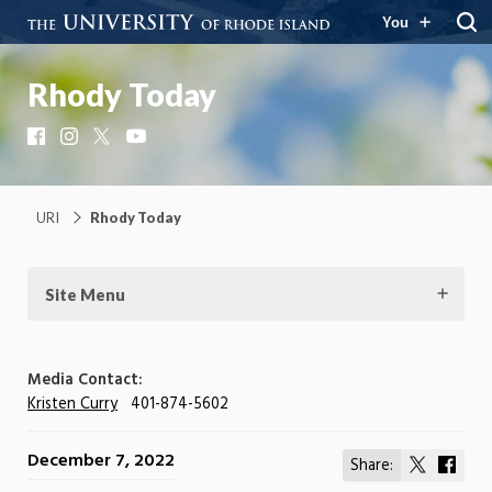
You
Rhody Today
Facebook
Instagram
X
YouTube
URI
Rhody Today
Site Menu
Media Contact:
Kristen Curry
401-874-5602
December 7, 2022
Share:
Share
Shar
on
on