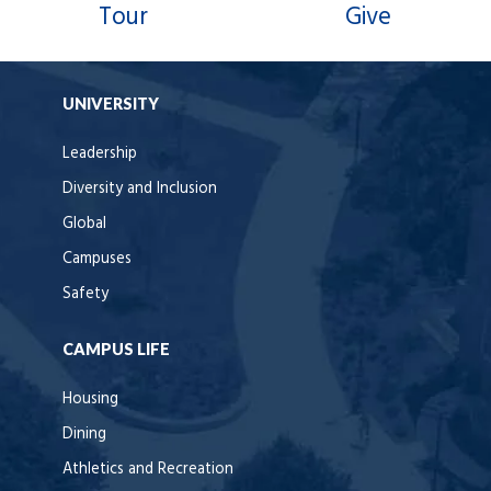
Tour
Give
UNIVERSITY
Leadership
Diversity and Inclusion
Global
Campuses
Safety
CAMPUS LIFE
Housing
Dining
Athletics and Recreation