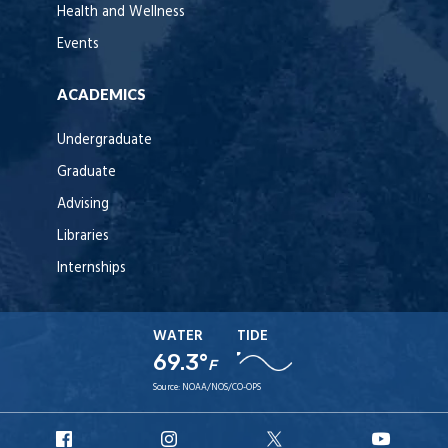
Health and Wellness
Events
ACADEMICS
Undergraduate
Graduate
Advising
Libraries
Internships
WATER
TIDE
69.3°
F
Source:
NOAA/NOS/CO-OPS
URI
URI
URI
URI