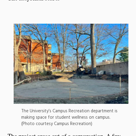
The University’s Campus Recreation department is
making space for student wellness on campus.
(Photo courtesy Campus Recreation)
The project arose out of a conversation. A few