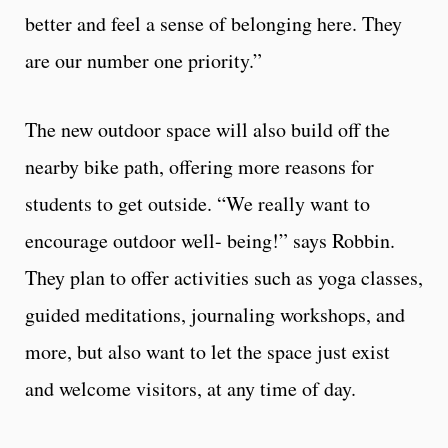
better and feel a sense of belonging here. They
are our number one priority.”
The new outdoor space will also build off the
nearby bike path, offering more reasons for
students to get outside. “We really want to
encourage outdoor well- being!” says Robbin.
They plan to offer activities such as yoga classes,
guided meditations, journaling workshops, and
more, but also want to let the space just exist
and welcome visitors, at any time of day.