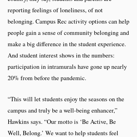
reporting feelings of loneliness, of not
belonging. Campus Rec activity options can help
people gain a sense of community belonging and
make a big difference in the student experience.
And student interest shows in the numbers:
participation in intramurals have gone up nearly
20% from before the pandemic.
“This will let students enjoy the seasons on the
campus and truly be a well-being enhancer,”
Hawkins says. “Our motto is ‘Be Active, Be
Well, Belong.’ We want to help students feel