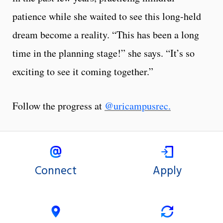
patience while she waited to see this long-held
dream become a reality. “This has been a long
time in the planning stage!” she says. “It’s so
exciting to see it coming together.”
Follow the progress at
@uricampusrec.
Connect
Apply