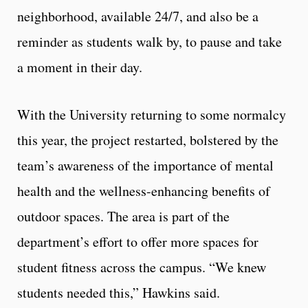
neighborhood, available 24/7, and also be a
reminder as students walk by, to pause and take
a moment in their day.
With the University returning to some normalcy
this year, the project restarted, bolstered by the
team’s awareness of the importance of mental
health and the wellness-enhancing benefits of
outdoor spaces. The area is part of the
department’s effort to offer more spaces for
student fitness across the campus. “We knew
students needed this,” Hawkins said.