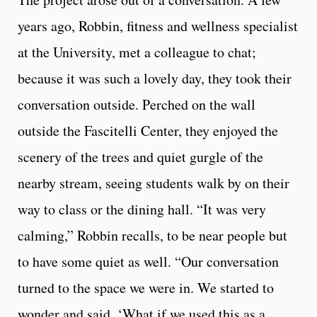
years ago, Robbin, fitness and wellness specialist
at the University, met a colleague to chat;
because it was such a lovely day, they took their
conversation outside. Perched on the wall
outside the Fascitelli Center, they enjoyed the
scenery of the trees and quiet gurgle of the
nearby stream, seeing students walk by on their
way to class or the dining hall. “It was very
calming,” Robbin recalls, to be near people but
to have some quiet as well. “Our conversation
turned to the space we were in. We started to
wonder and said, ‘What if we used this as a