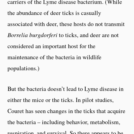
carriers of the Lyme disease bacterium. (While
the abundance of deer ticks is casually
associated with deer, these hosts do not transmit
Borrelia burgdorferi
to ticks, and deer are not
considered an important host for the
maintenance of the bacteria in wildlife
populations.)
But the bacteria doesn’t lead to Lyme disease in
either the mice or the ticks. In pilot studies,
Couret has seen changes in the ticks that acquire
the bacteria – including behavior, metabolism,
respiration, and survival. So there appears to be