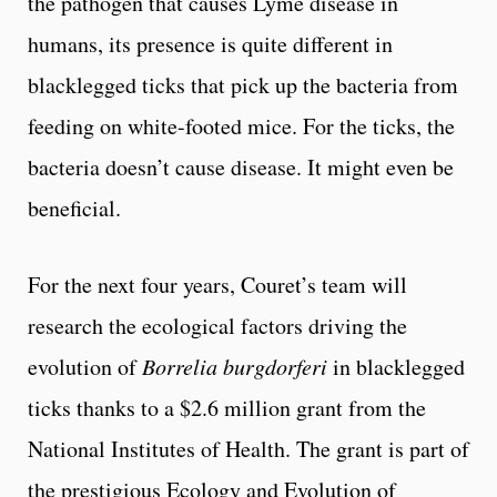
the pathogen that causes Lyme disease in
humans, its presence is quite different in
blacklegged ticks that pick up the bacteria from
feeding on white-footed mice. For the ticks, the
bacteria doesn’t cause disease. It might even be
beneficial.
For the next four years, Couret’s team will
research the ecological factors driving the
evolution of
Borrelia burgdorferi
in blacklegged
ticks thanks to a $2.6 million grant from the
National Institutes of Health. The grant is part of
the prestigious Ecology and Evolution of