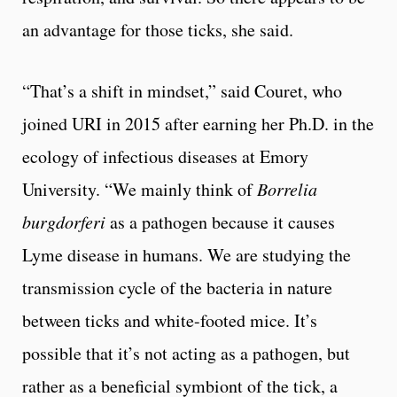
an advantage for those ticks, she said.
“That’s a shift in mindset,” said Couret, who
joined URI in 2015 after earning her Ph.D. in the
ecology of infectious diseases at Emory
University. “We mainly think of
Borrelia
burgdorferi
as a pathogen because it causes
Lyme disease in humans. We are studying the
transmission cycle of the bacteria in nature
between ticks and white-footed mice. It’s
possible that it’s not acting as a pathogen, but
rather as a beneficial symbiont of the tick, a