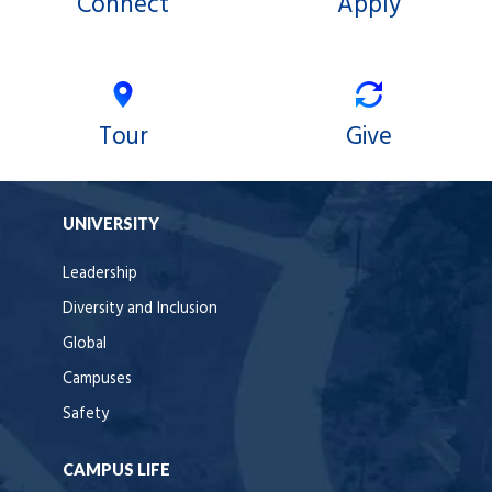
Connect
Apply
Tour
Give
UNIVERSITY
Leadership
Diversity and Inclusion
Global
Campuses
Safety
CAMPUS LIFE