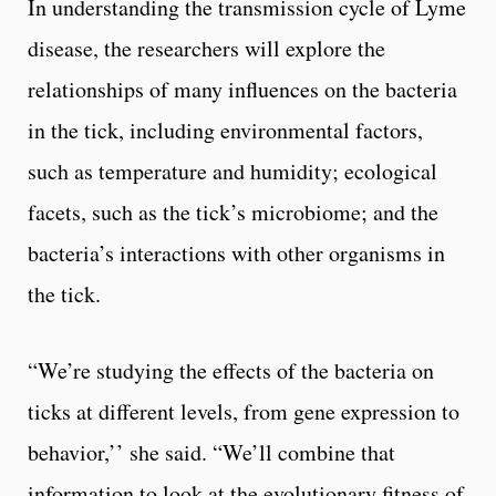
In understanding the transmission cycle of Lyme
disease, the researchers will explore the
relationships of many influences on the bacteria
in the tick, including environmental factors,
such as temperature and humidity; ecological
facets, such as the tick’s microbiome; and the
bacteria’s interactions with other organisms in
the tick.
“We’re studying the effects of the bacteria on
ticks at different levels, from gene expression to
behavior,’’ she said. “We’ll combine that
information to look at the evolutionary fitness of