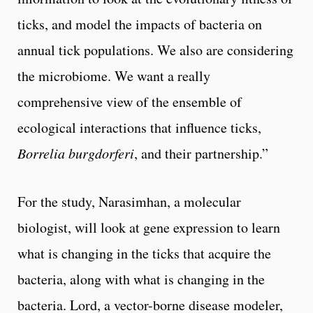
ticks, and model the impacts of bacteria on
annual tick populations. We also are considering
the microbiome. We want a really
comprehensive view of the ensemble of
ecological interactions that influence ticks,
Borrelia burgdorferi
, and their partnership.”
For the study, Narasimhan, a molecular
biologist, will look at gene expression to learn
what is changing in the ticks that acquire the
bacteria, along with what is changing in the
bacteria. Lord, a vector-borne disease modeler,