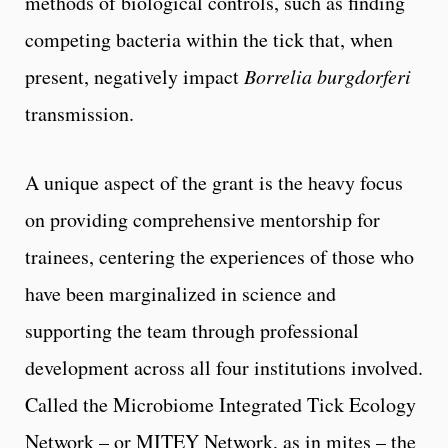
methods of biological controls, such as finding
competing bacteria within the tick that, when
present, negatively impact
Borrelia burgdorferi
transmission.
A unique aspect of the grant is the heavy focus
on providing comprehensive mentorship for
trainees, centering the experiences of those who
have been marginalized in science and
supporting the team through professional
development across all four institutions involved.
Called the Microbiome Integrated Tick Ecology
Network – or MITEY Network, as in mites – the