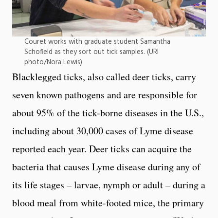
Couret works with graduate student Samantha
Schofield as they sort out tick samples. (URI
photo/Nora Lewis)
Blacklegged ticks, also called deer ticks, carry
seven known pathogens and are responsible for
about 95% of the tick-borne diseases in the U.S.,
including about 30,000 cases of Lyme disease
reported each year. Deer ticks can acquire the
bacteria that causes Lyme disease during any of
its life stages – larvae, nymph or adult – during a
blood meal from white-footed mice, the primary