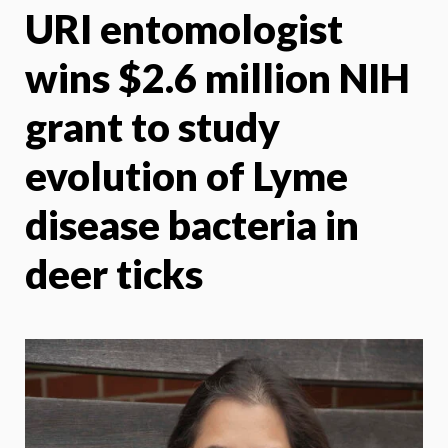
URI entomologist
X
Face
wins $2.6 million NIH
grant to study
evolution of Lyme
disease bacteria in
deer ticks