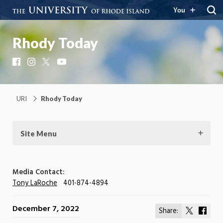
You
Rhody Today
Facebook
Instagram
X
YouTube
URI
Rhody Today
Site Menu
Media Contact:
Tony LaRoche
401-874-4894
December 7, 2022
Share:
Share
Shar
on
on