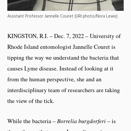
Assistant Professor Jannelle Couret (URI photo/Nora Lewis)
KINGSTON, R.I. – Dec. 7, 2022 – University of
Rhode Island entomologist Jannelle Couret is
tipping the way we understand the bacteria that
causes Lyme disease. Instead of looking at it
from the human perspective, she and an
interdisciplinary team of researchers are taking
the view of the tick.
While the bacteria –
Borrelia burgdorferi
– is