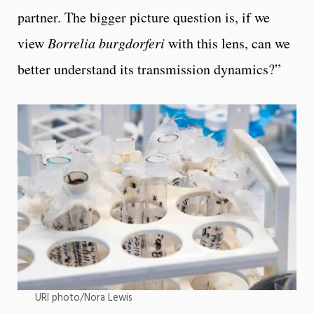
partner. The bigger picture question is, if we
view
Borrelia burgdorferi
with this lens, can we
better understand its transmission dynamics?”
URI photo/Nora Lewis