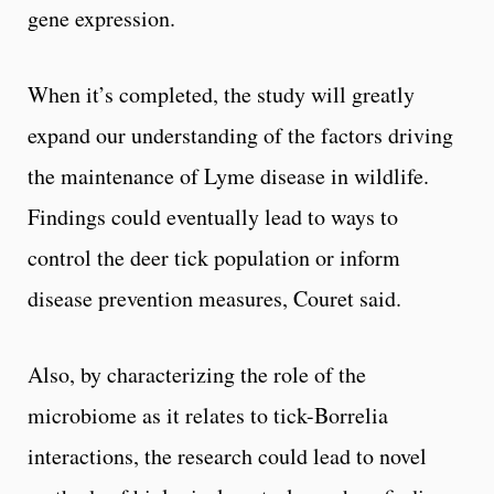
gene expression.
When it’s completed, the study will greatly
expand our understanding of the factors driving
the maintenance of Lyme disease in wildlife.
Findings could eventually lead to ways to
control the deer tick population or inform
disease prevention measures, Couret said.
Also, by characterizing the role of the
microbiome as it relates to tick-Borrelia
interactions, the research could lead to novel