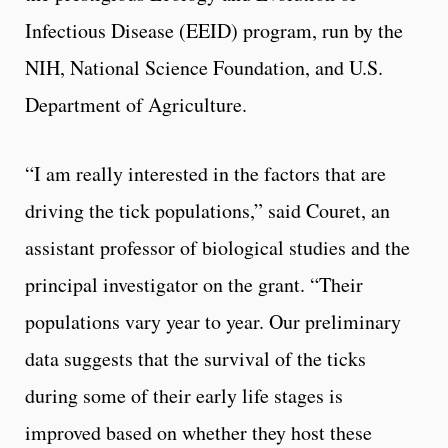
Infectious Disease (EEID) program, run by the
NIH, National Science Foundation, and U.S.
Department of Agriculture.
“I am really interested in the factors that are
driving the tick populations,” said Couret, an
assistant professor of biological studies and the
principal investigator on the grant. “Their
populations vary year to year. Our preliminary
data suggests that the survival of the ticks
during some of their early life stages is
improved based on whether they host these