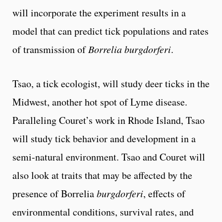
will incorporate the experiment results in a
model that can predict tick populations and rates
of transmission of
Borrelia burgdorferi
.
Tsao, a tick ecologist, will study deer ticks in the
Midwest, another hot spot of Lyme disease.
Paralleling Couret’s work in Rhode Island, Tsao
will study tick behavior and development in a
semi-natural environment. Tsao and Couret will
also look at traits that may be affected by the
presence of Borrelia
burgdorferi
, effects of
environmental conditions, survival rates, and