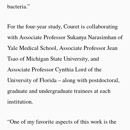
bacteria.”
For the four-year study, Couret is collaborating
with Associate Professor Sukanya Narasimhan of
Yale Medical School, Associate Professor Jean
Tsao of Michigan State University, and
Associate Professor Cynthia Lord of the
University of Florida – along with postdoctoral,
graduate and undergraduate trainees at each
institution.
“One of my favorite aspects of this work is the