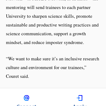
mentoring will send trainees to each partner
University to sharpen science skills, promote
sustainable and productive writing practices and
science communication, support a growth
mindset, and reduce imposter syndrome.
“We want to make sure it’s an inclusive research
culture and environment for our trainees,”
Couret said.