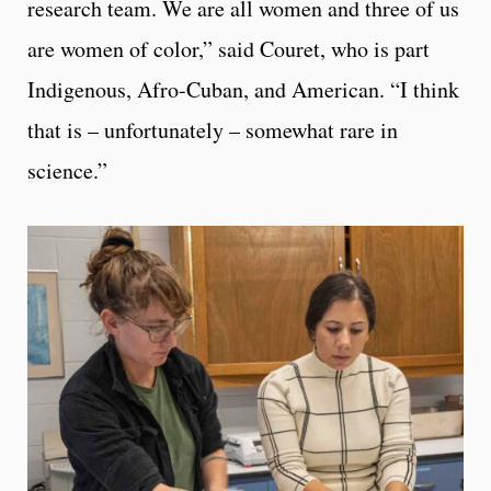
research team. We are all women and three of us
are women of color,” said Couret, who is part
Indigenous, Afro-Cuban, and American. “I think
that is – unfortunately – somewhat rare in
science.”