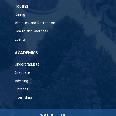
Housing
Dining
Athletics and Recreation
Health and Wellness
Events
ACADEMICS
Undergraduate
Graduate
Advising
Libraries
Internships
WATER
TIDE