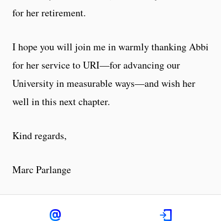
for her retirement.
I hope you will join me in warmly thanking Abbi
for her service to URI—for advancing our
University in measurable ways—and wish her
well in this next chapter.
Kind regards,
Marc Parlange