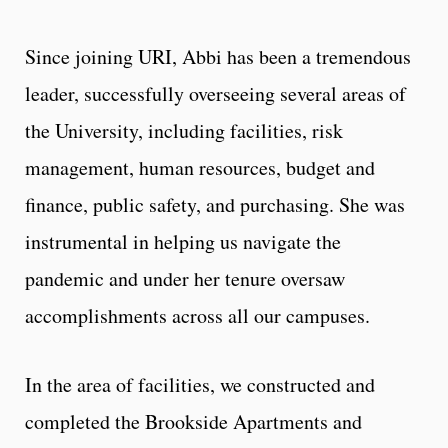
Since joining URI, Abbi has been a tremendous
leader, successfully overseeing several areas of
the University, including facilities, risk
management, human resources, budget and
finance, public safety, and purchasing. She was
instrumental in helping us navigate the
pandemic and under her tenure oversaw
accomplishments across all our campuses.
In the area of facilities, we constructed and
completed the Brookside Apartments and