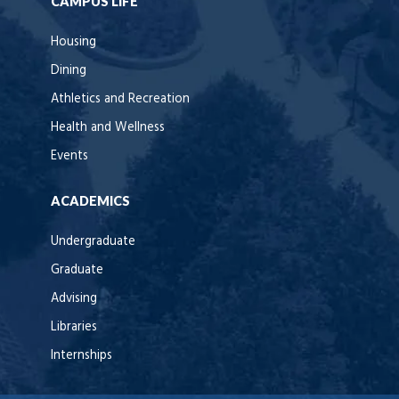
CAMPUS LIFE
Housing
Dining
Athletics and Recreation
Health and Wellness
Events
ACADEMICS
Undergraduate
Graduate
Advising
Libraries
Internships