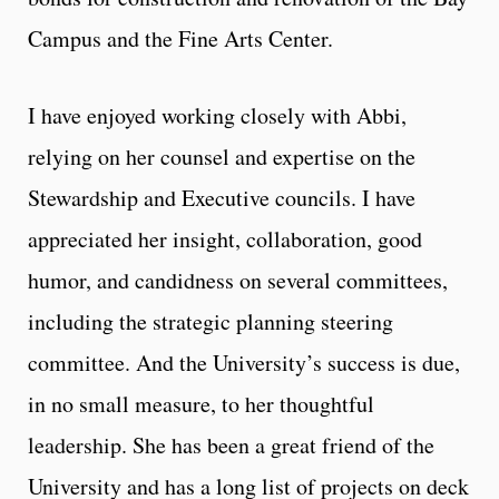
Campus and the Fine Arts Center.
I have enjoyed working closely with Abbi,
relying on her counsel and expertise on the
Stewardship and Executive councils. I have
appreciated her insight, collaboration, good
humor, and candidness on several committees,
including the strategic planning steering
committee. And the University’s success is due,
in no small measure, to her thoughtful
leadership. She has been a great friend of the
University and has a long list of projects on deck