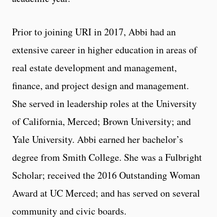
Prior to joining URI in 2017, Abbi had an
extensive career in higher education in areas of
real estate development and management,
finance, and project design and management.
She served in leadership roles at the University
of California, Merced; Brown University; and
Yale University. Abbi earned her bachelor’s
degree from Smith College. She was a Fulbright
Scholar; received the 2016 Outstanding Woman
Award at UC Merced; and has served on several
community and civic boards.