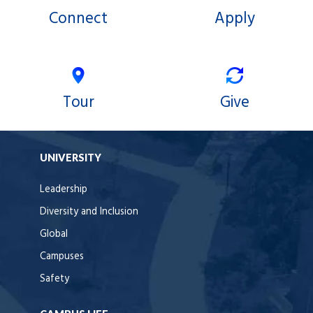
Connect
Apply
Tour
Give
UNIVERSITY
Leadership
Diversity and Inclusion
Global
Campuses
Safety