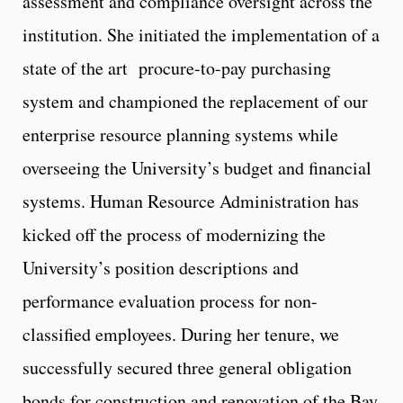
assessment and compliance oversight across the
institution. She initiated the implementation of a
state of the art procure-to-pay purchasing
system and championed the replacement of our
enterprise resource planning systems while
overseeing the University’s budget and financial
systems. Human Resource Administration has
kicked off the process of modernizing the
University’s position descriptions and
performance evaluation process for non-
classified employees. During her tenure, we
successfully secured three general obligation
bonds for construction and renovation of the Bay