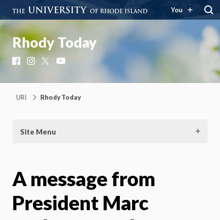
You
Rhody Today
Facebook
Instagram
X
YouTube
URI
Rhody Today
Site Menu
A message from
President Marc