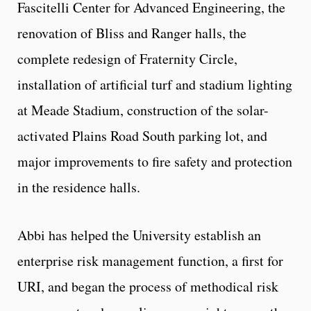
Fascitelli Center for Advanced Engineering, the
renovation of Bliss and Ranger halls, the
complete redesign of Fraternity Circle,
installation of artificial turf and stadium lighting
at Meade Stadium, construction of the solar-
activated Plains Road South parking lot, and
major improvements to fire safety and protection
in the residence halls.
Abbi has helped the University establish an
enterprise risk management function, a first for
URI, and began the process of methodical risk