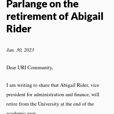
Parlange on the
retirement of Abigail
Rider
Jan. 30, 2023
Dear URI Community,
I am writing to share that Abigail Rider, vice
president for administration and finance, will
retire from the University at the end of the
academic year.