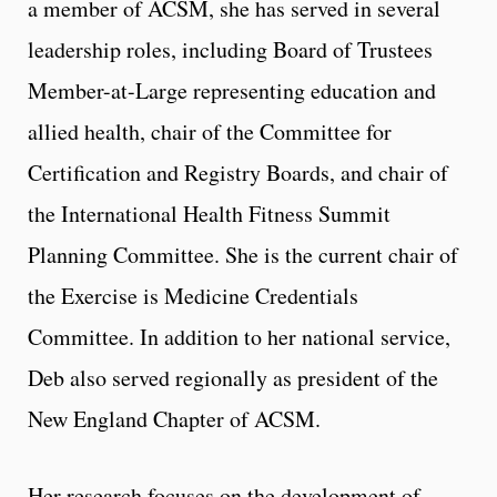
a member of ACSM, she has served in several
leadership roles, including Board of Trustees
Member-at-Large representing education and
allied health, chair of the Committee for
Certification and Registry Boards, and chair of
the International Health Fitness Summit
Planning Committee. She is the current chair of
the Exercise is Medicine Credentials
Committee. In addition to her national service,
Deb also served regionally as president of the
New England Chapter of ACSM.
Her research focuses on the development of