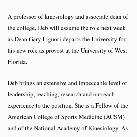
A professor of kinesiology and associate dean of
the college, Deb will assume the role next week
as Dean Gary Liguori departs the University for
his new role as provost at the University of West
Florida.
Deb brings an extensive and impeccable level of
leadership, teaching, research and outreach
experience to the position. She is a Fellow of the
American College of Sports Medicine (ACSM)
and of the National Academy of Kinesiology. As