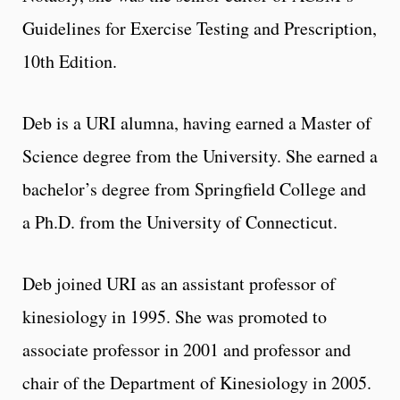
Guidelines for Exercise Testing and Prescription,
10th Edition.
Deb is a URI alumna, having earned a Master of
Science degree from the University. She earned a
bachelor’s degree from Springfield College and
a Ph.D. from the University of Connecticut.
Deb joined URI as an assistant professor of
kinesiology in 1995. She was promoted to
associate professor in 2001 and professor and
chair of the Department of Kinesiology in 2005.