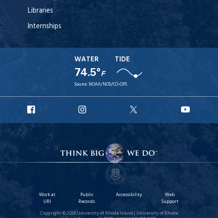
Libraries
Internships
WATER
TIDE
74.5°
F
Source:
NOAA/NOS/CO-OPS
URI
URI
URI
URI
Facebook
Instagram
X
YouT
Work at
Public
Accessibility
Web
URI
Records
Support
Copyright © 2026 University of Rhode Island | University of Rhode