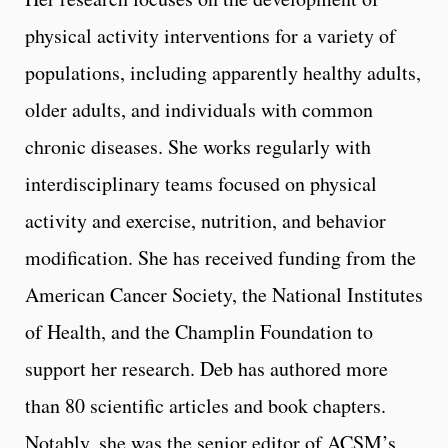
physical activity interventions for a variety of
populations, including apparently healthy adults,
older adults, and individuals with common
chronic diseases. She works regularly with
interdisciplinary teams focused on physical
activity and exercise, nutrition, and behavior
modification. She has received funding from the
American Cancer Society, the National Institutes
of Health, and the Champlin Foundation to
support her research. Deb has authored more
than 80 scientific articles and book chapters.
Notably, she was the senior editor of ACSM’s