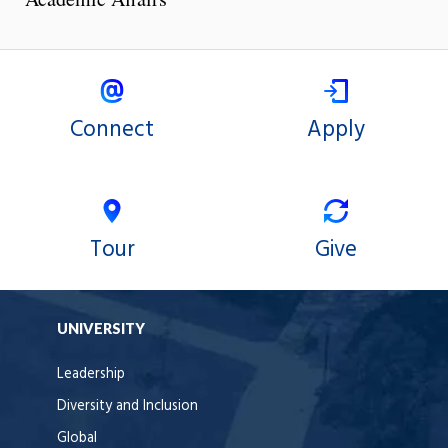
Connect
Apply
Tour
Give
UNIVERSITY
Leadership
Diversity and Inclusion
Global