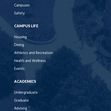
Campuses
Safety
CAMPUS LIFE
Housing
Dining
Athletics and Recreation
Health and Wellness
Events
ACADEMICS
Undergraduate
Graduate
Advising