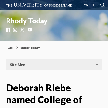
You
Rhody Today
Facebook
Instagram
X
YouTube
URI
Rhody Today
Site Menu
Deborah Riebe
named College of