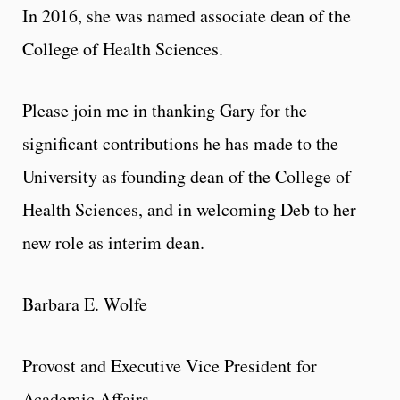
In 2016, she was named associate dean of the
College of Health Sciences.
Please join me in thanking Gary for the
significant contributions he has made to the
University as founding dean of the College of
Health Sciences, and in welcoming Deb to her
new role as interim dean.
Barbara E. Wolfe
Provost and Executive Vice President for
Academic Affairs