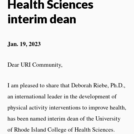
Health Sciences
interim dean
Jan. 19, 2023
Dear URI Community,
I am pleased to share that Deborah Riebe, Ph.D.,
an international leader in the development of
physical activity interventions to improve health,
has been named interim dean of the University
of Rhode Island College of Health Sciences.