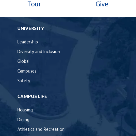
Tour
Give
UNIVERSITY
Leadership
Diversity and Inclusion
Global
Campuses
Safety
CAMPUS LIFE
Housing
Dining
Athletics and Recreation