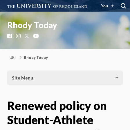
You
Rhody Today
Facebook
Instagram
X
YouTube
URI
Rhody Today
Site Menu
Renewed policy on
Student-Athlete