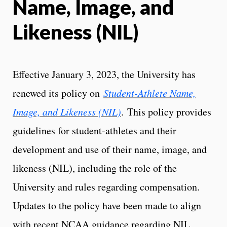
Name, Image, and
Likeness (NIL)
Effective January 3, 2023, the University has
renewed its policy on
Student-Athlete Name,
Image, and Likeness (NIL)
. This policy provides
guidelines for student-athletes and their
development and use of their name, image, and
likeness (NIL), including the role of the
University and rules regarding compensation.
Updates to the policy have been made to align
with recent NCAA guidance regarding NIL