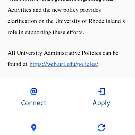
Activities and the new policy provides
clarification on the University of Rhode Island’s
role in supporting these efforts.
All University Administrative Policies can be
found at
https://web.uri.edu/policies/
.
Connect
Apply