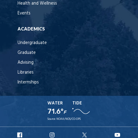
Health and Wellness
Events
ACADEMICS
Undergraduate
Graduate
Advising
Libraries
Internships
WATER
TIDE
71.6°
F
Source:
NOAA/NOS/CO-OPS
URI
URI
URI
URI