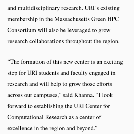
and multidisciplinary research. URI’s existing
membership in the Massachusetts Green HPC
Consortium will also be leveraged to grow
research collaborations throughout the region.
“The formation of this new center is an exciting
step for URI students and faculty engaged in
research and will help to grow those efforts
across our campuses,” said Khanna. “I look
forward to establishing the URI Center for
Computational Research as a center of
excellence in the region and beyond.”