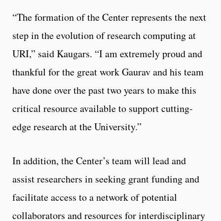
“The formation of the Center represents the next
step in the evolution of research computing at
URI,” said Kaugars. “I am extremely proud and
thankful for the great work Gaurav and his team
have done over the past two years to make this
critical resource available to support cutting-
edge research at the University.”
In addition, the Center’s team will lead and
assist researchers in seeking grant funding and
facilitate access to a network of potential
collaborators and resources for interdisciplinary