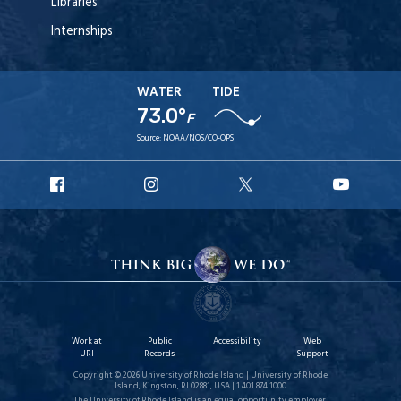
Libraries
Internships
WATER
TIDE
73.0°
F
Source:
NOAA/NOS/CO-OPS
URI
URI
URI
URI
Facebook
Instagram
X
YouT
Work at
Public
Accessibility
Web
URI
Records
Support
Copyright © 2026 University of Rhode Island | University of Rhode
Island, Kingston, RI 02881, USA | 1.401.874.1000
The University of Rhode Island is an equal opportunity employer.