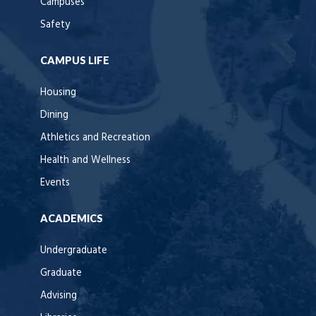
Campuses
Safety
CAMPUS LIFE
Housing
Dining
Athletics and Recreation
Health and Wellness
Events
ACADEMICS
Undergraduate
Graduate
Advising