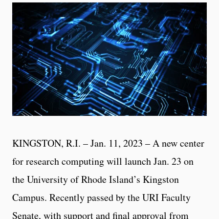
KINGSTON, R.I. – Jan. 11, 2023 – A new center
for research computing will launch Jan. 23 on
the University of Rhode Island’s Kingston
Campus. Recently passed by the URI Faculty
Senate, with support and final approval from