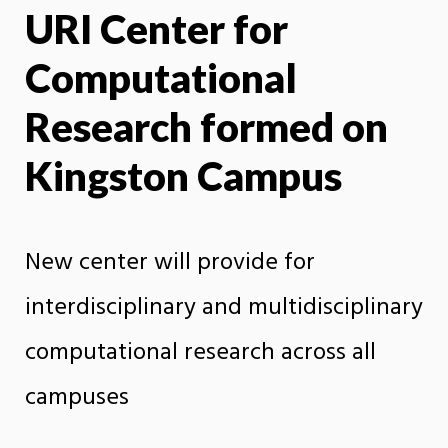
URI Center for
X
Face
Computational
Research formed on
Kingston Campus
New center will provide for
interdisciplinary and multidisciplinary
computational research across all
campuses