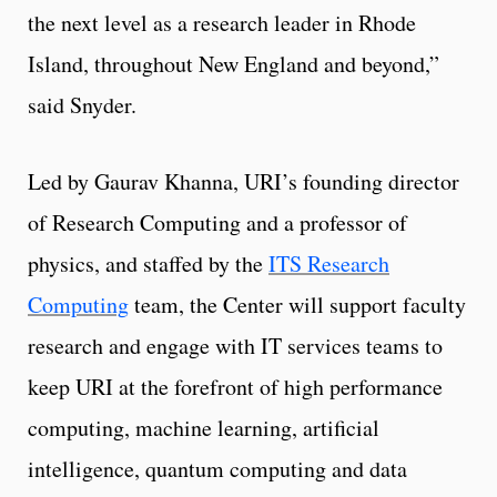
the next level as a research leader in Rhode
Island, throughout New England and beyond,”
said Snyder.
Led by Gaurav Khanna, URI’s founding director
of Research Computing and a professor of
physics, and staffed by the
ITS Research
Computing
team, the Center will support faculty
research and engage with IT services teams to
keep URI at the forefront of high performance
computing, machine learning, artificial
intelligence, quantum computing and data