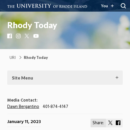
You
Rhody Today
Facebook
Instagram
X
YouTube
URI
Rhody Today
Site Menu
Media Contact:
Dawn Bergantino
401-874-4147
January 11, 2023
Share:
Share
Shar
on
on