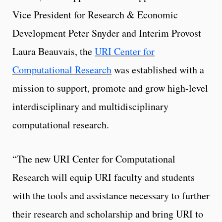
Vice President for Research & Economic
Development Peter Snyder and Interim Provost
Laura Beauvais, the
URI Center for
Computational Research
was established with a
mission to support, promote and grow high-level
interdisciplinary and multidisciplinary
computational research.
“The new URI Center for Computational
Research will equip URI faculty and students
with the tools and assistance necessary to further
their research and scholarship and bring URI to