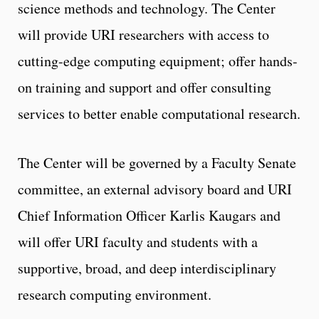
science methods and technology. The Center
will provide URI researchers with access to
cutting-edge computing equipment; offer hands-
on training and support and offer consulting
services to better enable computational research.
The Center will be governed by a Faculty Senate
committee, an external advisory board and URI
Chief Information Officer Karlis Kaugars and
will offer URI faculty and students with a
supportive, broad, and deep interdisciplinary
research computing environment.