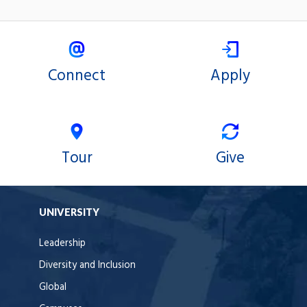
Connect
Apply
Tour
Give
UNIVERSITY
Leadership
Diversity and Inclusion
Global