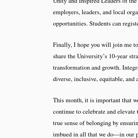
Unity and Inspired Leaders of th
employers, leaders, and local orga
opportunities. Students can regis
Finally, I hope you will join me t
share the University’s 10-year str
transformation and growth. Integr
diverse, inclusive, equitable, and
This month, it is important that 
continue to celebrate and elevate
true sense of belonging by ensuring
imbued in all that we do—in our p