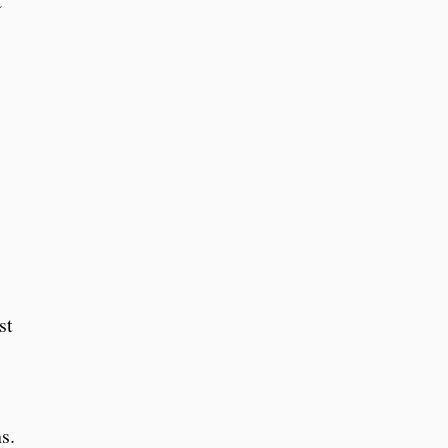
C
st
s.