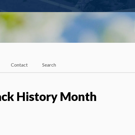
Contact
Search
ack History Month