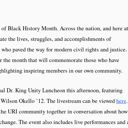
t of Black History Month. Across the nation, and here a
ate the lives, struggles, and accomplishments of
who paved the way for modern civil rights and justice.
or the month that will commemorate those who have
ighlighting inspiring members in our own community.
al Dr. King Unity Luncheon this afternoon, featuring
 Wilson Okello ’12. The livestream can be viewed
here
.
the URI community together in conversation about how
 change. The event also includes live performances and 