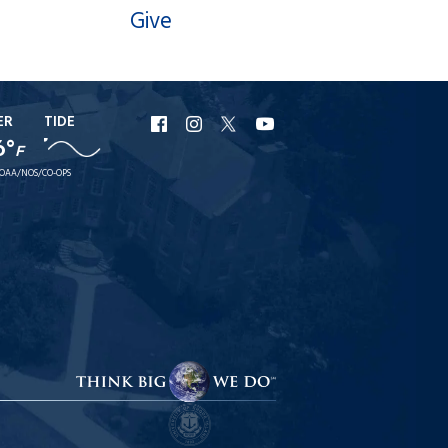
Give
ER
TIDE
URI
URI
URI
URI
6°
F
Facebook
Instagram
X
YouTube
OAA/NOS/CO-OPS