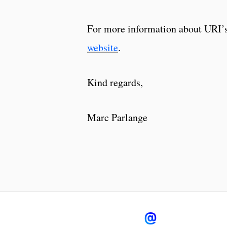
For more information about URI’s
website
.
Kind regards,
Marc Parlange