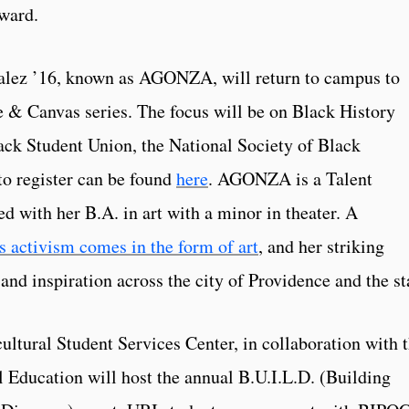
ward.
alez ’16, known as AGONZA, will return to campus to
re & Canvas series. The focus will be on Black History
ack Student Union, the National Society of Black
to register can be found
here
. AGONZA is a Talent
with her B.A. in art with a minor in theater. A
ctivism comes in the form of art
, and her striking
nd inspiration across the city of Providence and the st
ultural Student Services Center, in collaboration with 
l Education will host the annual B.U.I.L.D. (Building