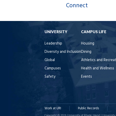
Connect
UNIVERSITY
CAMPUS LIFE
Leadership
Housing
Diversity and Inclusion
Dining
Global
Athletics and Recrea
Campuses
Health and Wellness
Safety
Events
Work at URI
Public Records
Copyright © 2026 University of Rhode Island | University 