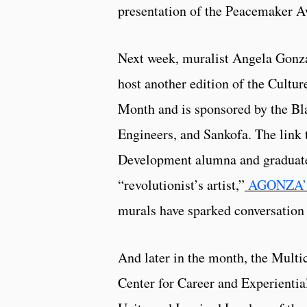
presentation of the Peacemaker A
Next week, muralist Angela Gonz
host another edition of the Cultu
Month and is sponsored by the Bl
Engineers, and Sankofa. The link 
Development alumna and graduated 
“revolutionist’s artist,”
AGONZA’s a
murals have sparked conversation a
And later in the month, the Multic
Center for Career and Experientia