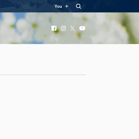
You
Facebook
Instagram
X
YouTube