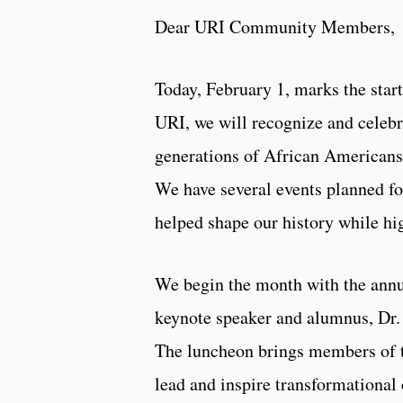
Dear URI Community Members,
Today, February 1, marks the star
URI, we will recognize and celebr
generations of African Americans 
We have several events planned f
helped shape our history while h
We begin the month with the annu
keynote speaker and alumnus, Dr.
The luncheon brings members of 
lead and inspire transformational