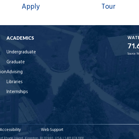
Apply
Tour
WAT
ACADEMICS
71.
Undergraduate
Source:
N
Graduate
tion
Advising
Libraries
Internships
Accessibility
Web Support
of Rhode Island, Kingston, RI 02881, USA | 1.401.874.1000