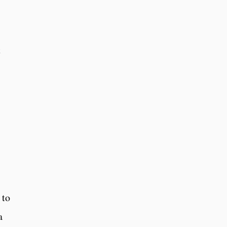
t
 to
a