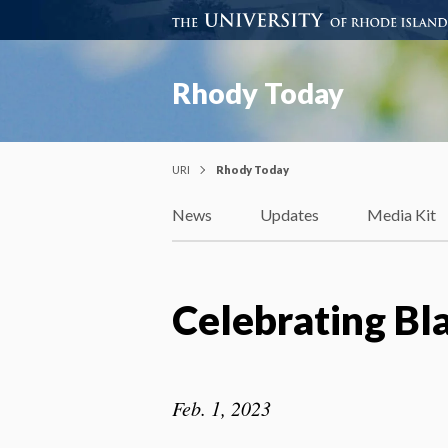
Rhody Today
URI
Rhody Today
News
Updates
Media Kit
Celebrating Bl
Feb. 1, 2023