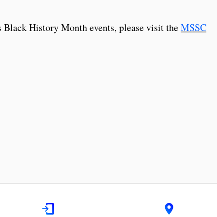
 Black History Month events, please visit the
MSSC