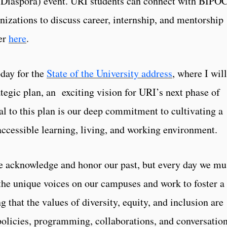
e Diaspora) event. URI students can connect with BIPO
nizations to discuss career, internship, and mentorship
ter
here
.
oday for the
State of the University address
, where I will
ategic plan, an exciting vision for URI’s next phase of
al to this plan is our deep commitment to cultivating a
 accessible learning, living, and working environment.
we acknowledge and honor our past, but every day we mu
 the unique voices on our campuses and work to foster a
 that the values of diversity, equity, and inclusion are
olicies, programming, collaborations, and conversation