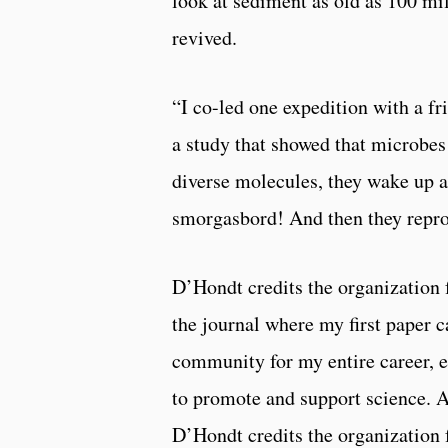
look at sediment as old as 100 mil
revived.
“I co-led one expedition with a fr
a study that showed that microbes
diverse molecules, they wake up an
smorgasbord! And then they repr
D’Hondt credits the organization 
the journal where my first paper c
community for my entire career, e
to promote and support science. A
D’Hondt credits the organization f