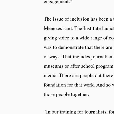
engagement.”
The issue of inclusion has been a 
Menezes said. The Institute laun
giving voice to a wide range of 
was to demonstrate that there are
of ways. That includes journalism,
museums or after school programs
media. There are people out there
foundation for that work. And so 
those people together.
“In our training for journalists, f