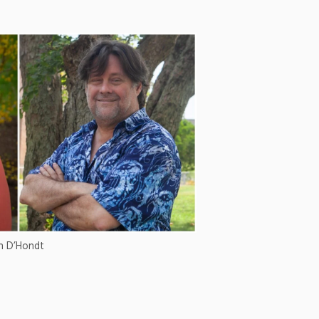
en D’Hondt