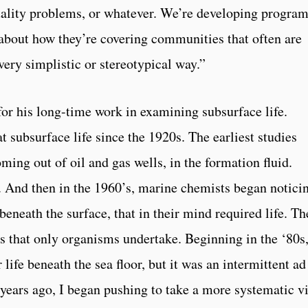
 quality problems, or whatever. We’re developing progra
k about how they’re covering communities that often are
very simplistic or stereotypical way.”
or his long-time work in examining subsurface life.
 subsurface life since the 1920s. The earliest studies
ming out of oil and gas wells, in the formation fluid.
. And then in the 1960’s, marine chemists began notici
beneath the surface, that in their mind required life. Th
ns that only organisms undertake. Beginning in the ‘80s
 life beneath the sea floor, but it was an intermittent ad
0 years ago, I began pushing to take a more systematic v