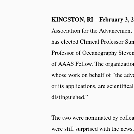
KINGSTON, RI – February 3, 2
Association for the Advancement
has elected Clinical Professor S
Professor of Oceanography Steven
of AAAS Fellow. The organization
whose work on behalf of “the adv
or its applications, are scientifica
distinguished.”
The two were nominated by collea
were still surprised with the news