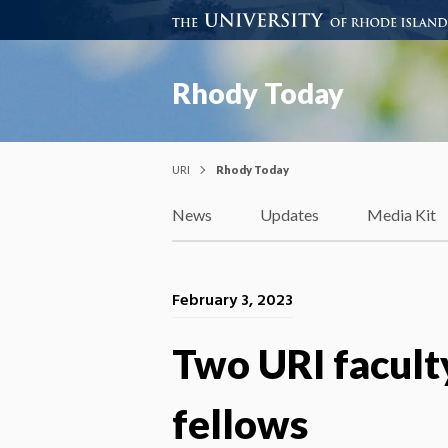
Rhody Today
URI
Rhody Today
News
Updates
Media Kit
February 3, 2023
Two URI facul
fellows