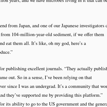
lion years, and we have microbes living in it that can b
iend from Japan, and one of our Japanese investigators 
 from 104-million-year-old sediment, if we offer them
d eat them all. It’s like, oh my god, here’s a
oduce.”
for publishing excellent journals. “They actually publis
ame out. So in a sense, I’ve been relying on that
ver since I was an undergrad. It’s a community that wo
nd they’ve supported me by providing this platform.”
or its ability to go to the US government and the gener