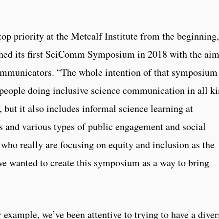
top priority at the Metcalf Institute from the beginning,
ched its first SciComm Symposium in 2018 with the aim
communicators. “The whole intention of that symposium
 people doing inclusive science communication in all k
 but it also includes informal science learning at
 and various types of public engagement and social
 who really are focusing on equity and inclusion as the
we wanted to create this symposium as a way to bring
or example, we’ve been attentive to trying to have a diver