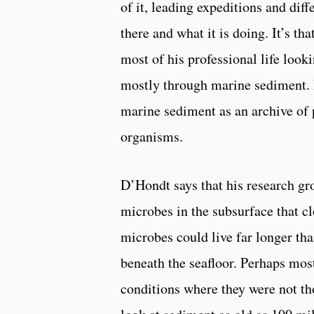
of it, leading expeditions and dif
there and what it is doing. It’s t
most of his professional life look
mostly through marine sediment. 
marine sediment as an archive of pa
organisms.
D’Hondt says that his research gr
microbes in the subsurface that cl
microbes could live far longer th
beneath the seafloor. Perhaps most
conditions where they were not th