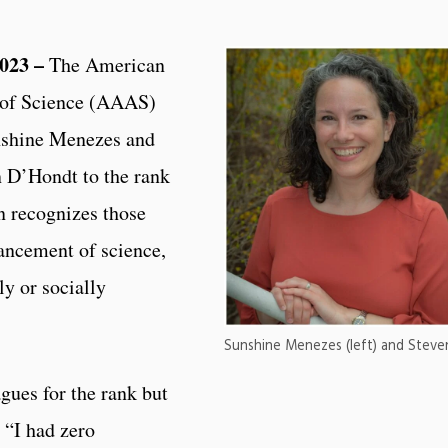
023 –
The American
 of Science (AAAS)
unshine Menezes and
 D’Hondt to the rank
 recognizes those
ancement of science,
lly or socially
Sunshine Menezes (left) and Stev
gues for the rank but
. “I had zero