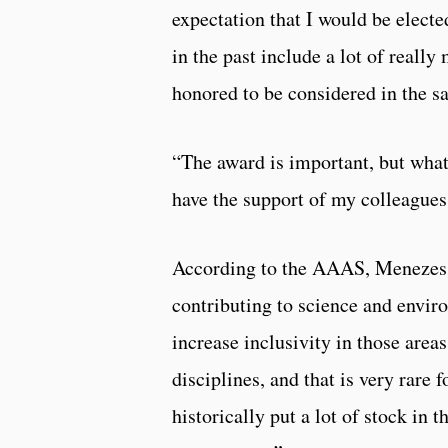
expectation that I would be elect
in the past include a lot of reall
honored to be considered in the s
“The award is important, but what
have the support of my colleagues
According to the AAAS, Menezes w
contributing to science and envir
increase inclusivity in those area
disciplines, and that is very rare
historically put a lot of stock in