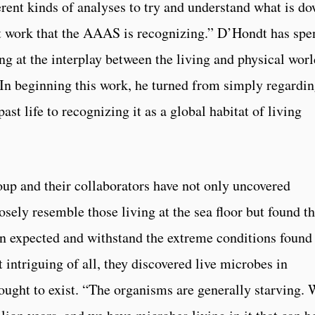
ferent kinds of analyses to try and understand what is d
hat work that the AAAS is recognizing.” D’Hondt has spe
ing at the interplay between the living and physical worl
In beginning this work, he turned from simply regardi
st life to recognizing it as a global habitat of living
oup and their collaborators have not only uncovered
osely resemble those living at the sea floor but found th
an expected and withstand the extreme conditions found
 intriguing of all, they discovered live microbes in
ought to exist. “The organisms are generally starving.