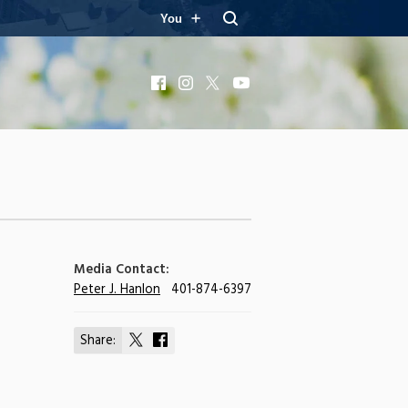
You
Facebook
Instagram
X
YouTube
Media Contact:
Peter J. Hanlon
401-874-6397
Share:
Share
Share
on
on
X
Facebook