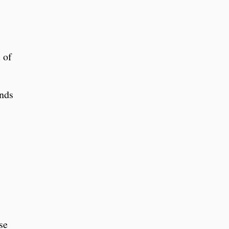
 of
inds
se