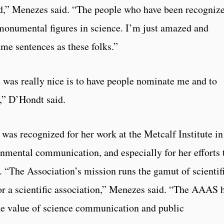
ed,” Menezes said. “The people who have been recogniz
y monumental figures in science. I’m just amazed and
ame sentences as these folks.”
 was really nice is to have people nominate me and to
,” D’Hondt said.
as recognized for her work at the Metcalf Institute in
onmental communication, and especially for her efforts 
s. “The Association’s mission runs the gamut of scientif
 for a scientific association,” Menezes said. “The AAAS 
 the value of science communication and public