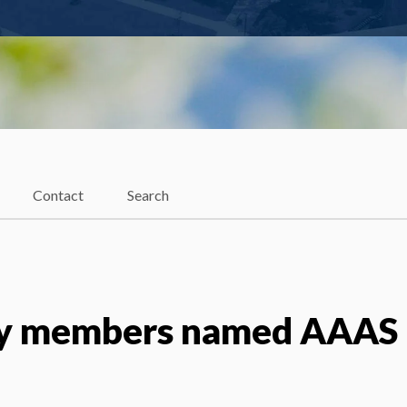
Contact
Search
ty members named AAAS