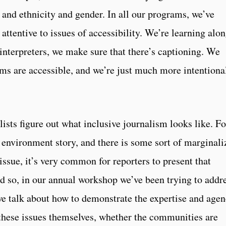
 and ethnicity and gender. In all our programs, we’ve
ttentive to issues of accessibility. We’re learning alo
interpreters, we make sure that there’s captioning. We
ms are accessible, and we’re just much more intentiona
lists figure out what inclusive journalism looks like. Fo
environment story, and there is some sort of marginali
issue, it’s very common for reporters to present that
 so, in our annual workshop we’ve been trying to addr
we talk about how to demonstrate the expertise and age
these issues themselves, whether the communities are