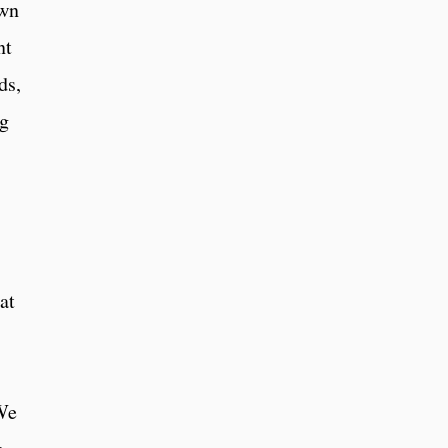
own
nt
ds,
ng
at
 We