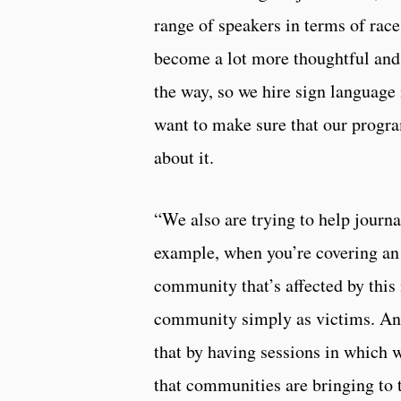
range of speakers in terms of race
become a lot more thoughtful and a
the way, so we hire sign language 
want to make sure that our progra
about it.
“We also are trying to help journa
example, when you’re covering an 
community that’s affected by this 
community simply as victims. And
that by having sessions in which 
that communities are bringing to 