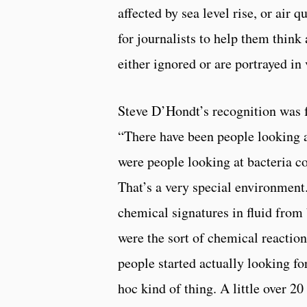
affected by sea level rise, or air
for journalists to help them thin
either ignored or are portrayed in 
Steve D’Hondt’s recognition was f
“There have been people looking at
were people looking at bacteria co
That’s a very special environment
chemical signatures in fluid from 
were the sort of chemical reactio
people started actually looking for
hoc kind of thing. A little over 2