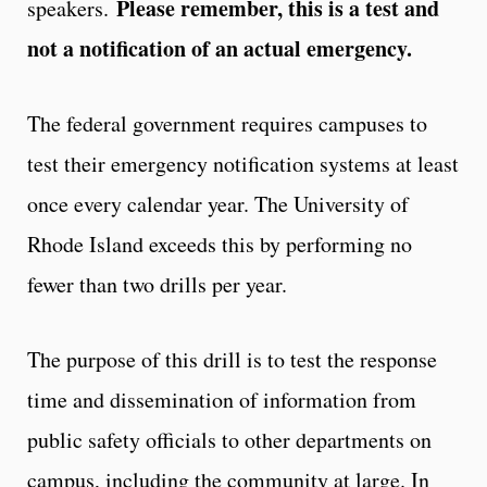
Please remember, this is a test and
speakers.
not a notification of an actual emergency.
The federal government requires campuses to
test their emergency notification systems at least
once every calendar year. The University of
Rhode Island exceeds this by performing no
fewer than two drills per year.
The purpose of this drill is to test the response
time and dissemination of information from
public safety officials to other departments on
campus, including the community at large. In