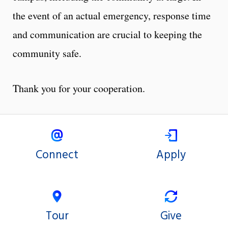
the event of an actual emergency, response time
and communication are crucial to keeping the
community safe.
Thank you for your cooperation.
Connect
Apply
Tour
Give