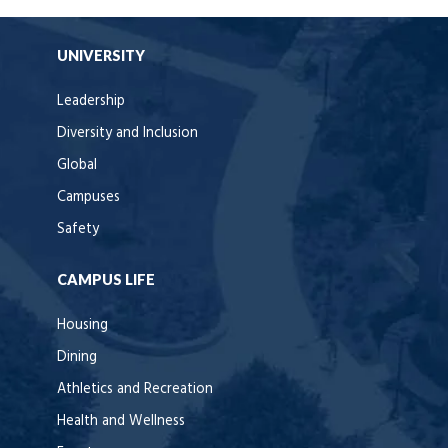
UNIVERSITY
Leadership
Diversity and Inclusion
Global
Campuses
Safety
CAMPUS LIFE
Housing
Dining
Athletics and Recreation
Health and Wellness