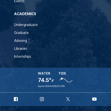
Events
ACADEMICS
Undergraduate
Graduate
Advising
Libraries
Internships
WATER
TIDE
74.5°
F
Source:
NOAA/NOS/CO-OPS
URI
URI
URI
URI
Facebook
Instagram
X
YouT