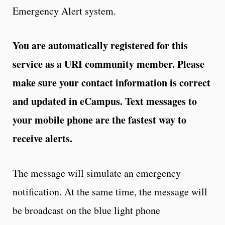
Emergency Alert system.
You are automatically registered for this
service as a URI community member. Please
make sure your contact information is correct
and updated in eCampus. Text messages to
your mobile phone are the fastest way to
receive alerts.
The message will simulate an emergency
notification. At the same time, the message will
be broadcast on the blue light phone