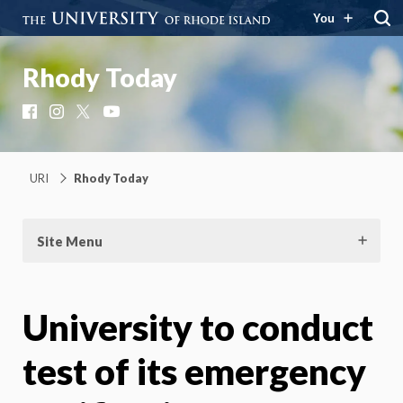
You
Rhody Today
Facebook
Instagram
X
YouTube
URI
Rhody Today
Site Menu
University to conduct
test of its emergency