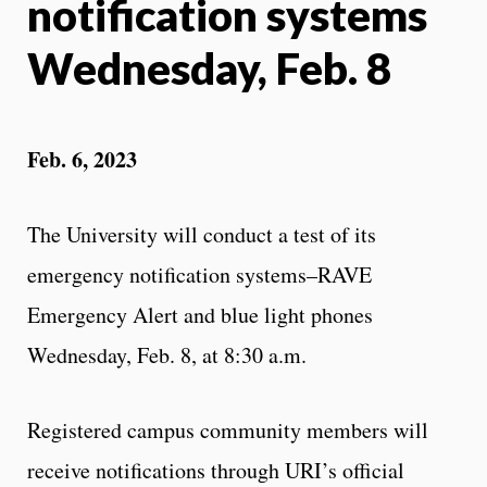
notification systems
Wednesday, Feb. 8
Feb. 6, 2023
The University will conduct a test of its
emergency notification systems–RAVE
Emergency Alert and blue light phones
Wednesday, Feb. 8, at 8:30 a.m.
Registered campus community members will
receive notifications through URI’s official