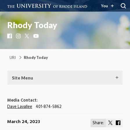
You
Rhody Today
Facebook
Instagram
X
YouTube
URI
Rhody Today
Site Menu
Media Contact:
Dave Lavallee
401-874-5862
March 24, 2023
Share:
Share
Shar
on
on