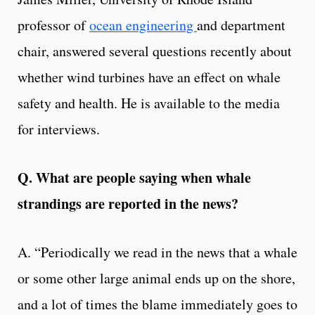
professor of
ocean engineering
and department
chair, answered several questions recently about
whether wind turbines have an effect on whale
safety and health. He is available to the media
for interviews.
Q. What are people saying when whale
strandings are reported in the news?
A. “Periodically we read in the news that a whale
or some other large animal ends up on the shore,
and a lot of times the blame immediately goes to