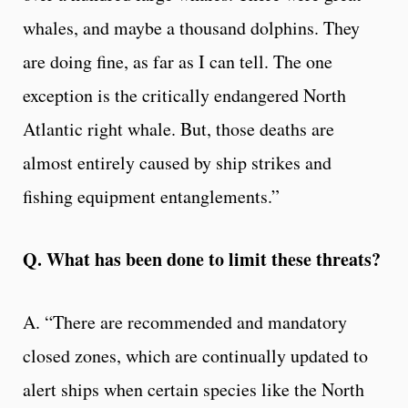
whales, and maybe a thousand dolphins. They
are doing fine, as far as I can tell. The one
exception is the critically endangered North
Atlantic right whale. But, those deaths are
almost entirely caused by ship strikes and
fishing equipment entanglements.”
Q. What has been done to limit these threats?
A. “There are recommended and mandatory
closed zones, which are continually updated to
alert ships when certain species like the North