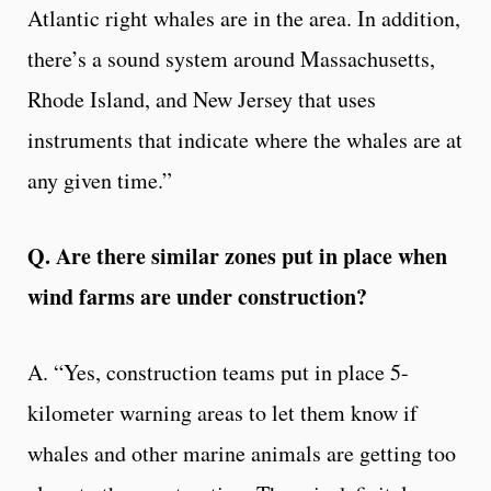
Atlantic right whales are in the area. In addition,
there’s a sound system around Massachusetts,
Rhode Island, and New Jersey that uses
instruments that indicate where the whales are at
any given time.”
Q. Are there similar zones put in place when
wind farms are under construction?
A. “Yes, construction teams put in place 5-
kilometer warning areas to let them know if
whales and other marine animals are getting too