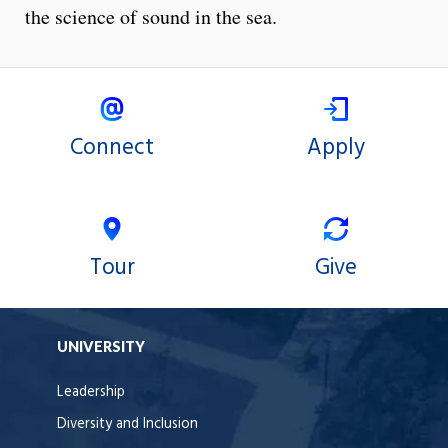
the science of sound in the sea.
Connect
Apply
Tour
Give
UNIVERSITY
Leadership
Diversity and Inclusion