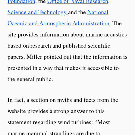
Foundation
, the
Office of Naval Research,
Science and Technology
and the
National
Oceanic and Atmospheric Administration
. The
site provides information about marine acoustics
based on research and published scientific
papers. Miller pointed out that the information is
presented in a way that makes it accessible to
the general public.
In fact, a section on myths and facts from the
website provides a strong answer to this
statement regarding wind turbines: “Most
marine mammal strandings are due to