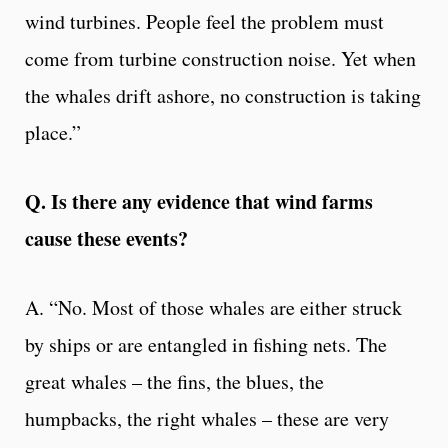
wind turbines. People feel the problem must
come from turbine construction noise. Yet when
the whales drift ashore, no construction is taking
place.”
Q. Is there any evidence that wind farms
cause these events?
A. “No. Most of those whales are either struck
by ships or are entangled in fishing nets. The
great whales – the fins, the blues, the
humpbacks, the right whales – these are very