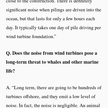
close to the construction. There is definitely
significant noise when pilings are driven into the
ocean, but that lasts for only a few hours each
day. It typically takes one day of pile driving per
wind turbine foundation.”
Q. Does the noise from wind turbines pose a
long-term threat to whales and other marine
life?
A. “Long term, there are going to be hundreds of
turbines offshore, and they emit a low level of
noise. In fact, the noise is negligible. An animal