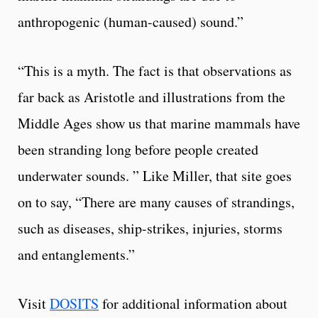
anthropogenic (human-caused) sound.”
“This is a myth. The fact is that observations as
far back as Aristotle and illustrations from the
Middle Ages show us that marine mammals have
been stranding long before people created
underwater sounds. ” Like Miller, that site goes
on to say, “There are many causes of strandings,
such as diseases, ship-strikes, injuries, storms
and entanglements.”
Visit
DOSITS
for additional information about