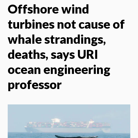
Offshore wind
X
Face
turbines not cause of
whale strandings,
deaths, says URI
ocean engineering
professor