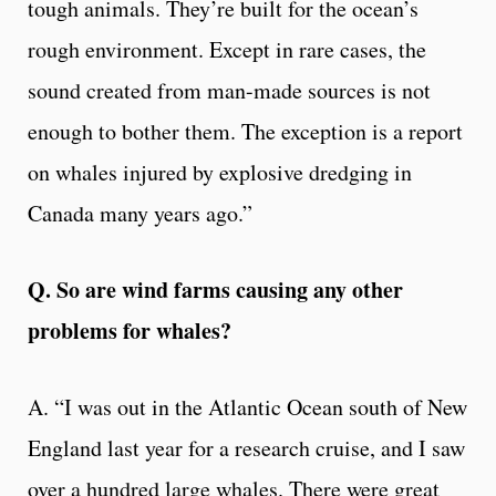
tough animals. They’re built for the ocean’s
rough environment. Except in rare cases, the
sound created from man-made sources is not
enough to bother them. The exception is a report
on whales injured by explosive dredging in
Canada many years ago.”
Q. So are wind farms causing any other
problems for whales?
A. “I was out in the Atlantic Ocean south of New
England last year for a research cruise, and I saw
over a hundred large whales. There were great