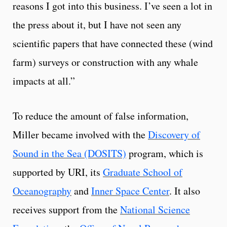
reasons I got into this business. I’ve seen a lot in
the press about it, but I have not seen any
scientific papers that have connected these (wind
farm) surveys or construction with any whale
impacts at all.”
To reduce the amount of false information,
Miller became involved with the
Discovery of
Sound in the Sea (DOSITS)
program, which is
supported by URI, its
Graduate School of
Oceanography
and
Inner Space Center
. It also
receives support from the
National Science