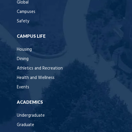
Global
Campuses
Safety
CAMPUS LIFE
Housing
Dining
Athletics and Recreation
Health and Wellness
Events
ACADEMICS
Undergraduate
Graduate