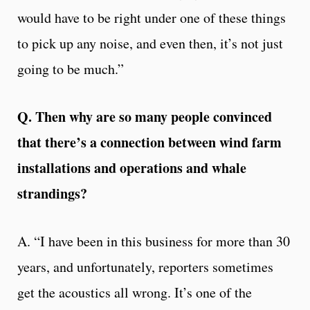
would have to be right under one of these things
to pick up any noise, and even then, it’s not just
going to be much.”
Q. Then why are so many people convinced
that there’s a connection between wind farm
installations and operations and whale
strandings?
A. “I have been in this business for more than 30
years, and unfortunately, reporters sometimes
get the acoustics all wrong. It’s one of the