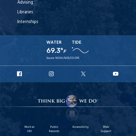
Advising
Libraries
Internships
WATER
TIDE
69.3°
F
Source:
NOAA/NOS/CO-OPS
URI
URI
URI
URI
Facebook
Instagram
X
YouT
Work at
Public
Accessibility
Web
URI
Records
Support