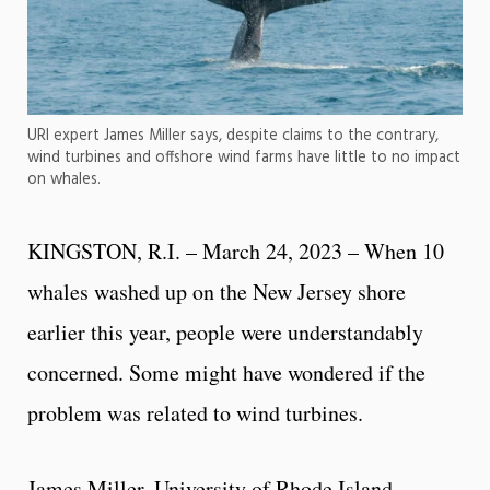
URI expert James Miller says, despite claims to the contrary,
wind turbines and offshore wind farms have little to no impact
on whales.
KINGSTON, R.I. – March 24, 2023 – When 10
whales washed up on the New Jersey shore
earlier this year, people were understandably
concerned. Some might have wondered if the
problem was related to wind turbines.
James Miller, University of Rhode Island