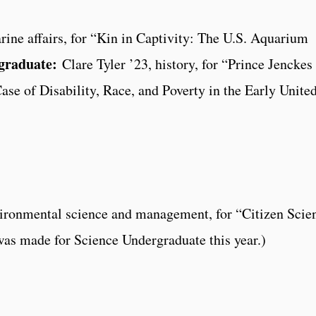
ne affairs, for “Kin in Captivity: The U.S. Aquarium
graduate:
Clare Tyler ’23, history, for “Prince Jenckes
ase of Disability, Race, and Poverty in the Early Unite
ironmental science and management, for “Citizen Scie
as made for Science Undergraduate this year.)