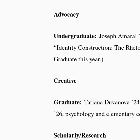
Advocacy
Undergraduate:
Joseph Amaral ’2
“Identity Construction: The Rhet
Graduate this year.)
Creative
Graduate:
Tatiana Duvanova ’24,
’26, psychology and elementary ed
Scholarly/Research