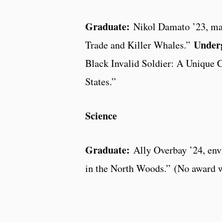
Graduate:
Nikol Damato ’23, mari
Under
Trade and Killer Whales.”
Black Invalid Soldier: A Unique C
States.”
Science
Graduate:
Ally Overbay ’24, env
in the North Woods.” (No award w