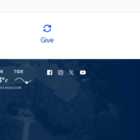
Give
ER
TIDE
URI
URI
URI
URI
3°
F
Facebook
Instagram
X
YouTube
AA/NOS/CO-OPS