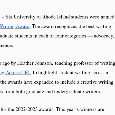
– Six University of Rhode Island students were named
Writing Award
. The award recognizes the best writing
aduate students in each of four categories — advocacy,
cience.
s ago by Heather Johnson, teaching professor of writin
ng Across URI
, to highlight student writing across a
, the awards have expanded to include a creative writing
ns from both graduate and undergraduate writers.
for the 2022-2023 awards. This year’s winners are: