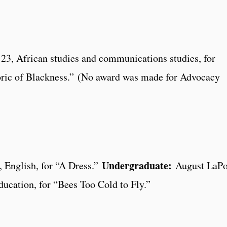
3, African studies and communications studies, for
oric of Blackness.” (No award was made for Advocacy
Undergraduate:
 English, for “A Dress.”
August LaPo
ucation, for “Bees Too Cold to Fly.”