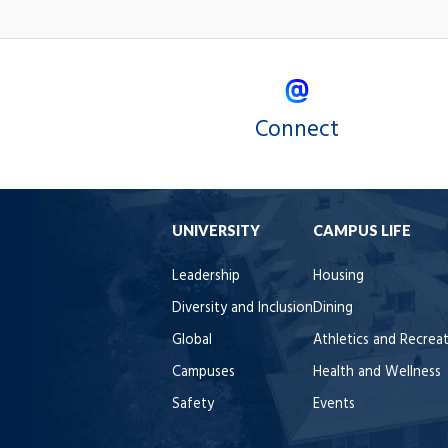
Connect
UNIVERSITY
CAMPUS LIFE
Leadership
Housing
Diversity and Inclusion
Dining
Global
Athletics and Recrea
Campuses
Health and Wellness
Safety
Events