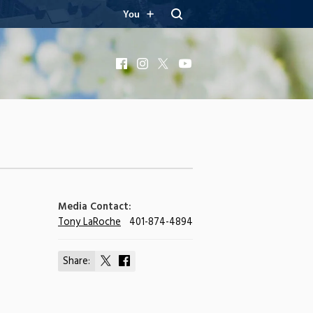
You
Facebook
Instagram
X
YouTube
Media Contact:
Tony LaRoche
401-874-4894
Share:
Share
Share
on
on
X
Facebook