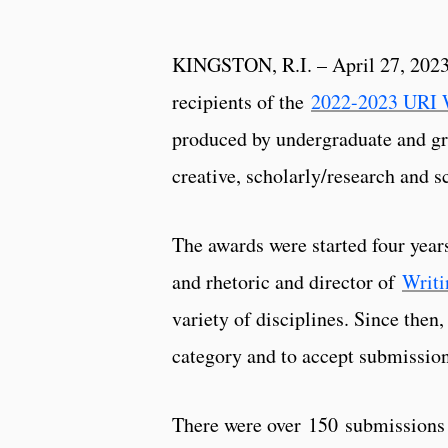
KINGSTON, R.I. – April 27, 2023 
recipients of the
2022-2023 URI 
produced by undergraduate and gr
creative, scholarly/research and s
The awards were started four year
and rhetoric and director of
Writi
variety of disciplines. Since then
category and to accept submissio
There were over 150 submissions 