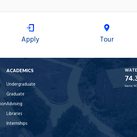
Apply
Tour
WAT
ACADEMICS
74.
Undergraduate
Source:
NO
Graduate
tion
Advising
Libraries
Internships