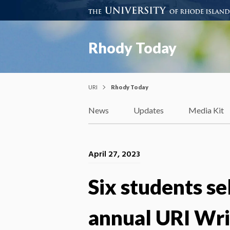
Rhody Today
URI
Rhody Today
News
Updates
Media Kit
April 27, 2023
Six students se
annual URI Wr