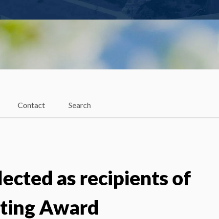
Contact
Search
lected as recipients of
iting Award